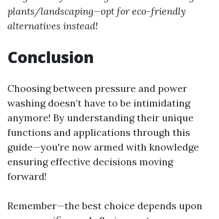
plants/landscaping—opt for eco-friendly
alternatives instead!
Conclusion
Choosing between pressure and power
washing doesn’t have to be intimidating
anymore! By understanding their unique
functions and applications through this
guide—you're now armed with knowledge
ensuring effective decisions moving
forward!
Remember—the best choice depends upon