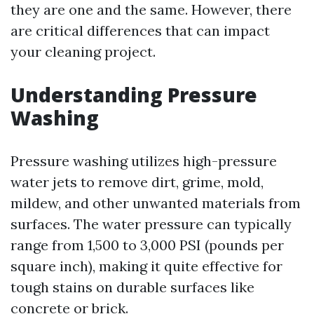
they are one and the same. However, there
are critical differences that can impact
your cleaning project.
Understanding Pressure
Washing
Pressure washing utilizes high-pressure
water jets to remove dirt, grime, mold,
mildew, and other unwanted materials from
surfaces. The water pressure can typically
range from 1,500 to 3,000 PSI (pounds per
square inch), making it quite effective for
tough stains on durable surfaces like
concrete or brick.