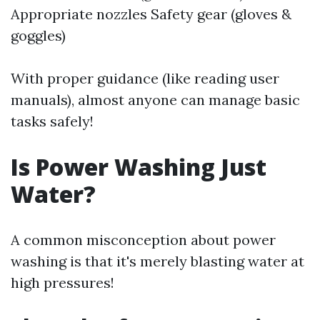
Appropriate nozzles Safety gear (gloves &
goggles)
With proper guidance (like reading user
manuals), almost anyone can manage basic
tasks safely!
Is Power Washing Just
Water?
A common misconception about power
washing is that it's merely blasting water at
high pressures!