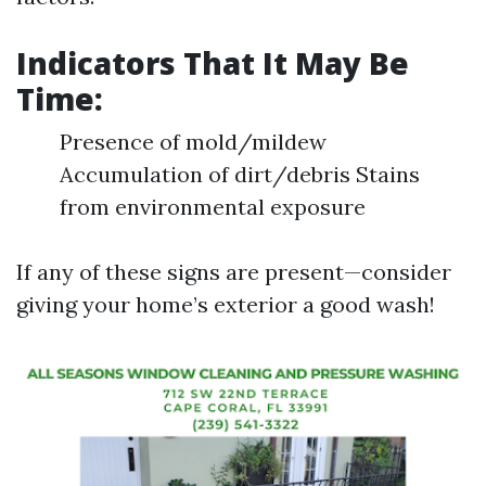
Indicators That It May Be
Time:
Presence of mold/mildew
Accumulation of dirt/debris Stains
from environmental exposure
If any of these signs are present—consider
giving your home’s exterior a good wash!