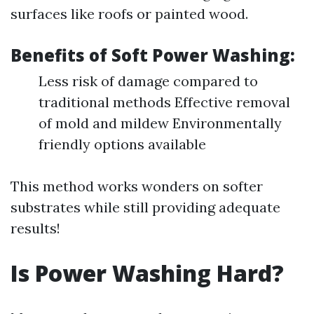
surfaces like roofs or painted wood.
Benefits of Soft Power Washing:
Less risk of damage compared to
traditional methods Effective removal
of mold and mildew Environmentally
friendly options available
This method works wonders on softer
substrates while still providing adequate
results!
Is Power Washing Hard?