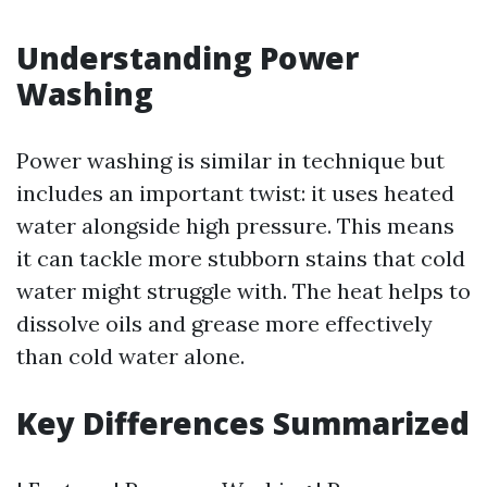
Understanding Power
Washing
Power washing is similar in technique but
includes an important twist: it uses heated
water alongside high pressure. This means
it can tackle more stubborn stains that cold
water might struggle with. The heat helps to
dissolve oils and grease more effectively
than cold water alone.
Key Differences Summarized