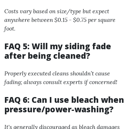
Costs vary based on size/type but expect
anywhere between $0.15 - $0.75 per square
foot.
FAQ 5: Will my siding fade
after being cleaned?
Properly executed cleans shouldn’t cause
fading; always consult experts if concerned!
FAQ 6: Can I use bleach when
pressure/power-washing?
It's generally discouraged as bleach damages