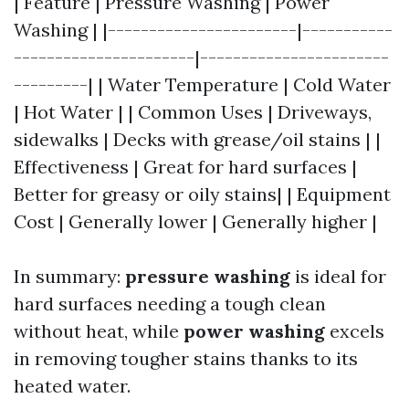
| Feature | Pressure Washing | Power
Washing | |-----------------------|-----------
----------------------|-----------------------
---------| | Water Temperature | Cold Water
| Hot Water | | Common Uses | Driveways,
sidewalks | Decks with grease/oil stains | |
Effectiveness | Great for hard surfaces |
Better for greasy or oily stains| | Equipment
Cost | Generally lower | Generally higher |
In summary:
pressure washing
is ideal for
hard surfaces needing a tough clean
without heat, while
power washing
excels
in removing tougher stains thanks to its
heated water.