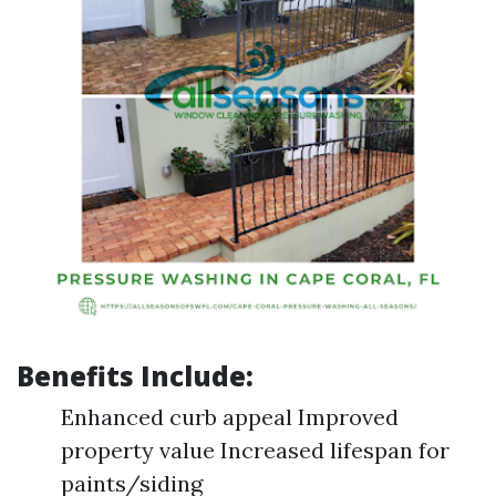
Benefits Include:
Enhanced curb appeal Improved
property value Increased lifespan for
paints/siding