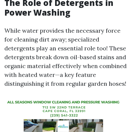
The Role of Detergents in
Power Washing
While water provides the necessary force
for cleaning dirt away; specialized
detergents play an essential role too! These
detergents break down oil-based stains and
organic material effectively when combined
with heated water—a key feature
distinguishing it from regular garden hoses!