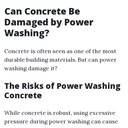
Can Concrete Be
Damaged by Power
Washing?
Concrete is often seen as one of the most
durable building materials. But can power
washing damage it?
The Risks of Power Washing
Concrete
While concrete is robust, using excessive
pressure during power washing can cause