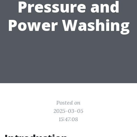
Pressure and
Power Washing
Posted on
2025-03-05
15:47:08