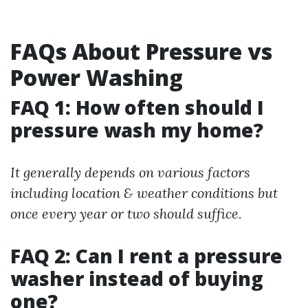
FAQs About Pressure vs
Power Washing
FAQ 1: How often should I
pressure wash my home?
It generally depends on various factors
including location & weather conditions but
once every year or two should suffice.
FAQ 2: Can I rent a pressure
washer instead of buying
one?