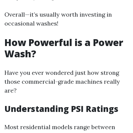
Overall—it’s usually worth investing in
occasional washes!
How Powerful is a Power
Wash?
Have you ever wondered just how strong
those commercial-grade machines really
are?
Understanding PSI Ratings
Most residential models range between