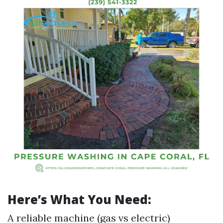
Here’s What You Need:
A reliable machine (gas vs electric)