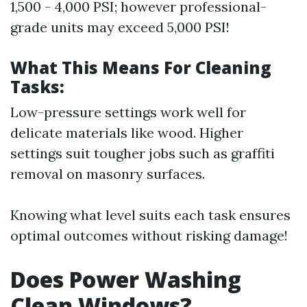
1,500 - 4,000 PSI; however professional-
grade units may exceed 5,000 PSI!
What This Means For Cleaning
Tasks:
Low-pressure settings work well for
delicate materials like wood. Higher
settings suit tougher jobs such as graffiti
removal on masonry surfaces.
Knowing what level suits each task ensures
optimal outcomes without risking damage!
Does Power Washing
Clean Windows?