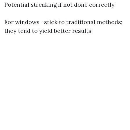
Potential streaking if not done correctly.
For windows—stick to traditional methods;
they tend to yield better results!