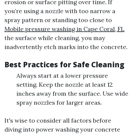
erosion or surface pitting over time. If
you’re using a nozzle with too narrow a
spray pattern or standing too close to
Mobile pressure washing in Cape Coral, FL
the surface while cleaning, you may
inadvertently etch marks into the concrete.
Best Practices for Safe Cleaning
Always start at a lower pressure
setting. Keep the nozzle at least 12
inches away from the surface. Use wide
spray nozzles for larger areas.
It's wise to consider all factors before
diving into power washing your concrete