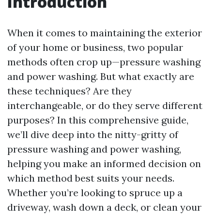
Introduction
When it comes to maintaining the exterior
of your home or business, two popular
methods often crop up—pressure washing
and power washing. But what exactly are
these techniques? Are they
interchangeable, or do they serve different
purposes? In this comprehensive guide,
we’ll dive deep into the nitty-gritty of
pressure washing and power washing,
helping you make an informed decision on
which method best suits your needs.
Whether you’re looking to spruce up a
driveway, wash down a deck, or clean your