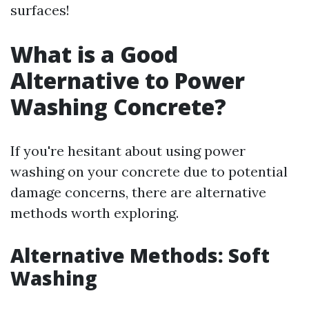
surfaces!
What is a Good
Alternative to Power
Washing Concrete?
If you're hesitant about using power
washing on your concrete due to potential
damage concerns, there are alternative
methods worth exploring.
Alternative Methods: Soft
Washing