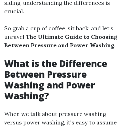
siding, understanding the differences is
crucial.
So grab a cup of coffee, sit back, and let’s
unravel
The Ultimate Guide to Choosing
Between Pressure and Power Washing
.
What is the Difference
Between Pressure
Washing and Power
Washing?
When we talk about pressure washing
versus power washing, it's easy to assume