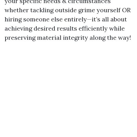
your specific needs & circumstances
whether tackling outside grime yourself OR
hiring someone else entirely—it’s all about
achieving desired results efficiently while
preserving material integrity along the way!