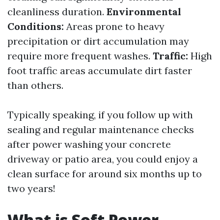
cleanliness duration.
Environmental
Conditions:
Areas prone to heavy
precipitation or dirt accumulation may
require more frequent washes.
Traffic:
High
foot traffic areas accumulate dirt faster
than others.
Typically speaking, if you follow up with
sealing and regular maintenance checks
after power washing your concrete
driveway or patio area, you could enjoy a
clean surface for around six months up to
two years!
What is Soft Power