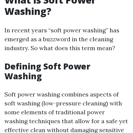
Washing?
In recent years “soft power washing” has
emerged as a buzzword in the cleaning
industry. So what does this term mean?
Defining Soft Power
Washing
Soft power washing combines aspects of
soft washing (low-pressure cleaning) with
some elements of traditional power
washing techniques that allow for a safe yet
effective clean without damaging sensitive