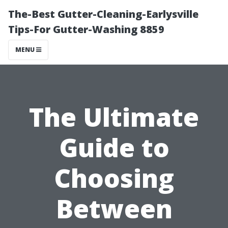
The-Best Gutter-Cleaning-Earlysville
Tips-For Gutter-Washing 8859
MENU
The Ultimate
Guide to
Choosing
Between