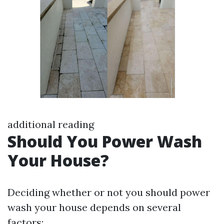
additional reading
Should You Power Wash
Your House?
Deciding whether or not you should power
wash your house depends on several
factors: