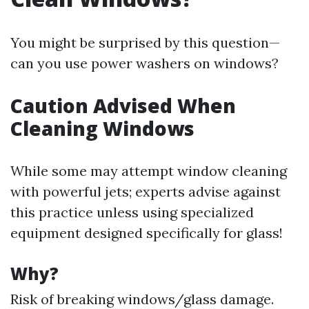
You might be surprised by this question—
can you use power washers on windows?
Caution Advised When
Cleaning Windows
While some may attempt window cleaning
with powerful jets; experts advise against
this practice unless using specialized
equipment designed specifically for glass!
Why?
Risk of breaking windows/glass damage.