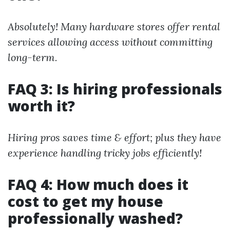
Absolutely! Many hardware stores offer rental
services allowing access without committing
long-term.
FAQ 3: Is hiring professionals
worth it?
Hiring pros saves time & effort; plus they have
experience handling tricky jobs efficiently!
FAQ 4: How much does it
cost to get my house
professionally washed?