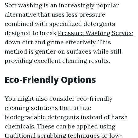
Soft washing is an increasingly popular
alternative that uses less pressure
combined with specialized detergents
designed to break
Pressure Washing Service
down dirt and grime effectively. This
method is gentler on surfaces while still
providing excellent cleaning results.
Eco-Friendly Options
You might also consider eco-friendly
cleaning solutions that utilize
biodegradable detergents instead of harsh
chemicals. These can be applied using
traditional scrubbing techniques or low-