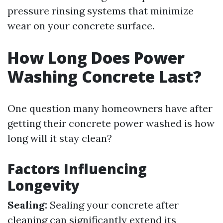
pressure rinsing systems that minimize
wear on your concrete surface.
How Long Does Power
Washing Concrete Last?
One question many homeowners have after
getting their concrete power washed is how
long will it stay clean?
Factors Influencing
Longevity
Sealing:
Sealing your concrete after
cleaning can significantly extend its