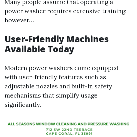
Many people assume that operating a
power washer requires extensive training;
however…
User-Friendly Machines
Available Today
Modern power washers come equipped
with user-friendly features such as
adjustable nozzles and built-in safety
mechanisms that simplify usage
significantly.