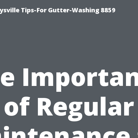
ysville Tips-For Gutter-Washing 8859
e Importa
of Regular
intenance 