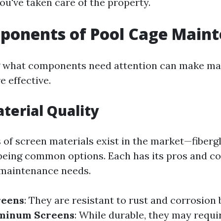
ou've taken care of the property.
ponents of Pool Cage Main
 what components need attention can make ma
 effective.
terial Quality
s of screen materials exist in the market—fiberg
being common options. Each has its pros and c
 maintenance needs.
reens
: They are resistant to rust and corrosion
minum Screens
: While durable, they may requi