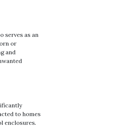
o serves as an
torn or
ng and
unwanted
ificantly
racted to homes
l enclosures.