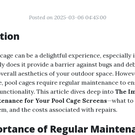
Posted on 2025-03-06 04:45:00
tion
cage can be a delightful experience, especially 
ly does it provide a barrier against bugs and debr
verall aesthetics of your outdoor space. Howeve
e, pool cages require regular maintenance to en
unctionality. This article dives deep into
The Im
enance for Your Pool Cage Screens
—what to 
em, and the costs associated with repairs.
rtance of Regular Mainten