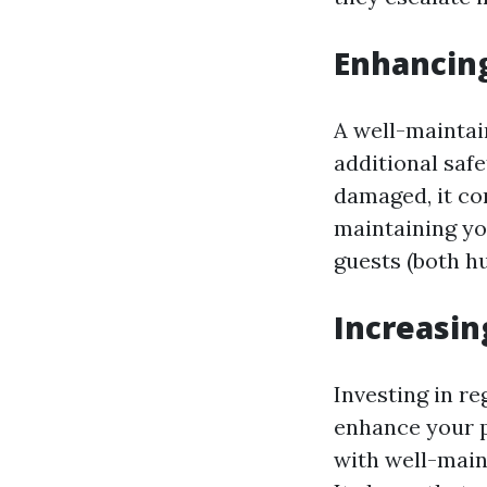
Enhancing
A well-maintai
additional safe
damaged, it co
maintaining yo
guests (both h
Increasin
Investing in re
enhance your p
with well-main