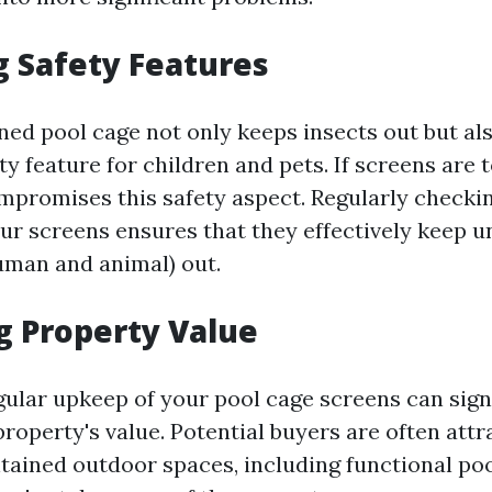
 Safety Features
ned pool cage not only keeps insects out but als
ty feature for children and pets. If screens are 
mpromises this safety aspect. Regularly checki
ur screens ensures that they effectively keep 
uman and animal) out.
g Property Value
gular upkeep of your pool cage screens can sign
roperty's value. Potential buyers are often att
tained outdoor spaces, including functional poo