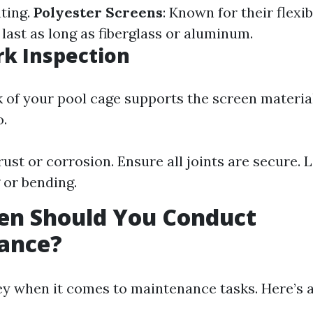
ating.
Polyester Screens
: Known for their flexib
last as long as fiberglass or aluminum.
k Inspection
of your pool cage supports the screen materia
o.
ust or corrosion. Ensure all joints are secure. 
 or bending.
en Should You Conduct
ance?
key when it comes to maintenance tasks. Here’s 