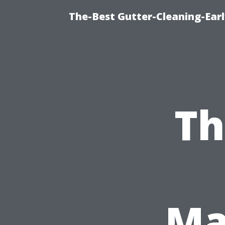
The-Best Gutter-Cleaning-Earl
Th
Ma