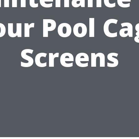
our Pool Ca
Screens