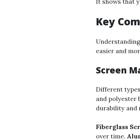
It shows that y
Key Com
Understanding
easier and more
Screen Ma
Different type
and polyester 
durability and
Fiberglass Sc
over time.
Alu