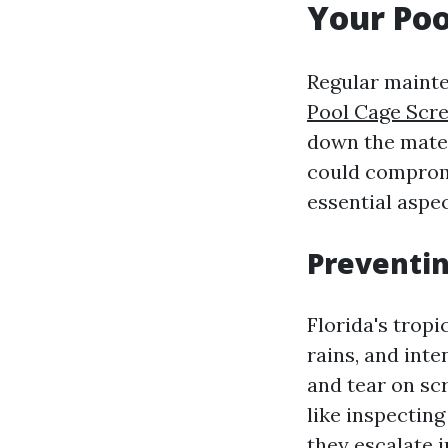
Your Poo
Regular mainte
Pool Cage Scr
down the materi
could compromi
essential aspec
Preventi
Florida's tropi
rains, and int
and tear on sc
like inspectin
they escalate 