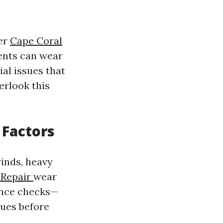
ver
Cape Coral
ents can wear
ial issues that
erlook this
Factors
winds, heavy
 Repair
wear
ance checks—
sues before