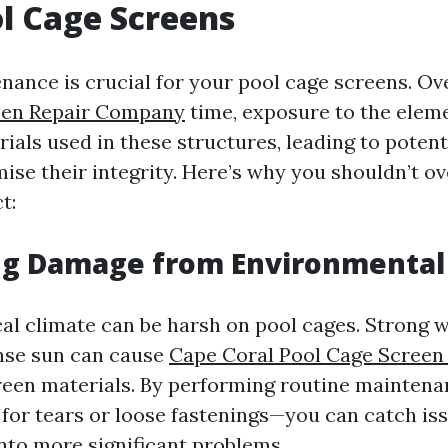
l Cage Screens
nance is crucial for your pool cage screens. O
een Repair Company
time, exposure to the elem
als used in these structures, leading to potent
se their integrity. Here’s why you shouldn’t ov
t:
ng Damage from Environmental 
cal climate can be harsh on pool cages. Strong 
ense sun can cause
Cape Coral Pool Cage Screen
reen materials. By performing routine mainten
g for tears or loose fastenings—you can catch is
into more significant problems.