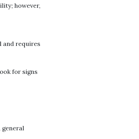
ility; however,
l and requires
Look for signs
a general