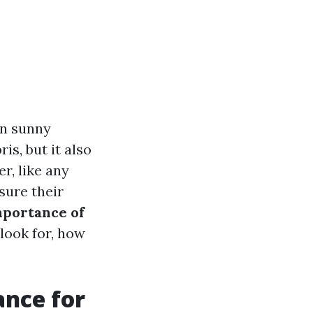
in sunny
is, but it also
r, like any
sure their
portance of
look for, how
ance for