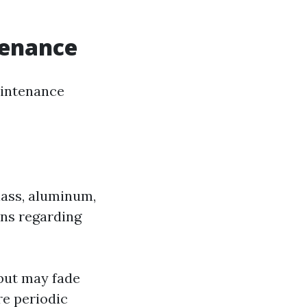
tenance
intenance
lass, aluminum,
ons regarding
 but may fade
re periodic