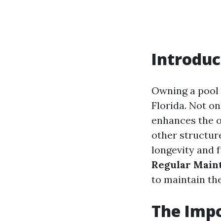
Introduc
Owning a pool 
Florida. Not on
enhances the o
other structur
longevity and f
Regular Maint
to maintain th
The Impo