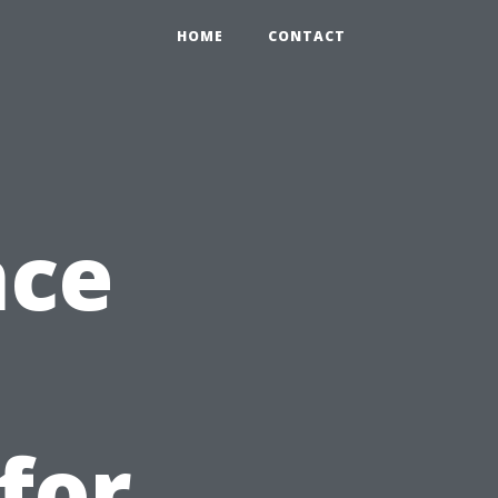
HOME
CONTACT
nce
for