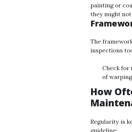
painting or co
they might not 
Framewor
The framework 
inspections to
Check for r
of warping
How Oft
Mainten
Regularity is 
guideline: