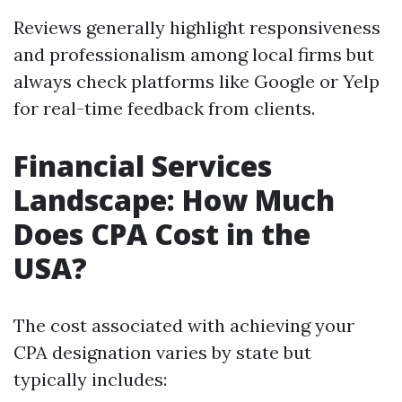
Reviews generally highlight responsiveness
and professionalism among local firms but
always check platforms like Google or Yelp
for real-time feedback from clients.
Financial Services
Landscape: How Much
Does CPA Cost in the
USA?
The cost associated with achieving your
CPA designation varies by state but
typically includes: