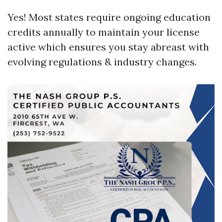
Yes! Most states require ongoing education
credits annually to maintain your license
active which ensures you stay abreast with
evolving regulations & industry changes.