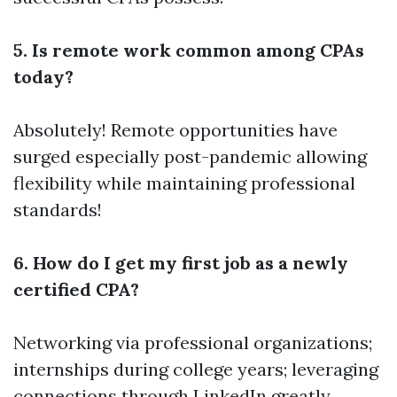
5. Is remote work common among CPAs
today?
Absolutely! Remote opportunities have
surged especially post-pandemic allowing
flexibility while maintaining professional
standards!
6. How do I get my first job as a newly
certified CPA?
Networking via professional organizations;
internships during college years; leveraging
connections through LinkedIn greatly