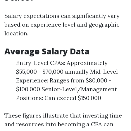
Salary expectations can significantly vary
based on experience level and geographic
location.
Average Salary Data
Entry-Level CPAs: Approximately
$55,000 - $70,000 annually Mid-Level
Experience: Ranges from $80,000 -
$100,000 Senior-Level/Management
Positions: Can exceed $150,000
These figures illustrate that investing time
and resources into becoming a CPA can