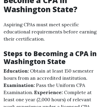
Become a CPA in
Washington State?
Aspiring CPAs must meet specific
educational requirements before earning
their certification.
Steps to Becoming a CPA in
Washington State
Education:
Obtain at least 150 semester
hours from an accredited institution.
Examination:
Pass the Uniform CPA
Examination.
Experience:
Complete at
least one year (2,000 hours) of relevant
work experience under a licensed CPA.