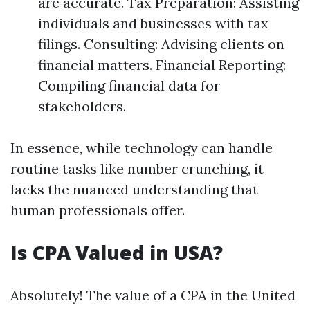
are accurate. Tax Preparation: Assisting
individuals and businesses with tax
filings. Consulting: Advising clients on
financial matters. Financial Reporting:
Compiling financial data for
stakeholders.
In essence, while technology can handle
routine tasks like number crunching, it
lacks the nuanced understanding that
human professionals offer.
Is CPA Valued in USA?
Absolutely! The value of a CPA in the United