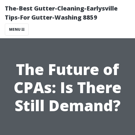
The-Best Gutter-Cleaning-Earlysville
Tips-For Gutter-Washing 8859
MENU
The Future of
CPAs: Is There
Still Demand?