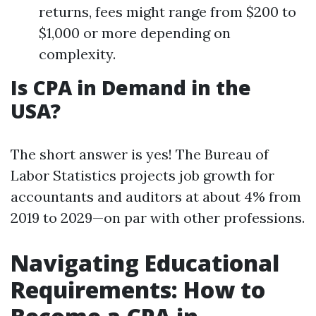
returns, fees might range from $200 to
$1,000 or more depending on
complexity.
Is CPA in Demand in the
USA?
The short answer is yes! The Bureau of
Labor Statistics projects job growth for
accountants and auditors at about 4% from
2019 to 2029—on par with other professions.
Navigating Educational
Requirements: How to