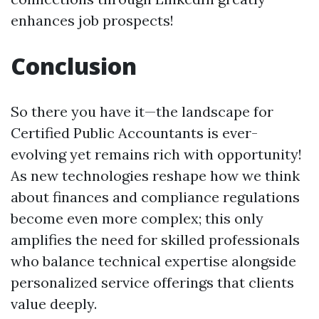
enhances job prospects!
Conclusion
So there you have it—the landscape for
Certified Public Accountants is ever-
evolving yet remains rich with opportunity!
As new technologies reshape how we think
about finances and compliance regulations
become even more complex; this only
amplifies the need for skilled professionals
who balance technical expertise alongside
personalized service offerings that clients
value deeply.