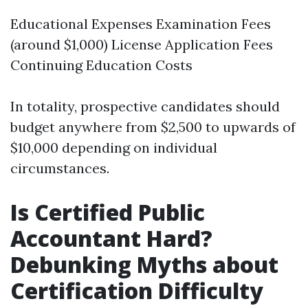
Educational Expenses Examination Fees
(around $1,000) License Application Fees
Continuing Education Costs
In totality, prospective candidates should
budget anywhere from $2,500 to upwards of
$10,000 depending on individual
circumstances.
Is Certified Public
Accountant Hard?
Debunking Myths about
Certification Difficulty