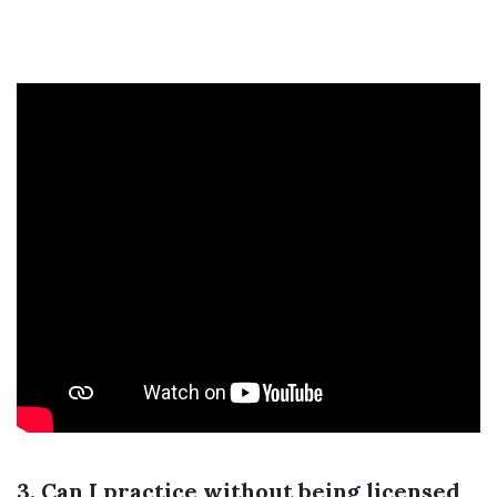
3. Can I practice without being licensed