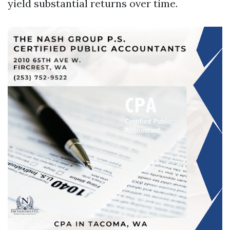
yield substantial returns over time.