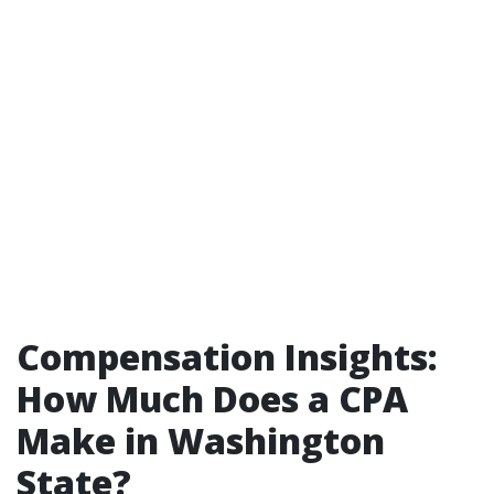
Compensation Insights:
How Much Does a CPA
Make in Washington
State?