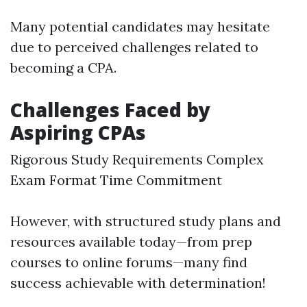
Many potential candidates may hesitate
due to perceived challenges related to
becoming a CPA.
Challenges Faced by
Aspiring CPAs
Rigorous Study Requirements Complex
Exam Format Time Commitment
However, with structured study plans and
resources available today—from prep
courses to online forums—many find
success achievable with determination!