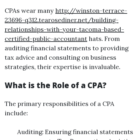
CPAs wear many
http://winston-terrace-
23696-q312.tearosediner.net/building-
relationships-with-your-tacoma-based-
certified-public-accountant
hats. From
auditing financial statements to providing
tax advice and consulting on business
strategies, their expertise is invaluable.
What is the Role of a CPA?
The primary responsibilities of a CPA
include:
Auditing: Ensuring financial statements