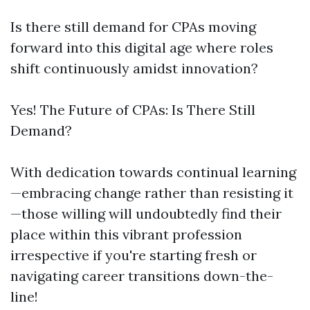
Is there still demand for CPAs moving
forward into this digital age where roles
shift continuously amidst innovation?
Yes! The Future of CPAs: Is There Still
Demand?
With dedication towards continual learning
—embracing change rather than resisting it
—those willing will undoubtedly find their
place within this vibrant profession
irrespective if you're starting fresh or
navigating career transitions down-the-
line!