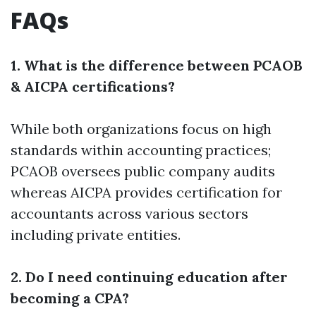
FAQs
1. What is the difference between PCAOB
& AICPA certifications?
While both organizations focus on high
standards within accounting practices;
PCAOB oversees public company audits
whereas AICPA provides certification for
accountants across various sectors
including private entities.
2. Do I need continuing education after
becoming a CPA?