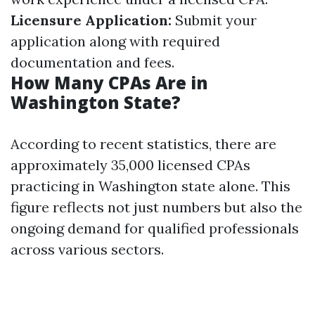
Licensure Application:
Submit your
application along with required
documentation and fees.
How Many CPAs Are in
Washington State?
According to recent statistics, there are
approximately 35,000 licensed CPAs
practicing in Washington state alone. This
figure reflects not just numbers but also the
ongoing demand for qualified professionals
across various sectors.