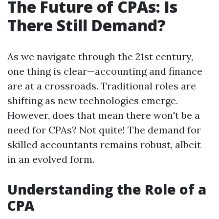
The Future of CPAs: Is
There Still Demand?
As we navigate through the 21st century,
one thing is clear—accounting and finance
are at a crossroads. Traditional roles are
shifting as new technologies emerge.
However, does that mean there won't be a
need for CPAs? Not quite! The demand for
skilled accountants remains robust, albeit
in an evolved form.
Understanding the Role of a
CPA