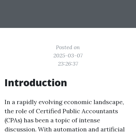
Posted on
2025-03-07
23:26:37
Introduction
In a rapidly evolving economic landscape,
the role of Certified Public Accountants
(CPAs) has been a topic of intense
discussion. With automation and artificial