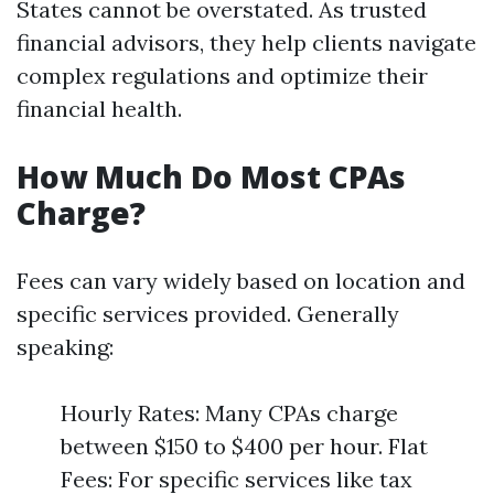
States cannot be overstated. As trusted
financial advisors, they help clients navigate
complex regulations and optimize their
financial health.
How Much Do Most CPAs
Charge?
Fees can vary widely based on location and
specific services provided. Generally
speaking:
Hourly Rates: Many CPAs charge
between $150 to $400 per hour. Flat
Fees: For specific services like tax