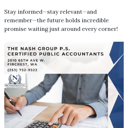
Stay informed—stay relevant—and
remember—the future holds incredible
promise waiting just around every corner!