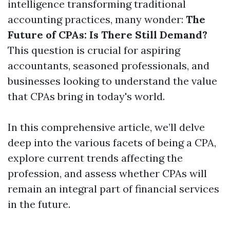
intelligence transforming traditional
accounting practices, many wonder:
The
Future of CPAs: Is There Still Demand?
This question is crucial for aspiring
accountants, seasoned professionals, and
businesses looking to understand the value
that CPAs bring in today's world.
In this comprehensive article, we’ll delve
deep into the various facets of being a CPA,
explore current trends affecting the
profession, and assess whether CPAs will
remain an integral part of financial services
in the future.