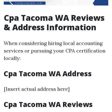
Cpa Tacoma WA Reviews
& Address Information
When considering hiring local accounting
services or pursuing your CPA certification
locally:
Cpa Tacoma WA Address
[Insert actual address here]
Cpa Tacoma WA Reviews