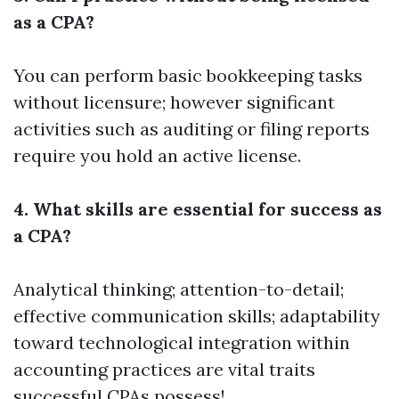
as a CPA?
You can perform basic bookkeeping tasks
without licensure; however significant
activities such as auditing or filing reports
require you hold an active license.
4. What skills are essential for success as
a CPA?
Analytical thinking; attention-to-detail;
effective communication skills; adaptability
toward technological integration within
accounting practices are vital traits
successful CPAs possess!