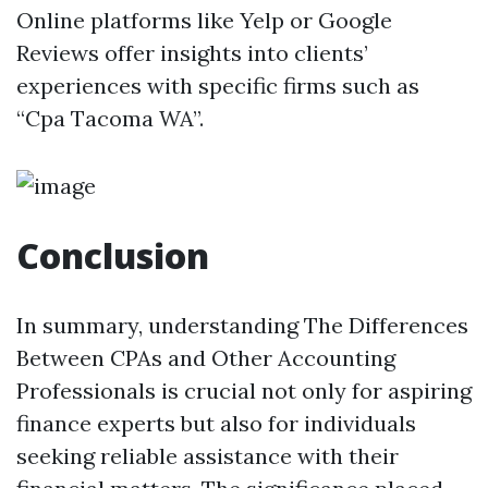
Online platforms like Yelp or Google
Reviews offer insights into clients’
experiences with specific firms such as
“Cpa Tacoma WA”.
Conclusion
In summary, understanding The Differences
Between CPAs and Other Accounting
Professionals is crucial not only for aspiring
finance experts but also for individuals
seeking reliable assistance with their