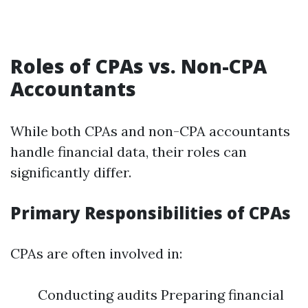
Roles of CPAs vs. Non-CPA
Accountants
While both CPAs and non-CPA accountants
handle financial data, their roles can
significantly differ.
Primary Responsibilities of CPAs
CPAs are often involved in:
Conducting audits Preparing financial