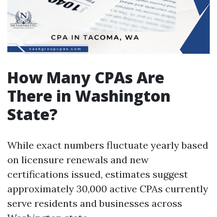
How Many CPAs Are
There in Washington
State?
While exact numbers fluctuate yearly based
on licensure renewals and new
certifications issued, estimates suggest
approximately 30,000 active CPAs currently
serve residents and businesses across