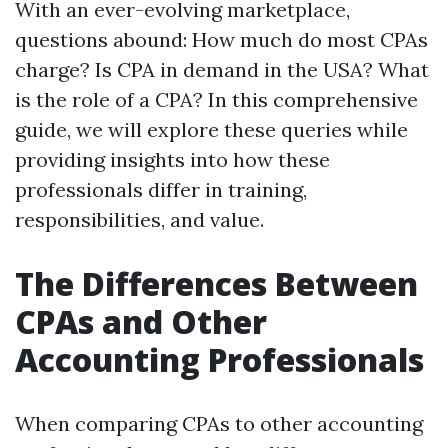
With an ever-evolving marketplace,
questions abound: How much do most CPAs
charge? Is CPA in demand in the USA? What
is the role of a CPA? In this comprehensive
guide, we will explore these queries while
providing insights into how these
professionals differ in training,
responsibilities, and value.
The Differences Between
CPAs and Other
Accounting Professionals
When comparing CPAs to other accounting