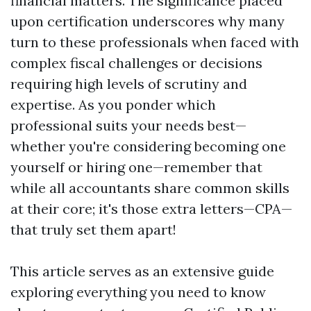
financial matters. The significance placed
upon certification underscores why many
turn to these professionals when faced with
complex fiscal challenges or decisions
requiring high levels of scrutiny and
expertise. As you ponder which
professional suits your needs best—
whether you're considering becoming one
yourself or hiring one—remember that
while all accountants share common skills
at their core; it's those extra letters—CPA—
that truly set them apart!
This article serves as an extensive guide
exploring everything you need to know