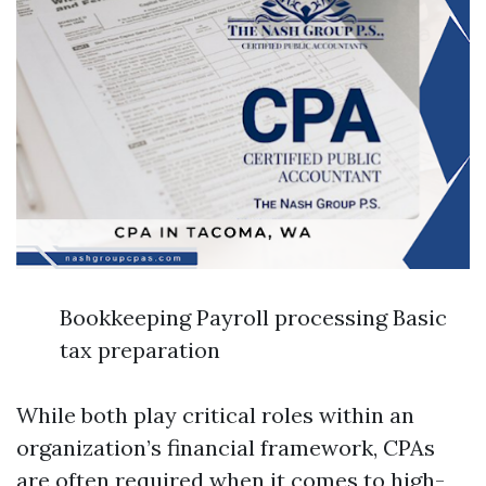
Bookkeeping Payroll processing Basic
tax preparation
While both play critical roles within an
organization’s financial framework, CPAs
are often required when it comes to high-