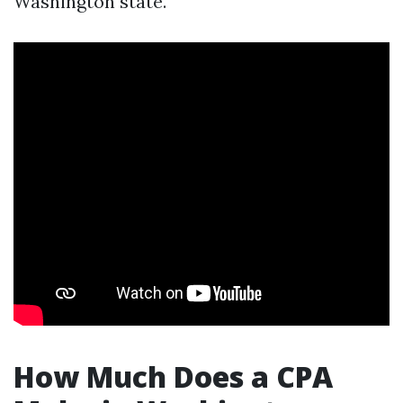
Washington state.
How Much Does a CPA