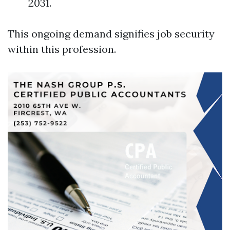
2031.
This ongoing demand signifies job security
within this profession.