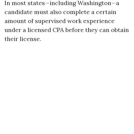
In most states—including Washington—a
candidate must also complete a certain
amount of supervised work experience
under a licensed CPA before they can obtain
their license.