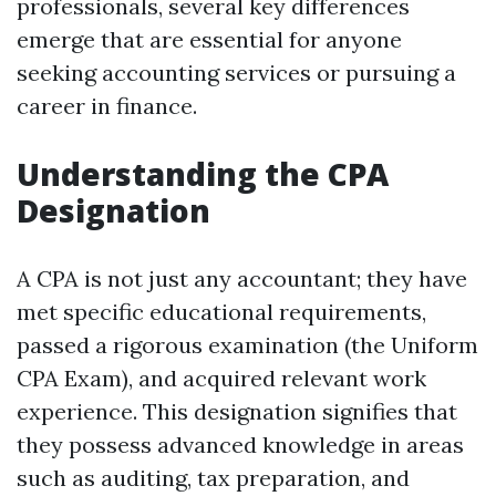
professionals, several key differences
emerge that are essential for anyone
seeking accounting services or pursuing a
career in finance.
Understanding the CPA
Designation
A CPA is not just any accountant; they have
met specific educational requirements,
passed a rigorous examination (the Uniform
CPA Exam), and acquired relevant work
experience. This designation signifies that
they possess advanced knowledge in areas
such as auditing, tax preparation, and