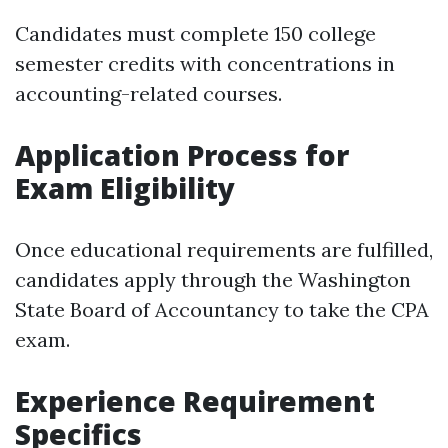
Candidates must complete 150 college
semester credits with concentrations in
accounting-related courses.
Application Process for
Exam Eligibility
Once educational requirements are fulfilled,
candidates apply through the Washington
State Board of Accountancy to take the CPA
exam.
Experience Requirement
Specifics