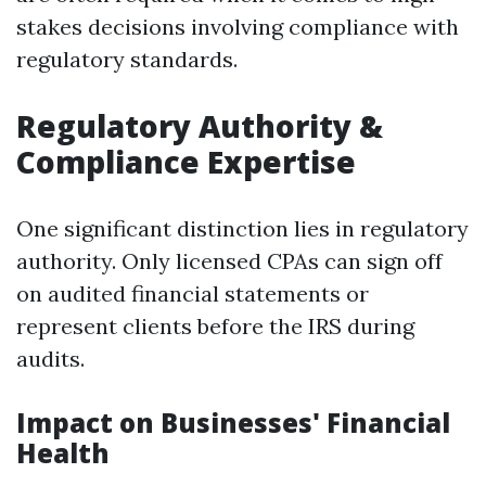
stakes decisions involving compliance with
regulatory standards.
Regulatory Authority &
Compliance Expertise
One significant distinction lies in regulatory
authority. Only licensed CPAs can sign off
on audited financial statements or
represent clients before the IRS during
audits.
Impact on Businesses' Financial
Health