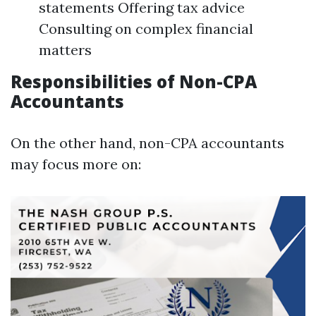
statements Offering tax advice
Consulting on complex financial
matters
Responsibilities of Non-CPA
Accountants
On the other hand, non-CPA accountants
may focus more on: