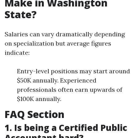
Make in Washington
State?
Salaries can vary dramatically depending
on specialization but average figures
indicate:
Entry-level positions may start around
$50K annually. Experienced
professionals often earn upwards of
$100K annually.
FAQ Section
1. Is being a Certified Public
Accountant hard?