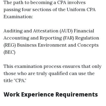
The path to becoming a CPA involves
passing four sections of the Uniform CPA
Examination:
Auditing and Attestation (AUD) Financial
Accounting and Reporting (FAR) Regulation
(REG) Business Environment and Concepts
(BEC)
This examination process ensures that only
those who are truly qualified can use the
title "CPA."
Work Experience Requirements