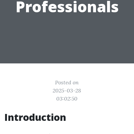
Professionals
Posted on
2025-03-28
03:02:50
Introduction