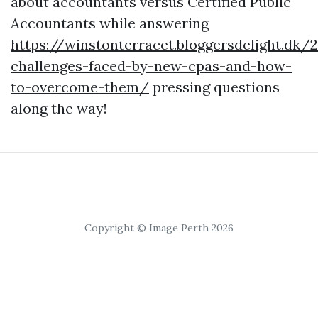
about accountants versus Certified Public
Accountants while answering
https://winstonterracet.bloggersdelight.d
challenges-faced-by-new-cpas-and-how-
to-overcome-them/
pressing questions
along the way!
Copyright © Image Perth 2026