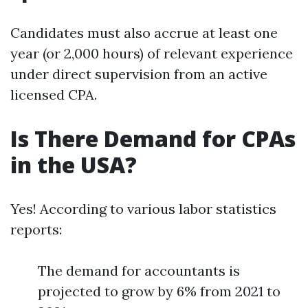
Candidates must also accrue at least one
year (or 2,000 hours) of relevant experience
under direct supervision from an active
licensed CPA.
Is There Demand for CPAs
in the USA?
Yes! According to various labor statistics
reports:
The demand for accountants is
projected to grow by 6% from 2021 to