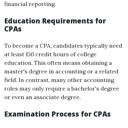
financial reporting.
Education Requirements for
CPAs
To become a CPA, candidates typically need
at least 150 credit hours of college
education. This often means obtaining a
master's degree in accounting or a related
field. In contrast, many other accounting
roles may only require a bachelor's degree
or even an associate degree.
Examination Process for CPAs