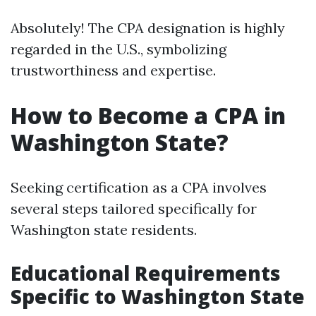
Absolutely! The CPA designation is highly
regarded in the U.S., symbolizing
trustworthiness and expertise.
How to Become a CPA in
Washington State?
Seeking certification as a CPA involves
several steps tailored specifically for
Washington state residents.
Educational Requirements
Specific to Washington State