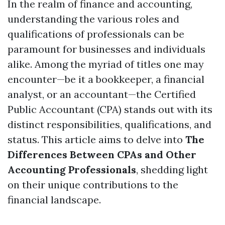
In the realm of finance and accounting,
understanding the various roles and
qualifications of professionals can be
paramount for businesses and individuals
alike. Among the myriad of titles one may
encounter—be it a bookkeeper, a financial
analyst, or an accountant—the Certified
Public Accountant (CPA) stands out with its
distinct responsibilities, qualifications, and
status. This article aims to delve into
The
Differences Between CPAs and Other
Accounting Professionals
, shedding light
on their unique contributions to the
financial landscape.