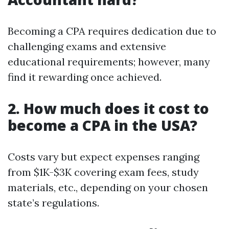
Becoming a CPA requires dedication due to
challenging exams and extensive
educational requirements; however, many
find it rewarding once achieved.
2. How much does it cost to
become a CPA in the USA?
Costs vary but expect expenses ranging
from $1K-$3K covering exam fees, study
materials, etc., depending on your chosen
state’s regulations.