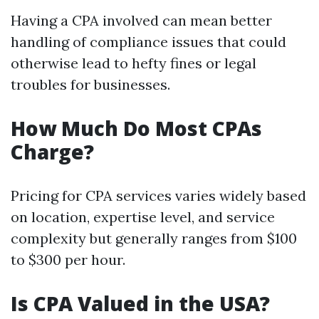
Having a CPA involved can mean better
handling of compliance issues that could
otherwise lead to hefty fines or legal
troubles for businesses.
How Much Do Most CPAs
Charge?
Pricing for CPA services varies widely based
on location, expertise level, and service
complexity but generally ranges from $100
to $300 per hour.
Is CPA Valued in the USA?