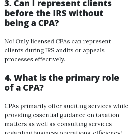
3. Can I represent clients
before the IRS without
being a CPA?
No! Only licensed CPAs can represent
clients during IRS audits or appeals
processes effectively.
4. What is the primary role
of a CPA?
CPAs primarily offer auditing services while
providing essential guidance on taxation
matters as well as consulting services
regarding business operations’ efficiency!