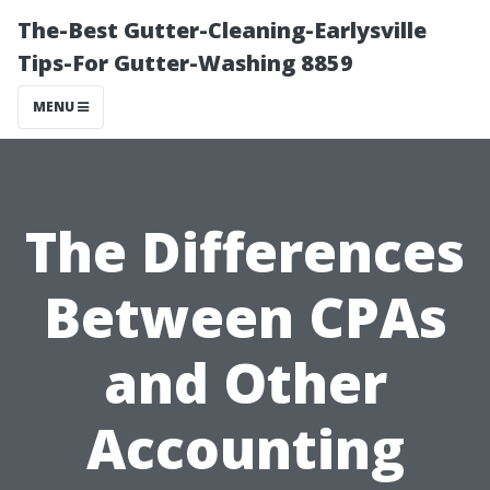
The-Best Gutter-Cleaning-Earlysville
Tips-For Gutter-Washing 8859
MENU
The Differences
Between CPAs
and Other
Accounting