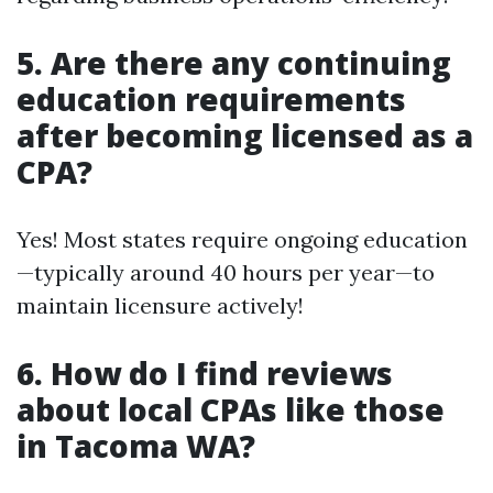
5. Are there any continuing
education requirements
after becoming licensed as a
CPA?
Yes! Most states require ongoing education
—typically around 40 hours per year—to
maintain licensure actively!
6. How do I find reviews
about local CPAs like those
in Tacoma WA?