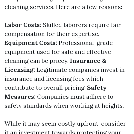
cleaning services. Here are a few reasons:
Labor Costs:
Skilled laborers require fair
compensation for their expertise.
Equipment Costs:
Professional-grade
equipment used for safe and effective
cleaning can be pricey.
Insurance &
Licensing:
Legitimate companies invest in
insurance and licensing fees which
contribute to overall pricing.
Safety
Measures:
Companies must adhere to
safety standards when working at heights.
While it may seem costly upfront, consider
it an investment towards protecting your