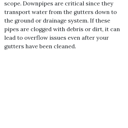
scope. Downpipes are critical since they
transport water from the gutters down to
the ground or drainage system. If these
pipes are clogged with debris or dirt, it can
lead to overflow issues even after your
gutters have been cleaned.