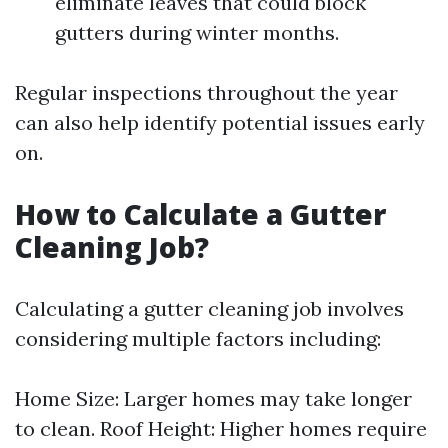
eliminate leaves that could block
gutters during winter months.
Regular inspections throughout the year
can also help identify potential issues early
on.
How to Calculate a Gutter
Cleaning Job?
Calculating a gutter cleaning job involves
considering multiple factors including:
Home Size: Larger homes may take longer
to clean. Roof Height: Higher homes require