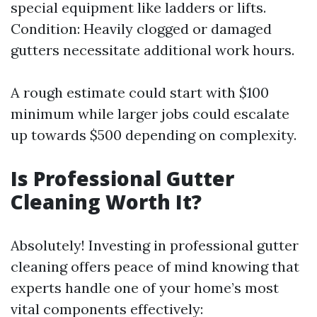
special equipment like ladders or lifts.
Condition: Heavily clogged or damaged
gutters necessitate additional work hours.
A rough estimate could start with $100
minimum while larger jobs could escalate
up towards $500 depending on complexity.
Is Professional Gutter
Cleaning Worth It?
Absolutely! Investing in professional gutter
cleaning offers peace of mind knowing that
experts handle one of your home’s most
vital components effectively: