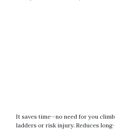
It saves time—no need for you climb
ladders or risk injury. Reduces long-