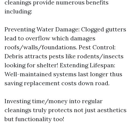
cleanings provide numerous benefits
including:
Preventing Water Damage: Clogged gutters
lead to overflow which damages
roofs/walls/foundations. Pest Control:
Debris attracts pests like rodents/insects
looking for shelter! Extending Lifespan:
Well-maintained systems last longer thus
saving replacement costs down road.
Investing time/money into regular
cleanings truly protects not just aesthetics
but functionality too!