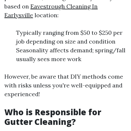
based on
Eavestrough Cleaning In
Earlysville
location:
Typically ranging from $50 to $250 per
job depending on size and condition
Seasonality affects demand; spring/fall
usually sees more work
However, be aware that DIY methods come
with risks unless you're well-equipped and
experienced!
Who is Responsible for
Gutter Cleaning?