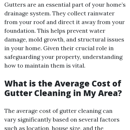
Gutters are an essential part of your home’s
drainage system. They collect rainwater
from your roof and direct it away from your
foundation. This helps prevent water
damage, mold growth, and structural issues
in your home. Given their crucial role in
safeguarding your property, understanding
how to maintain them is vital.
What is the Average Cost of
Gutter Cleaning in My Area?
The average cost of gutter cleaning can
vary significantly based on several factors
such as location, house size, and the