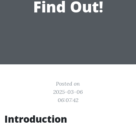
Find Out!
Posted on
2025-03-06
06:07:42
Introduction