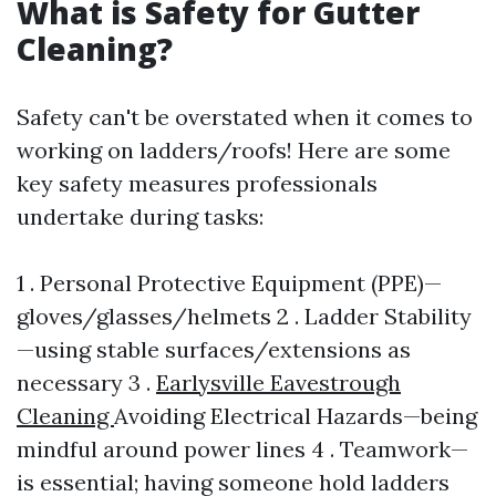
What is Safety for Gutter
Cleaning?
Safety can't be overstated when it comes to
working on ladders/roofs! Here are some
key safety measures professionals
undertake during tasks:
1 . Personal Protective Equipment (PPE)—
gloves/glasses/helmets 2 . Ladder Stability
—using stable surfaces/extensions as
necessary 3 .
Earlysville Eavestrough
Cleaning
Avoiding Electrical Hazards—being
mindful around power lines 4 . Teamwork—
is essential; having someone hold ladders