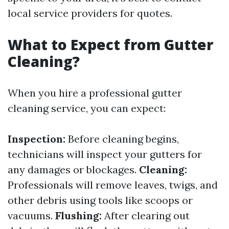
local service providers for quotes.
What to Expect from Gutter
Cleaning?
When you hire a professional gutter
cleaning service, you can expect:
Inspection:
Before cleaning begins,
technicians will inspect your gutters for
any damages or blockages.
Cleaning:
Professionals will remove leaves, twigs, and
other debris using tools like scoops or
vacuums.
Flushing:
After clearing out