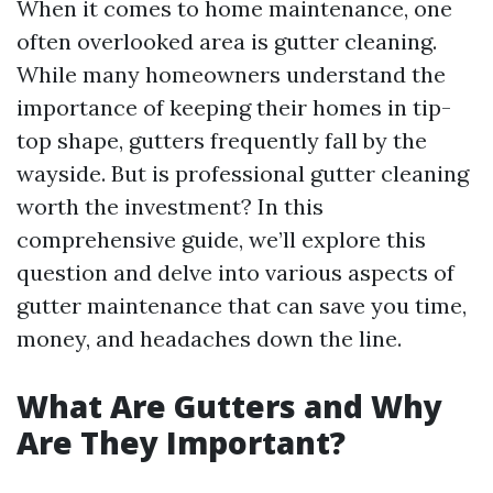
When it comes to home maintenance, one
often overlooked area is gutter cleaning.
While many homeowners understand the
importance of keeping their homes in tip-
top shape, gutters frequently fall by the
wayside. But is professional gutter cleaning
worth the investment? In this
comprehensive guide, we’ll explore this
question and delve into various aspects of
gutter maintenance that can save you time,
money, and headaches down the line.
What Are Gutters and Why
Are They Important?