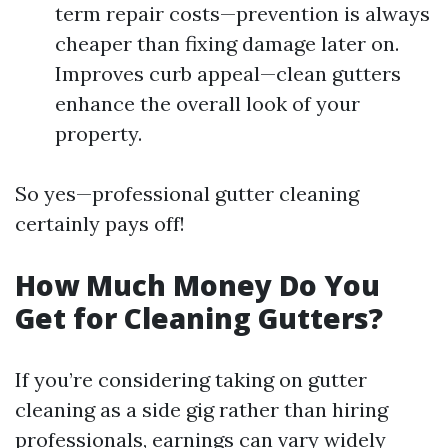
term repair costs—prevention is always
cheaper than fixing damage later on.
Improves curb appeal—clean gutters
enhance the overall look of your
property.
So yes—professional gutter cleaning
certainly pays off!
How Much Money Do You
Get for Cleaning Gutters?
If you’re considering taking on gutter
cleaning as a side gig rather than hiring
professionals, earnings can vary widely