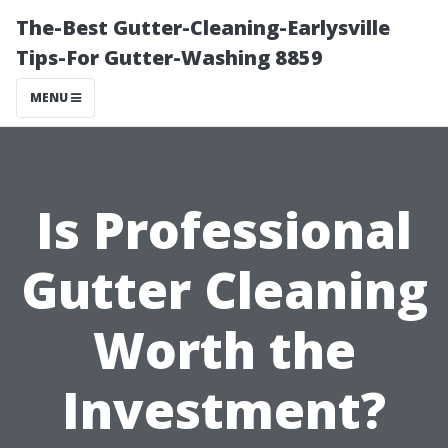
The-Best Gutter-Cleaning-Earlysville
Tips-For Gutter-Washing 8859
MENU
Is Professional
Gutter Cleaning
Worth the
Investment?