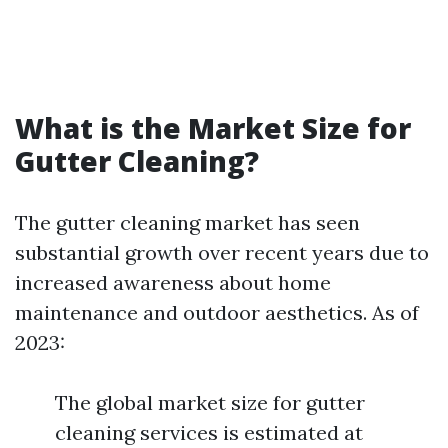
What is the Market Size for
Gutter Cleaning?
The gutter cleaning market has seen
substantial growth over recent years due to
increased awareness about home
maintenance and outdoor aesthetics. As of
2023:
The global market size for gutter
cleaning services is estimated at