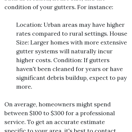
condition of your gutters. For instance:
Location: Urban areas may have higher
rates compared to rural settings. House
Size: Larger homes with more extensive
gutter systems will naturally incur
higher costs. Condition: If gutters
haven't been cleaned for years or have
significant debris buildup, expect to pay
more.
On average, homeowners might spend
between $100 to $300 for a professional
service. To get an accurate estimate
specific to your area, it's best to contact