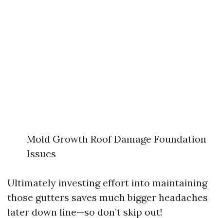
Mold Growth Roof Damage Foundation
Issues
Ultimately investing effort into maintaining
those gutters saves much bigger headaches
later down line—so don’t skip out!