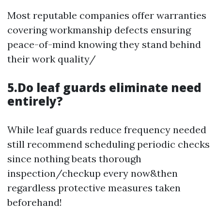
Most reputable companies offer warranties
covering workmanship defects ensuring
peace-of-mind knowing they stand behind
their work quality/
5.Do leaf guards eliminate need
entirely?
While leaf guards reduce frequency needed
still recommend scheduling periodic checks
since nothing beats thorough
inspection/checkup every now&then
regardless protective measures taken
beforehand!