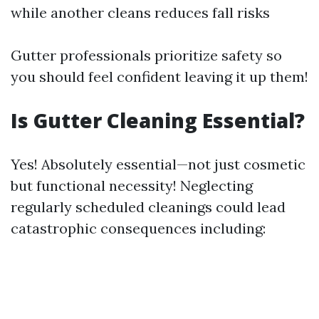
while another cleans reduces fall risks
Gutter professionals prioritize safety so
you should feel confident leaving it up them!
Is Gutter Cleaning Essential?
Yes! Absolutely essential—not just cosmetic
but functional necessity! Neglecting
regularly scheduled cleanings could lead
catastrophic consequences including: