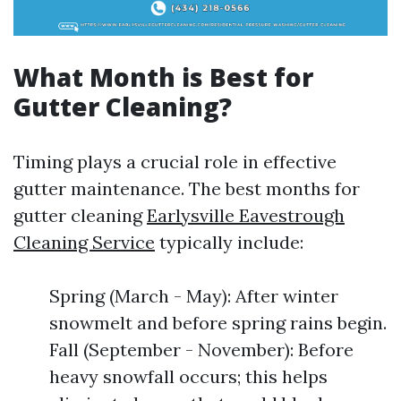
What Month is Best for
Gutter Cleaning?
Timing plays a crucial role in effective
gutter maintenance. The best months for
gutter cleaning
Earlysville Eavestrough
Cleaning Service
typically include:
Spring (March - May): After winter
snowmelt and before spring rains begin.
Fall (September - November): Before
heavy snowfall occurs; this helps