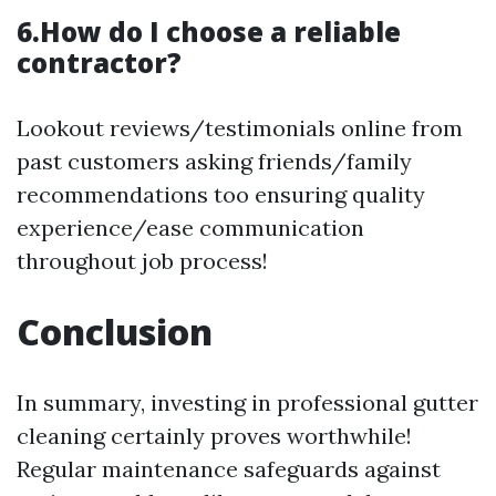
6.How do I choose a reliable
contractor?
Lookout reviews/testimonials online from
past customers asking friends/family
recommendations too ensuring quality
experience/ease communication
throughout job process!
Conclusion
In summary, investing in professional gutter
cleaning certainly proves worthwhile!
Regular maintenance safeguards against