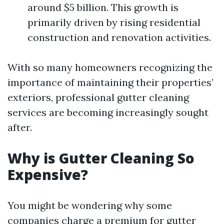
around $5 billion. This growth is
primarily driven by rising residential
construction and renovation activities.
With so many homeowners recognizing the
importance of maintaining their properties’
exteriors, professional gutter cleaning
services are becoming increasingly sought
after.
Why is Gutter Cleaning So
Expensive?
You might be wondering why some
companies charge a premium for gutter