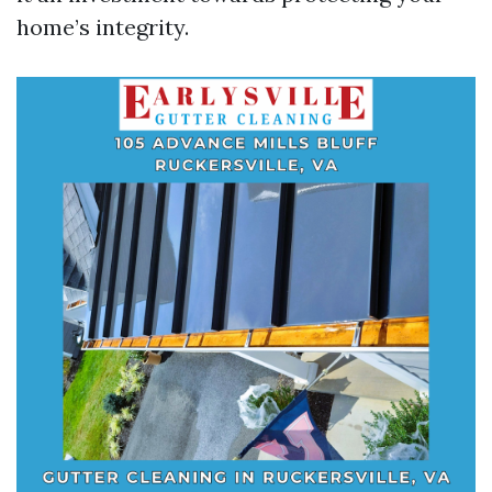
home’s integrity.