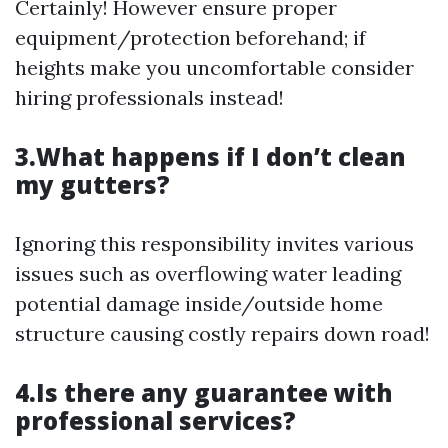
Certainly! However ensure proper
equipment/protection beforehand; if
heights make you uncomfortable consider
hiring professionals instead!
3.What happens if I don’t clean
my gutters?
Ignoring this responsibility invites various
issues such as overflowing water leading
potential damage inside/outside home
structure causing costly repairs down road!
4.Is there any guarantee with
professional services?