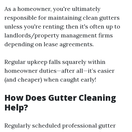
As a homeowner, you're ultimately
responsible for maintaining clean gutters
unless you're renting; then it's often up to
landlords/property management firms
depending on lease agreements.
Regular upkeep falls squarely within
homeowner duties—after all—it’s easier
(and cheaper) when caught early!
How Does Gutter Cleaning
Help?
Regularly scheduled professional gutter