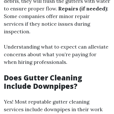
debris, they will flush the gutters with water
to ensure proper flow.
Repairs (if needed):
Some companies offer minor repair
services if they notice issues during
inspection.
Understanding what to expect can alleviate
concerns about what you’re paying for
when hiring professionals.
Does Gutter Cleaning
Include Downpipes?
Yes! Most reputable gutter cleaning
services include downpipes in their work