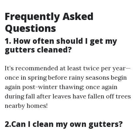
Frequently Asked
Questions
1. How often should I get my
gutters cleaned?
It’s recommended at least twice per year—
once in spring before rainy seasons begin
again post-winter thawing; once again
during fall after leaves have fallen off trees
nearby homes!
2.Can I clean my own gutters?