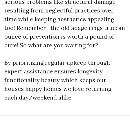
serious problems like structural damage
resulting from neglectful practices over
time while keeping aesthetics appealing
too! Remember—the old adage rings true: an
ounce of prevention is worth a pound of
cure! So what are you waiting for?
By prioritizing regular upkeep through
expert assistance ensures longevity
functionality beauty which keeps our
houses happy homes we love returning
each day/weekend alike!