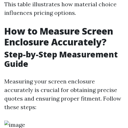
This table illustrates how material choice
influences pricing options.
How to Measure Screen
Enclosure Accurately?
Step-by-Step Measurement
Guide
Measuring your screen enclosure
accurately is crucial for obtaining precise
quotes and ensuring proper fitment. Follow
these steps: