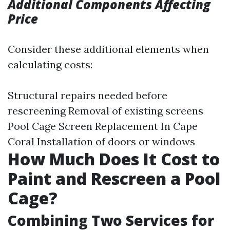
Additional Components Affecting
Price
Consider these additional elements when
calculating costs:
Structural repairs needed before
rescreening Removal of existing screens
Pool Cage Screen Replacement In Cape
Coral
Installation of doors or windows
How Much Does It Cost to
Paint and Rescreen a Pool
Cage?
Combining Two Services for