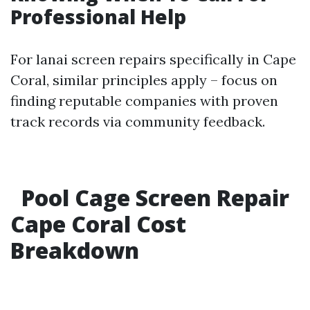
Professional Help
For lanai screen repairs specifically in Cape
Coral, similar principles apply – focus on
finding reputable companies with proven
track records via community feedback.
Pool Cage Screen Repair
Cape Coral Cost
Breakdown