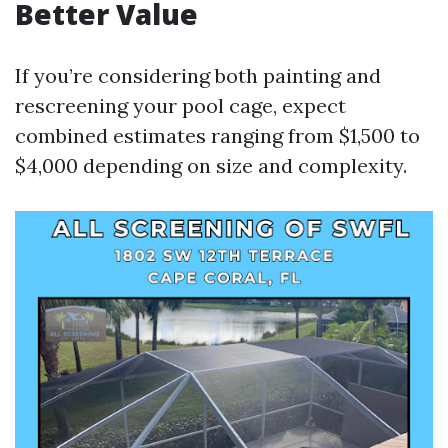
Better Value
If you’re considering both painting and
rescreening your pool cage, expect
combined estimates ranging from $1,500 to
$4,000 depending on size and complexity.