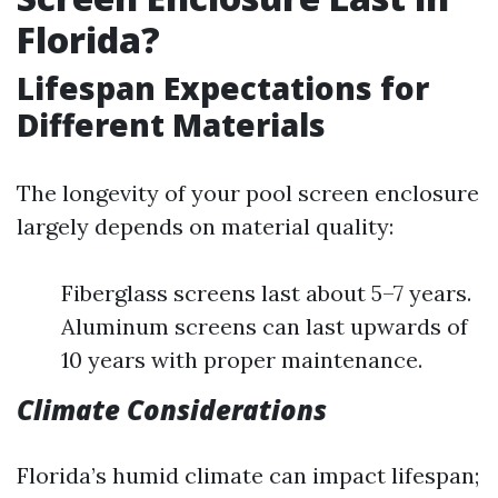
Florida?
Lifespan Expectations for
Different Materials
The longevity of your pool screen enclosure
largely depends on material quality:
Fiberglass screens last about 5–7 years.
Aluminum screens can last upwards of
10 years with proper maintenance.
Climate Considerations
Florida’s humid climate can impact lifespan;