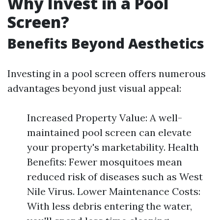
Why Invest in a Pool
Screen?
Benefits Beyond Aesthetics
Investing in a pool screen offers numerous
advantages beyond just visual appeal:
Increased Property Value: A well-
maintained pool screen can elevate
your property's marketability. Health
Benefits: Fewer mosquitoes mean
reduced risk of diseases such as West
Nile Virus. Lower Maintenance Costs:
With less debris entering the water,