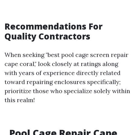
Recommendations For
Quality Contractors
When seeking "best pool cage screen repair
cape coral," look closely at ratings along
with years of experience directly related
toward repairing enclosures specifically;
prioritize those who specialize solely within
this realm!
Pool Cage Repair Cape