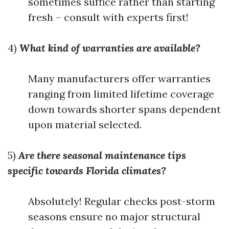
sometimes suffice rather than starting
fresh – consult with experts first!
4)
What kind of warranties are available?
Many manufacturers offer warranties
ranging from limited lifetime coverage
down towards shorter spans dependent
upon material selected.
5)
Are there seasonal maintenance tips
specific towards Florida climates?
Absolutely! Regular checks post-storm
seasons ensure no major structural