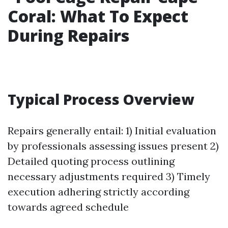
Coral: What To Expect
During Repairs
Typical Process Overview
Repairs generally entail: 1) Initial evaluation
by professionals assessing issues present 2)
Detailed quoting process outlining
necessary adjustments required 3) Timely
execution adhering strictly according
towards agreed schedule