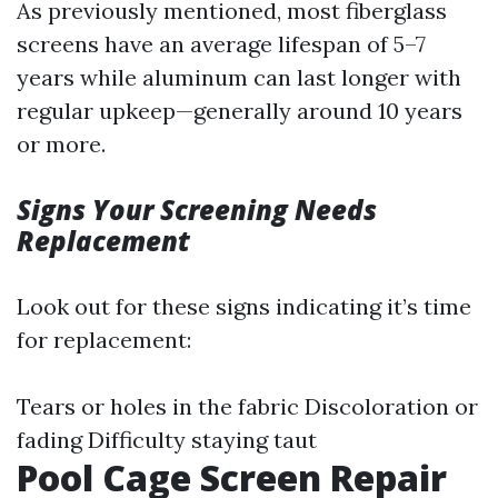
As previously mentioned, most fiberglass
screens have an average lifespan of 5–7
years while aluminum can last longer with
regular upkeep—generally around 10 years
or more.
Signs Your Screening Needs
Replacement
Look out for these signs indicating it’s time
for replacement:
Tears or holes in the fabric Discoloration or
fading Difficulty staying taut
Pool Cage Screen Repair