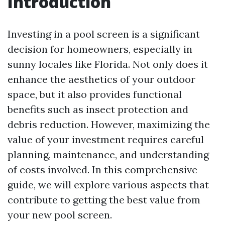
Introduction
Investing in a pool screen is a significant
decision for homeowners, especially in
sunny locales like Florida. Not only does it
enhance the aesthetics of your outdoor
space, but it also provides functional
benefits such as insect protection and
debris reduction. However, maximizing the
value of your investment requires careful
planning, maintenance, and understanding
of costs involved. In this comprehensive
guide, we will explore various aspects that
contribute to getting the best value from
your new pool screen.