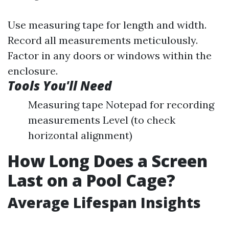
Use measuring tape for length and width.
Record all measurements meticulously.
Factor in any doors or windows within the
enclosure.
Tools You'll Need
Measuring tape Notepad for recording
measurements Level (to check
horizontal alignment)
How Long Does a Screen
Last on a Pool Cage?
Average Lifespan Insights