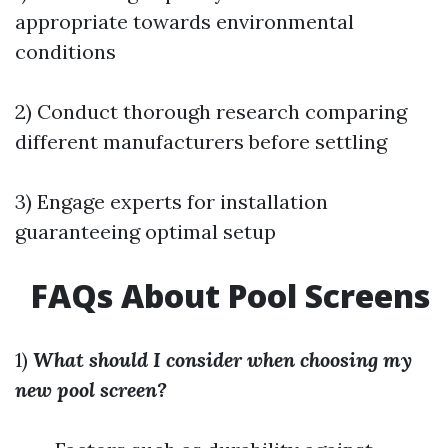
appropriate towards environmental
conditions
2) Conduct thorough research comparing
different manufacturers before settling
3) Engage experts for installation
guaranteeing optimal setup
FAQs About Pool Screens
1)
What should I consider when choosing my
new pool screen?