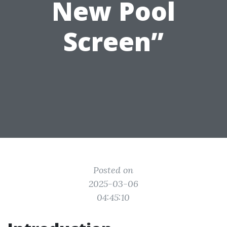
New Pool
Screen”
Posted on
2025-03-06
04:45:10