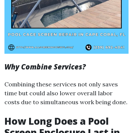
Why Combine Services?
Combining these services not only saves
time but could also lower overall labor
costs due to simultaneous work being done.
How Long Does a Pool
Screen Enclosure Last in