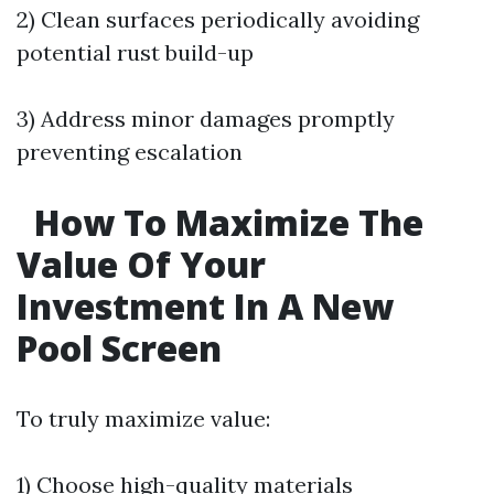
2) Clean surfaces periodically avoiding
potential rust build-up
3) Address minor damages promptly
preventing escalation
How To Maximize The
Value Of Your
Investment In A New
Pool Screen
To truly maximize value:
1) Choose high-quality materials