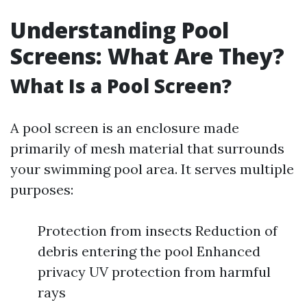
Understanding Pool
Screens: What Are They?
What Is a Pool Screen?
A pool screen is an enclosure made
primarily of mesh material that surrounds
your swimming pool area. It serves multiple
purposes:
Protection from insects Reduction of
debris entering the pool Enhanced
privacy UV protection from harmful
rays