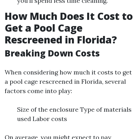
you'll spend less time cleaning.
How Much Does It Cost to
Get a Pool Cage
Rescreened in Florida?
Breaking Down Costs
When considering how much it costs to get
a pool cage rescreened in Florida, several
factors come into play:
Size of the enclosure Type of materials
used Labor costs
On average, you might expect to pay