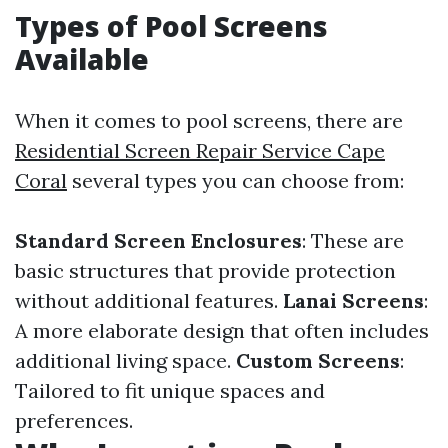
Types of Pool Screens
Available
When it comes to pool screens, there are
Residential Screen Repair Service Cape
Coral
several types you can choose from:
Standard Screen Enclosures
: These are
basic structures that provide protection
without additional features.
Lanai Screens
:
A more elaborate design that often includes
additional living space.
Custom Screens
:
Tailored to fit unique spaces and
preferences.