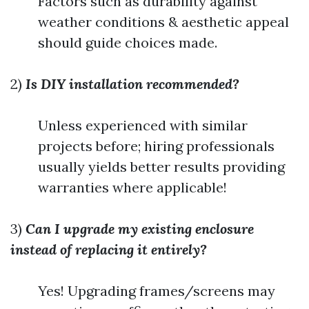
Factors such as durability against
weather conditions & aesthetic appeal
should guide choices made.
2)
Is DIY installation recommended?
Unless experienced with similar
projects before; hiring professionals
usually yields better results providing
warranties where applicable!
3)
Can I upgrade my existing enclosure
instead of replacing it entirely?
Yes! Upgrading frames/screens may