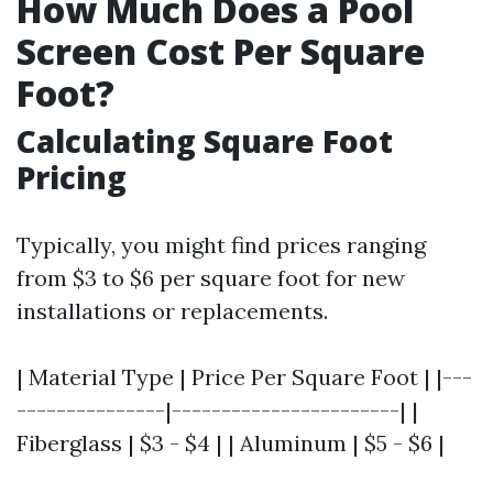
How Much Does a Pool
Screen Cost Per Square
Foot?
Calculating Square Foot
Pricing
Typically, you might find prices ranging
from $3 to $6 per square foot for new
installations or replacements.
| Material Type | Price Per Square Foot | |---
---------------|-----------------------| |
Fiberglass | $3 - $4 | | Aluminum | $5 - $6 |