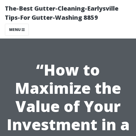
The-Best Gutter-Cleaning-Earlysville
Tips-For Gutter-Washing 8859
MENU
“How to
Maximize the
Value of Your
Investment in a