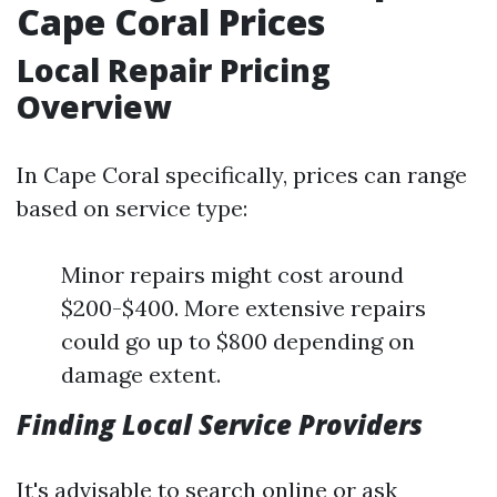
Cape Coral Prices
Local Repair Pricing
Overview
In Cape Coral specifically, prices can range
based on service type:
Minor repairs might cost around
$200-$400. More extensive repairs
could go up to $800 depending on
damage extent.
Finding Local Service Providers
It's advisable to search online or ask