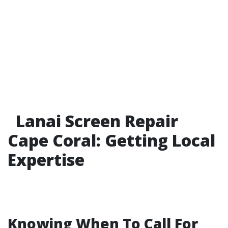
Lanai Screen Repair
Cape Coral: Getting Local
Expertise
Knowing When To Call For