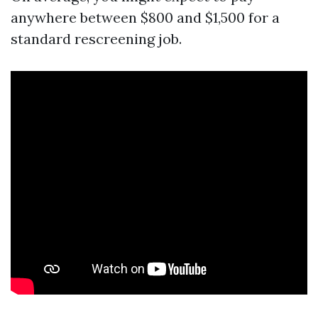
anywhere between $800 and $1,500 for a
standard rescreening job.