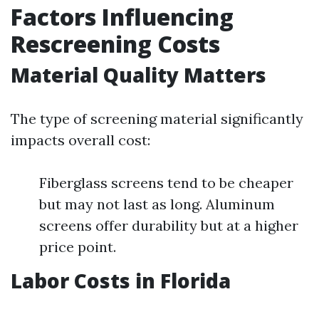
Factors Influencing
Rescreening Costs
Material Quality Matters
The type of screening material significantly
impacts overall cost:
Fiberglass screens tend to be cheaper
but may not last as long. Aluminum
screens offer durability but at a higher
price point.
Labor Costs in Florida