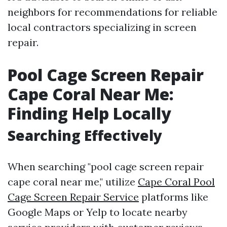
neighbors for recommendations for reliable
local contractors specializing in screen
repair.
Pool Cage Screen Repair
Cape Coral Near Me:
Finding Help Locally
Searching Effectively
When searching "pool cage screen repair
cape coral near me," utilize
Cape Coral Pool
Cage Screen Repair Service
platforms like
Google Maps or Yelp to locate nearby