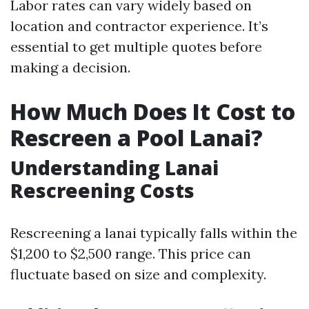
Labor rates can vary widely based on
location and contractor experience. It’s
essential to get multiple quotes before
making a decision.
How Much Does It Cost to
Rescreen a Pool Lanai?
Understanding Lanai
Rescreening Costs
Rescreening a lanai typically falls within the
$1,200 to $2,500 range. This price can
fluctuate based on size and complexity.