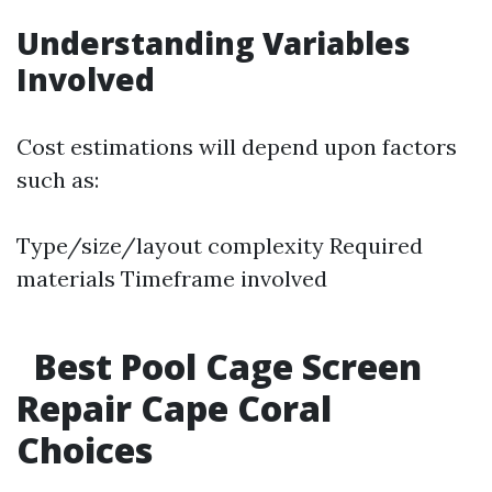
Understanding Variables
Involved
Cost estimations will depend upon factors
such as:
Type/size/layout complexity Required
materials Timeframe involved
Best Pool Cage Screen
Repair Cape Coral
Choices