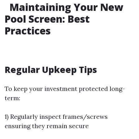
Maintaining Your New
Pool Screen: Best
Practices
Regular Upkeep Tips
To keep your investment protected long-
term:
1) Regularly inspect frames/screws
ensuring they remain secure