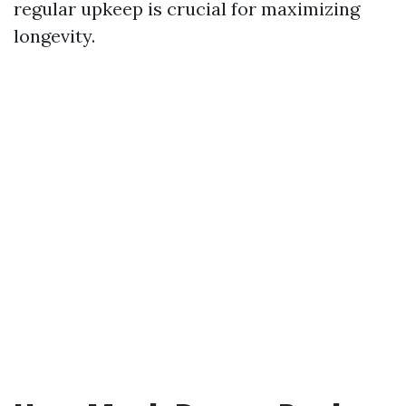
regular upkeep is crucial for maximizing
longevity.