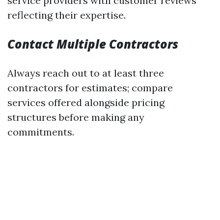
service providers with customer reviews
reflecting their expertise.
Contact Multiple Contractors
Always reach out to at least three
contractors for estimates; compare
services offered alongside pricing
structures before making any
commitments.