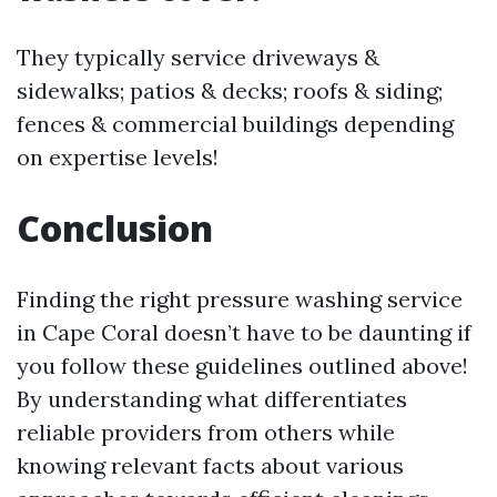
They typically service driveways &
sidewalks; patios & decks; roofs & siding;
fences & commercial buildings depending
on expertise levels!
Conclusion
Finding the right pressure washing service
in Cape Coral doesn’t have to be daunting if
you follow these guidelines outlined above!
By understanding what differentiates
reliable providers from others while
knowing relevant facts about various