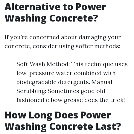
Alternative to Power
Washing Concrete?
If you're concerned about damaging your
concrete, consider using softer methods:
Soft Wash Method: This technique uses
low-pressure water combined with
biodegradable detergents. Manual
Scrubbing: Sometimes good old-
fashioned elbow grease does the trick!
How Long Does Power
Washing Concrete Last?