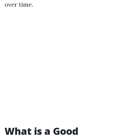
over time.
What is a Good