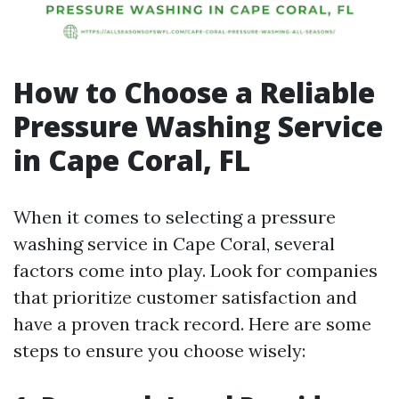
How to Choose a Reliable
Pressure Washing Service
in Cape Coral, FL
When it comes to selecting a pressure
washing service in Cape Coral, several
factors come into play. Look for companies
that prioritize customer satisfaction and
have a proven track record. Here are some
steps to ensure you choose wisely: