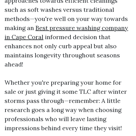
approaches towards efficient cleanings
such as soft washes versus traditional
methods—you're well on your way towards
making an
Best pressure washing company
in Cape Coral
informed decision that
enhances not only curb appeal but also
maintains longevity throughout seasons
ahead!
Whether you're preparing your home for
sale or just giving it some TLC after winter
storms pass through—remember: A little
research goes a long way when choosing
professionals who will leave lasting
impressions behind every time they visit!