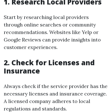
1. Research Local Providers
Start by researching local providers
through online searches or community
recommendations. Websites like Yelp or
Google Reviews can provide insights into
customer experiences.
2. Check for Licenses and
Insurance
Always check if the service provider has the
necessary licenses and insurance coverage.
A licensed company adheres to local
regulations and standards.