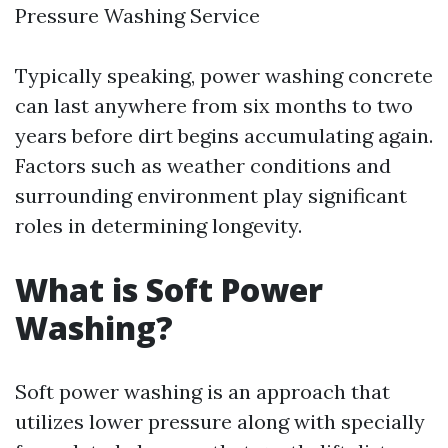
Pressure Washing Service
Typically speaking, power washing concrete
can last anywhere from six months to two
years before dirt begins accumulating again.
Factors such as weather conditions and
surrounding environment play significant
roles in determining longevity.
What is Soft Power
Washing?
Soft power washing is an approach that
utilizes lower pressure along with specially