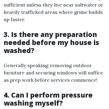
sufficient unless they live near saltwater or
heavily trafficked areas where grime builds
up faster.
3.
Is there any preparation
needed before my house is
washed?
Generally speaking; removing outdoor
furniture and securing windows will suffice
as prep work before services commence!
4.
Can I perform pressure
washing myself?