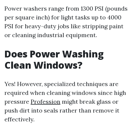
Power washers range from 1300 PSI (pounds
per square inch) for light tasks up to 4000
PSI for heavy-duty jobs like stripping paint
or cleaning industrial equipment.
Does Power Washing
Clean Windows?
Yes! However, specialized techniques are
required when cleaning windows since high
pressure
Profession
might break glass or
push dirt into seals rather than remove it
effectively.