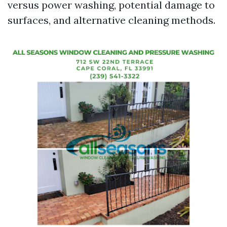
versus power washing, potential damage to
surfaces, and alternative cleaning methods.