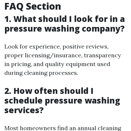
FAQ Section
1.
What should I look for in a
pressure washing company?
Look for experience, positive reviews,
proper licensing/insurance, transparency
in pricing, and quality equipment used
during cleaning processes.
2.
How often should I
schedule pressure washing
services?
Most homeowners find an annual cleaning