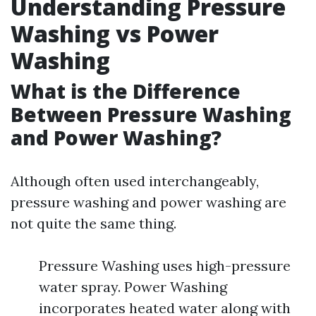
Understanding Pressure
Washing vs Power
Washing
What is the Difference
Between Pressure Washing
and Power Washing?
Although often used interchangeably,
pressure washing and power washing are
not quite the same thing.
Pressure Washing uses high-pressure
water spray. Power Washing
incorporates heated water along with