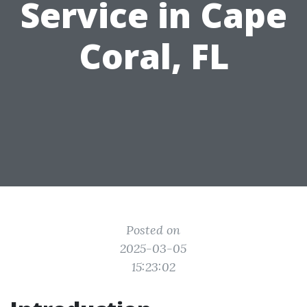
Service in Cape
Coral, FL
Posted on
2025-03-05
15:23:02