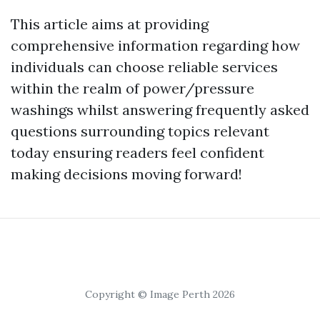
This article aims at providing
comprehensive information regarding how
individuals can choose reliable services
within the realm of power/pressure
washings whilst answering frequently asked
questions surrounding topics relevant
today ensuring readers feel confident
making decisions moving forward!
Copyright © Image Perth 2026