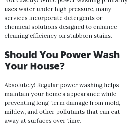
uses water under high pressure, many
services incorporate detergents or
chemical solutions designed to enhance
cleaning efficiency on stubborn stains.
Should You Power Wash
Your House?
Absolutely! Regular power washing helps
maintain your home’s appearance while
preventing long-term damage from mold,
mildew, and other pollutants that can eat
away at surfaces over time.