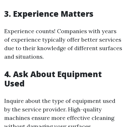
3. Experience Matters
Experience counts! Companies with years
of experience typically offer better services
due to their knowledge of different surfaces
and situations.
4. Ask About Equipment
Used
Inquire about the type of equipment used
by the service provider. High-quality
machines ensure more effective cleaning
without damaging your surfaces.