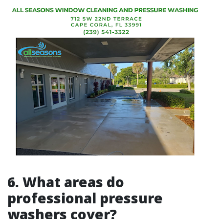
6.
What areas do
professional pressure
washers cover?