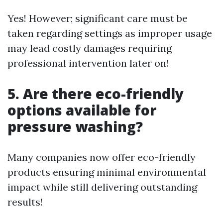
Yes! However; significant care must be
taken regarding settings as improper usage
may lead costly damages requiring
professional intervention later on!
5.
Are there eco-friendly
options available for
pressure washing?
Many companies now offer eco-friendly
products ensuring minimal environmental
impact while still delivering outstanding
results!