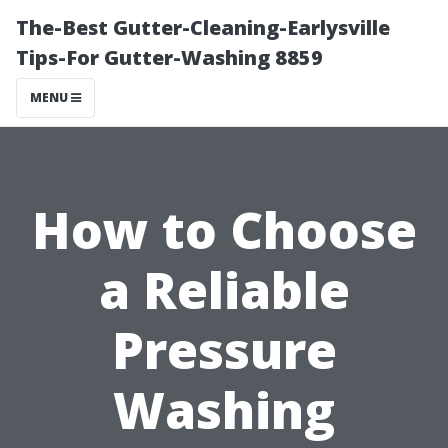
The-Best Gutter-Cleaning-Earlysville
Tips-For Gutter-Washing 8859
MENU
How to Choose
a Reliable
Pressure
Washing