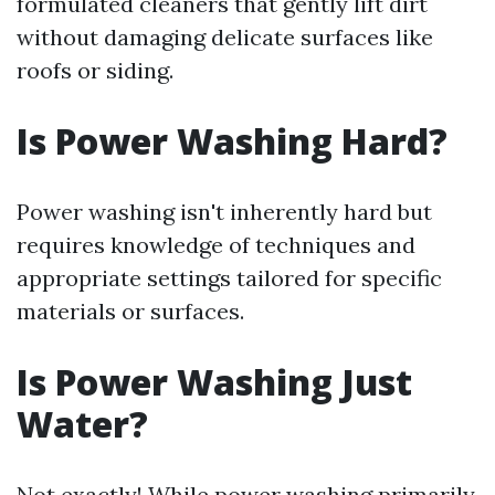
formulated cleaners that gently lift dirt
without damaging delicate surfaces like
roofs or siding.
Is Power Washing Hard?
Power washing isn't inherently hard but
requires knowledge of techniques and
appropriate settings tailored for specific
materials or surfaces.
Is Power Washing Just
Water?
Not exactly! While power washing primarily