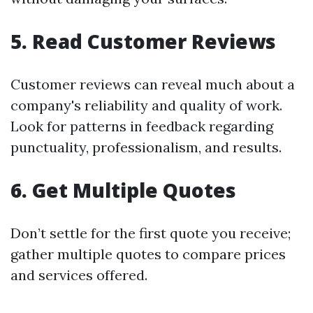
5. Read Customer Reviews
Customer reviews can reveal much about a
company's reliability and quality of work.
Look for patterns in feedback regarding
punctuality, professionalism, and results.
6. Get Multiple Quotes
Don’t settle for the first quote you receive;
gather multiple quotes to compare prices
and services offered.