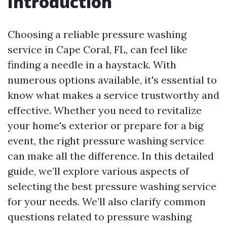
Introduction
Choosing a reliable pressure washing
service in Cape Coral, FL, can feel like
finding a needle in a haystack. With
numerous options available, it's essential to
know what makes a service trustworthy and
effective. Whether you need to revitalize
your home's exterior or prepare for a big
event, the right pressure washing service
can make all the difference. In this detailed
guide, we’ll explore various aspects of
selecting the best pressure washing service
for your needs. We’ll also clarify common
questions related to pressure washing