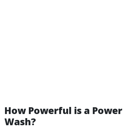
How Powerful is a Power
Wash?