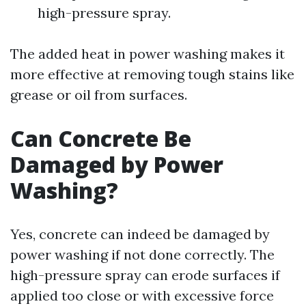
high-pressure spray.
The added heat in power washing makes it
more effective at removing tough stains like
grease or oil from surfaces.
Can Concrete Be
Damaged by Power
Washing?
Yes, concrete can indeed be damaged by
power washing if not done correctly. The
high-pressure spray can erode surfaces if
applied too close or with excessive force