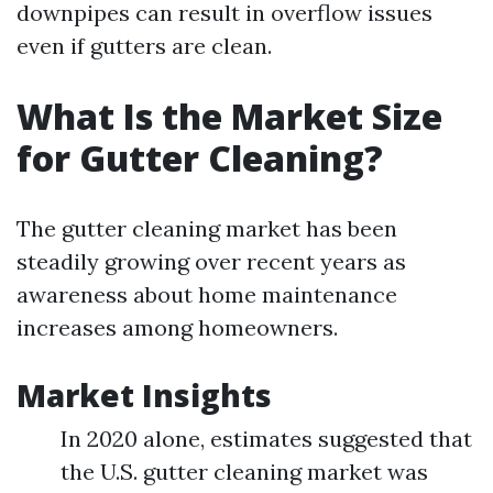
downpipes can result in overflow issues
even if gutters are clean.
What Is the Market Size
for Gutter Cleaning?
The gutter cleaning market has been
steadily growing over recent years as
awareness about home maintenance
increases among homeowners.
Market Insights
In 2020 alone, estimates suggested that
the U.S. gutter cleaning market was