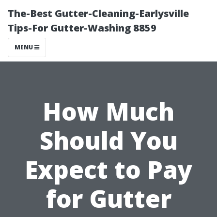
The-Best Gutter-Cleaning-Earlysville
Tips-For Gutter-Washing 8859
MENU
How Much
Should You
Expect to Pay
for Gutter