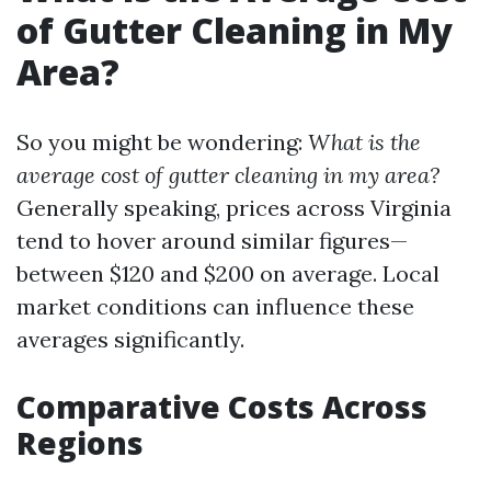
of Gutter Cleaning in My
Area?
So you might be wondering:
What is the
average cost of gutter cleaning in my area?
Generally speaking, prices across Virginia
tend to hover around similar figures—
between $120 and $200 on average. Local
market conditions can influence these
averages significantly.
Comparative Costs Across
Regions