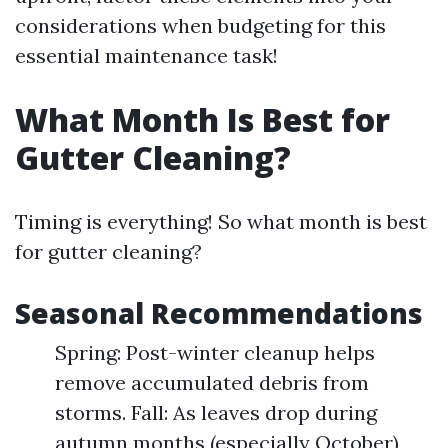
considerations when budgeting for this
essential maintenance task!
What Month Is Best for
Gutter Cleaning?
Timing is everything! So what month is best
for gutter cleaning?
Seasonal Recommendations
Spring: Post-winter cleanup helps
remove accumulated debris from
storms. Fall: As leaves drop during
autumn months (especially October),