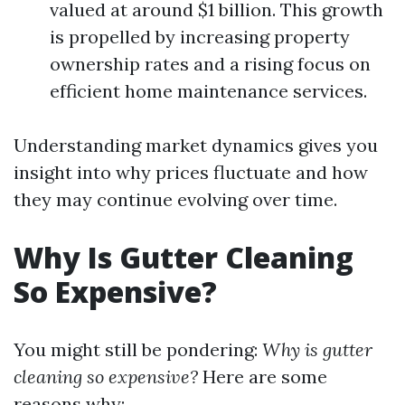
valued at around $1 billion. This growth
is propelled by increasing property
ownership rates and a rising focus on
efficient home maintenance services.
Understanding market dynamics gives you
insight into why prices fluctuate and how
they may continue evolving over time.
Why Is Gutter Cleaning
So Expensive?
You might still be pondering:
Why is gutter
cleaning so expensive?
Here are some
reasons why: