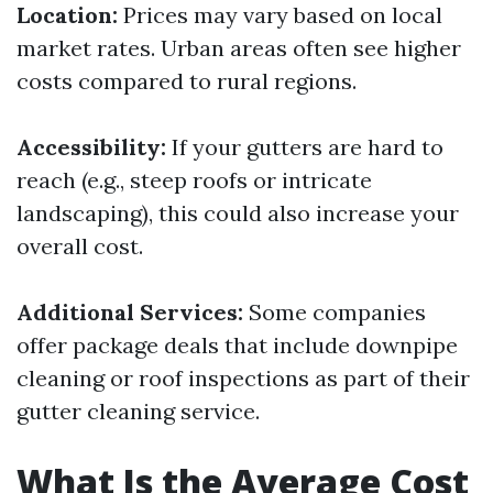
Location:
Prices may vary based on local
market rates. Urban areas often see higher
costs compared to rural regions.
Accessibility:
If your gutters are hard to
reach (e.g., steep roofs or intricate
landscaping), this could also increase your
overall cost.
Additional Services:
Some companies
offer package deals that include downpipe
cleaning or roof inspections as part of their
gutter cleaning service.
What Is the Average Cost