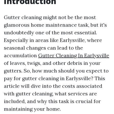
Introduction
Gutter cleaning might not be the most
glamorous home maintenance task, but it's
undoubtedly one of the most essential.
Especially in areas like Earlysville, where
seasonal changes can lead to the
accumulation
Gutter Cleaning In Earlysville
of leaves, twigs, and other debris in your
gutters. So, how much should you expect to
pay for gutter cleaning in Earlysville? This
article will dive into the costs associated
with gutter cleaning, what services are
included, and why this task is crucial for
maintaining your home.