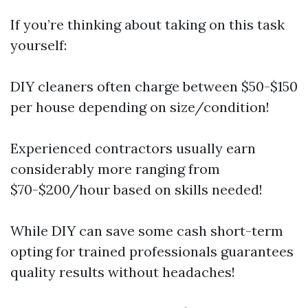
If you’re thinking about taking on this task
yourself:
DIY cleaners often charge between $50-$150
per house depending on size/condition!
Experienced contractors usually earn
considerably more ranging from
$70-$200/hour based on skills needed!
While DIY can save some cash short-term
opting for trained professionals guarantees
quality results without headaches!