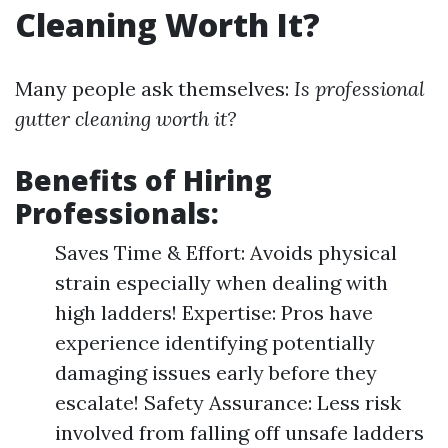
Cleaning Worth It?
Many people ask themselves:
Is professional
gutter cleaning worth it?
Benefits of Hiring
Professionals:
Saves Time & Effort: Avoids physical
strain especially when dealing with
high ladders! Expertise: Pros have
experience identifying potentially
damaging issues early before they
escalate! Safety Assurance: Less risk
involved from falling off unsafe ladders