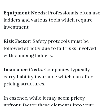
Equipment Needs:
Professionals often use
ladders and various tools which require
investment.
Risk Factor:
Safety protocols must be
followed strictly due to fall risks involved
with climbing ladders.
Insurance Costs:
Companies typically
carry liability insurance which can affect
pricing structures.
In essence, while it may seem pricey
upfront, factor these elements into your