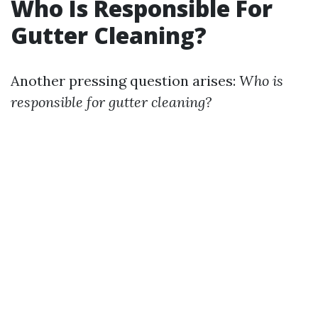
Who Is Responsible For
Gutter Cleaning?
Another pressing question arises:
Who is
responsible for gutter cleaning?