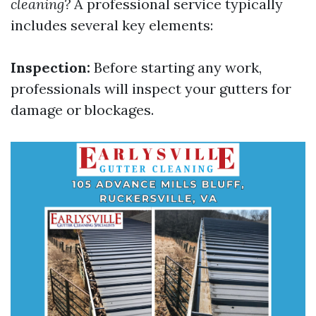
cleaning?
A professional service typically
includes several key elements:
Inspection:
Before starting any work,
professionals will inspect your gutters for
damage or blockages.