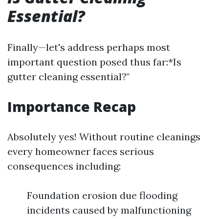
Essential?
Finally—let's address perhaps most
important question posed thus far:*Is
gutter cleaning essential?"
Importance Recap
Absolutely yes! Without routine cleanings
every homeowner faces serious
consequences including:
Foundation erosion due flooding
incidents caused by malfunctioning