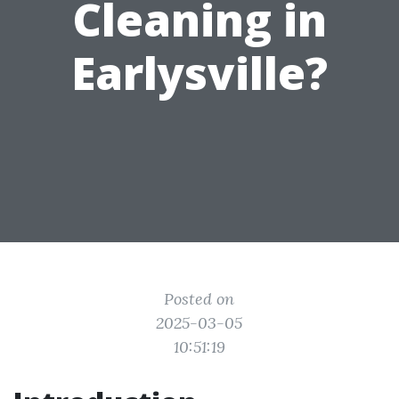
Cleaning in
Earlysville?
Posted on
2025-03-05
10:51:19