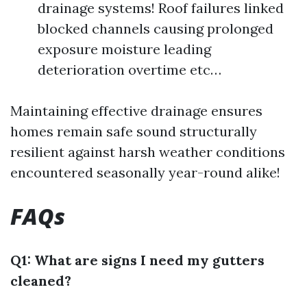
drainage systems! Roof failures linked
blocked channels causing prolonged
exposure moisture leading
deterioration overtime etc…
Maintaining effective drainage ensures
homes remain safe sound structurally
resilient against harsh weather conditions
encountered seasonally year-round alike!
FAQs
Q1: What are signs I need my gutters
cleaned?