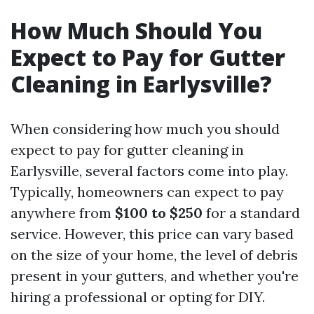
How Much Should You
Expect to Pay for Gutter
Cleaning in Earlysville?
When considering how much you should
expect to pay for gutter cleaning in
Earlysville, several factors come into play.
Typically, homeowners can expect to pay
anywhere from
$100 to $250
for a standard
service. However, this price can vary based
on the size of your home, the level of debris
present in your gutters, and whether you're
hiring a professional or opting for DIY.