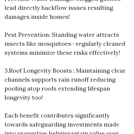
lead directly backflow issues resulting
damages inside homes!
Pest Prevention: Standing water attracts
insects like mosquitoes—regularly cleaned
systems minimize these risks effectively!
3.Roof Longevity Boosts : Maintaining clear
channels supports rain runoff reducing
pooling atop roofs extending lifespan
longevity too!
Each benefit contributes significantly
towards safeguarding investments made
into properties helping retain value over