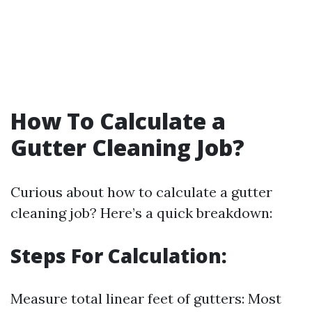
How To Calculate a
Gutter Cleaning Job?
Curious about how to calculate a gutter
cleaning job? Here’s a quick breakdown:
Steps For Calculation:
Measure total linear feet of gutters: Most