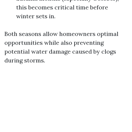
this becomes critical time before
winter sets in.
Both seasons allow homeowners optimal
opportunities while also preventing
potential water damage caused by clogs
during storms.