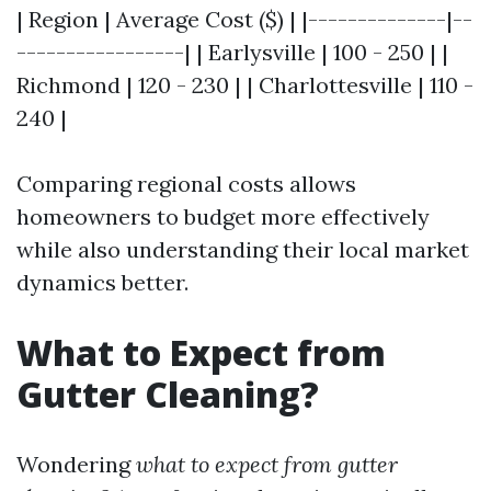
| Region | Average Cost ($) | |--------------|--
-----------------| | Earlysville | 100 - 250 | |
Richmond | 120 - 230 | | Charlottesville | 110 -
240 |
Comparing regional costs allows
homeowners to budget more effectively
while also understanding their local market
dynamics better.
What to Expect from
Gutter Cleaning?
Wondering
what to expect from gutter