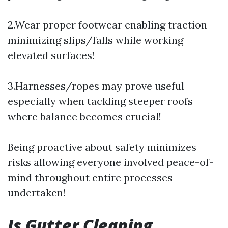
2.Wear proper footwear enabling traction
minimizing slips/falls while working
elevated surfaces!
3.Harnesses/ropes may prove useful
especially when tackling steeper roofs
where balance becomes crucial!
Being proactive about safety minimizes
risks allowing everyone involved peace-of-
mind throughout entire processes
undertaken!
Is Gutter Cleaning