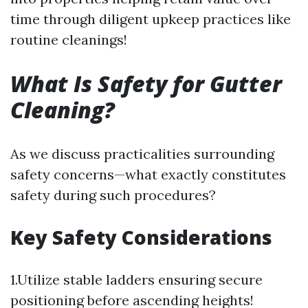
time through diligent upkeep practices like
routine cleanings!
What Is Safety for Gutter
Cleaning?
As we discuss practicalities surrounding
safety concerns—what exactly constitutes
safety during such procedures?
Key Safety Considerations
1.Utilize stable ladders ensuring secure
positioning before ascending heights!