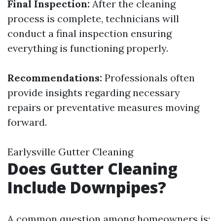
Final Inspection:
After the cleaning
process is complete, technicians will
conduct a final inspection ensuring
everything is functioning properly.
Recommendations:
Professionals often
provide insights regarding necessary
repairs or preventative measures moving
forward.
Earlysville Gutter Cleaning
Does Gutter Cleaning
Include Downpipes?
A common question among homeowners is: