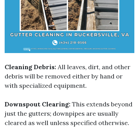
Cleaning Debris:
All leaves, dirt, and other
debris will be removed either by hand or
with specialized equipment.
Downspout Clearing:
This extends beyond
just the gutters; downpipes are usually
cleared as well unless specified otherwise.