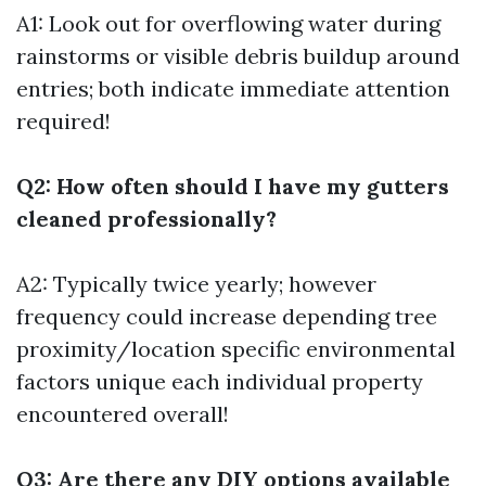
A1: Look out for overflowing water during
rainstorms or visible debris buildup around
entries; both indicate immediate attention
required!
Q2: How often should I have my gutters
cleaned professionally?
A2: Typically twice yearly; however
frequency could increase depending tree
proximity/location specific environmental
factors unique each individual property
encountered overall!
Q3: Are there any DIY options available