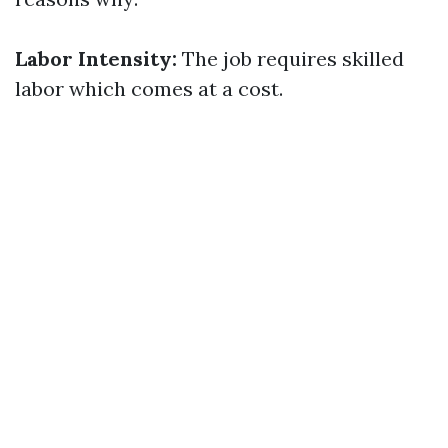
Labor Intensity:
The job requires skilled
labor which comes at a cost.