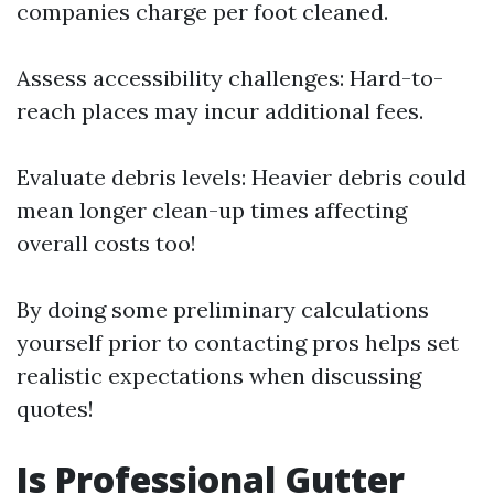
companies charge per foot cleaned.
Assess accessibility challenges: Hard-to-
reach places may incur additional fees.
Evaluate debris levels: Heavier debris could
mean longer clean-up times affecting
overall costs too!
By doing some preliminary calculations
yourself prior to contacting pros helps set
realistic expectations when discussing
quotes!
Is Professional Gutter