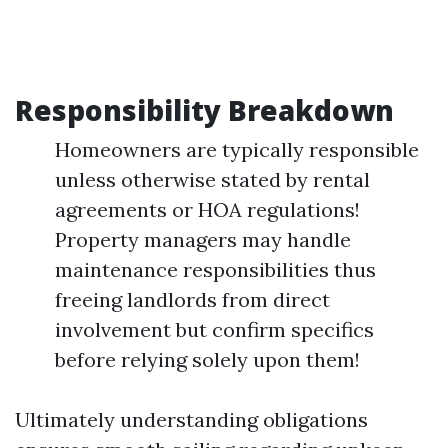
Responsibility Breakdown
Homeowners are typically responsible
unless otherwise stated by rental
agreements or HOA regulations!
Property managers may handle
maintenance responsibilities thus
freeing landlords from direct
involvement but confirm specifics
before relying solely upon them!
Ultimately understanding obligations