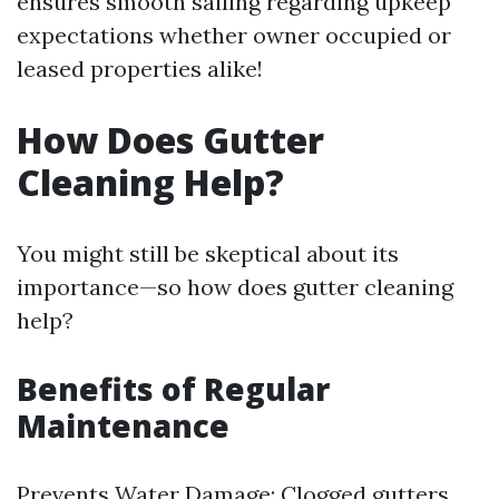
ensures smooth sailing regarding upkeep
expectations whether owner occupied or
leased properties alike!
How Does Gutter
Cleaning Help?
You might still be skeptical about its
importance—so how does gutter cleaning
help?
Benefits of Regular
Maintenance
Prevents Water Damage: Clogged gutters