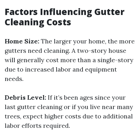
Factors Influencing Gutter
Cleaning Costs
Home Size:
The larger your home, the more
gutters need cleaning. A two-story house
will generally cost more than a single-story
due to increased labor and equipment
needs.
Debris Level:
If it’s been ages since your
last gutter cleaning or if you live near many
trees, expect higher costs due to additional
labor efforts required.