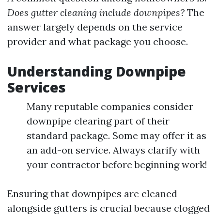
Does gutter cleaning include downpipes?
The
answer largely depends on the service
provider and what package you choose.
Understanding Downpipe
Services
Many reputable companies consider
downpipe clearing part of their
standard package. Some may offer it as
an add-on service. Always clarify with
your contractor before beginning work!
Ensuring that downpipes are cleaned
alongside gutters is crucial because clogged