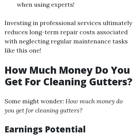
when using experts!
Investing in professional services ultimately
reduces long-term repair costs associated
with neglecting regular maintenance tasks
like this one!
How Much Money Do You
Get For Cleaning Gutters?
Some might wonder:
How much money do
you get for cleaning gutters?
Earnings Potential