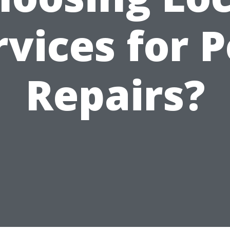
rvices for P
Repairs?