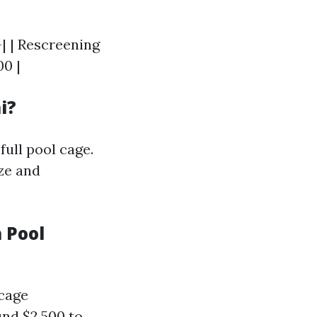
-| | Rescreening
00 |
i?
full pool cage.
ze and
 Pool
 cage
und $2,500 to