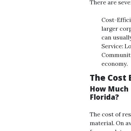
There are sever
Cost-Effic
larger cor
can usuall
Service: L
Community
economy.
The Cost 
How Much D
Florida?
The cost of re
material. On a