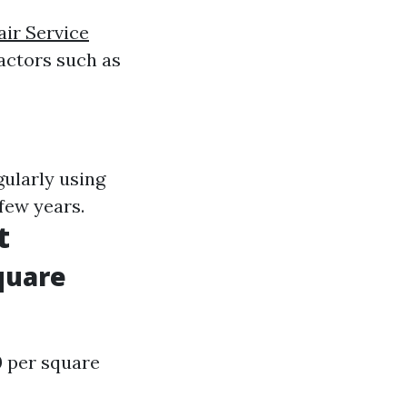
ir Service
actors such as
gularly using
few years.
t
quare
0 per square