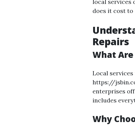
local services 
does it cost to
Understa
Repairs
What Are 
Local services
https://jsbin.
enterprises off
includes every
Why Choos