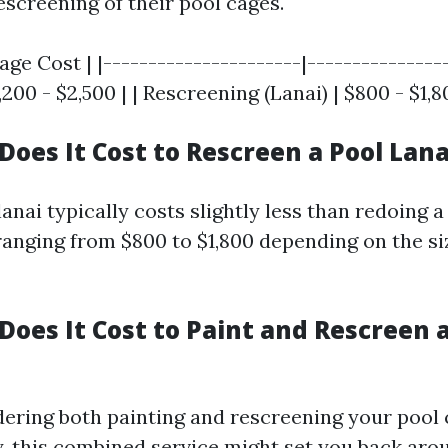
escreening of their pool cages.
rage Cost | |----------------------|---------------
,200 - $2,500 | | Rescreening (Lanai) | $800 - $1,8
oes It Cost to Rescreen a Pool Lana
anai typically costs slightly less than redoing a 
ranging from $800 to $1,800 depending on the si
oes It Cost to Paint and Rescreen a
idering both painting and rescreening your pool
, this combined service might set you back aro