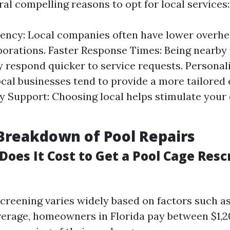
al compelling reasons to opt for local services:
iency: Local companies often have lower overhe
porations. Faster Response Times: Being nearb
y respond quicker to service requests. Persona
ocal businesses tend to provide a more tailored
 Support: Choosing local helps stimulate your
Breakdown of Pool Repairs
oes It Cost to Get a Pool Cage Resc
screening varies widely based on factors such as
verage, homeowners in Florida pay between $1,2