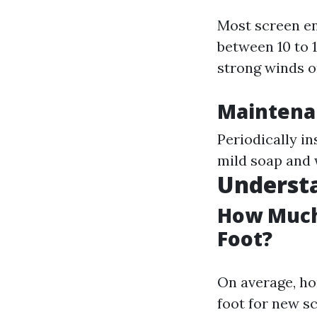
Most screen en
between 10 to 
strong winds o
Maintenan
Periodically in
mild soap and 
Understa
How Much 
Foot?
On average, ho
foot for new s