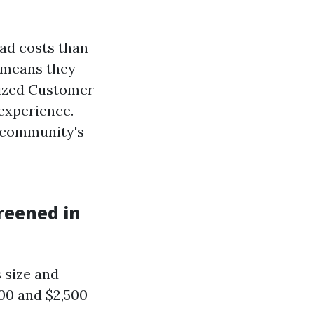
ad costs than
y means they
lized Customer
 experience.
 community's
reened in
 size and
00 and $2,500