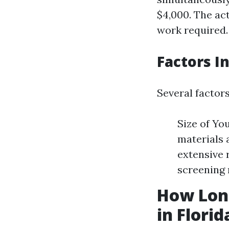
$4,000. The ac
work required.
Factors I
Several factor
Size of Yo
materials 
extensive 
screening 
How Long
in Florid