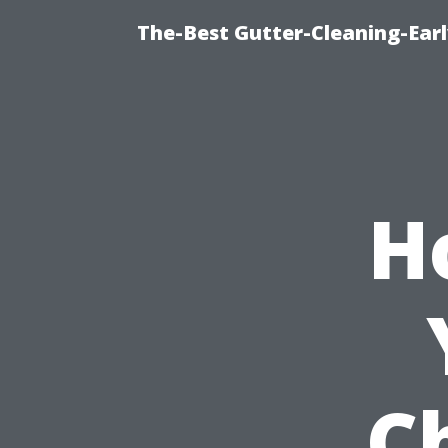
The-Best Gutter-Cleaning-Earl
H
C