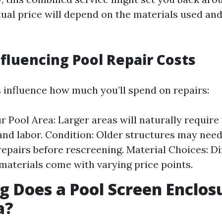
tual price will depend on the materials used and
nfluencing Pool Repair Costs
s influence how much you’ll spend on repairs:
ur Pool Area: Larger areas will naturally requir
and labor. Condition: Older structures may nee
repairs before rescreening. Material Choices: Di
materials come with varying price points.
 Does a Pool Screen Enclos
a?