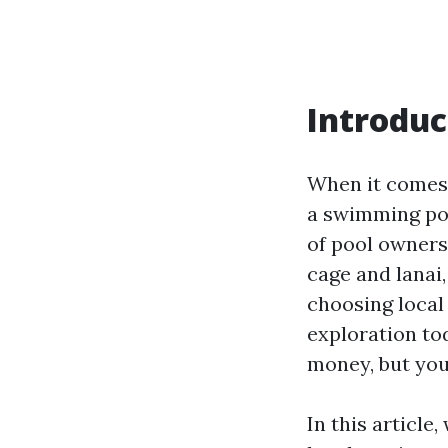
Introduc
When it comes 
a swimming poo
of pool ownersh
cage and lanai
choosing local 
exploration tod
money, but you
In this article