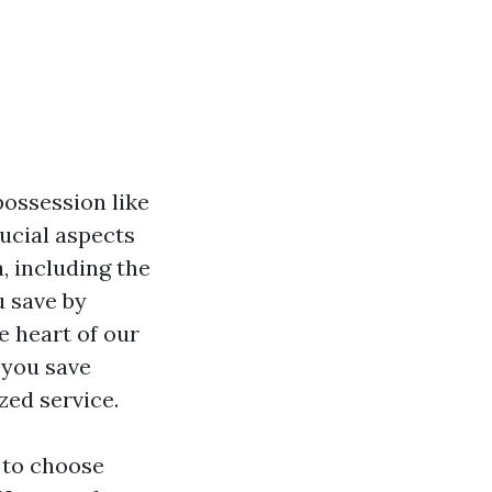
possession like
ucial aspects
, including the
u save by
e heart of our
 you save
zed service.
s to choose