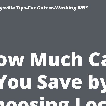
ysville Tips-For Gutter-Washing 8859
ow Much C
You Save b
hoosing Loc