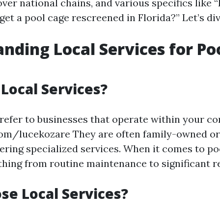
over national chains, and various specifics lik
 get a pool cage rescreened in Florida?” Let’s div
nding Local Services for Po
Local Services?
 refer to businesses that operate within your c
com/lucekozare They are often family-owned or
ering specialized services. When it comes to poo
thing from routine maintenance to significant r
e Local Services?