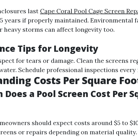
closures last
Cape Coral Pool Cage Screen Repa
15 years if properly maintained. Environmental f
r heavy storms can affect longevity too.
ce Tips for Longevity
spect for tears or damage. Clean the screens re
water. Schedule professional inspections every 
nding Costs Per Square Foo
Does a Pool Screen Cost Per S
meowners should expect costs around $5 to $1
creens or repairs depending on material quality.