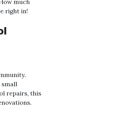
e “How much
e right in!
ol
ommunity.
 small
l repairs, this
enovations.