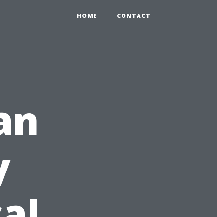
HOME
CONTACT
an
y
al