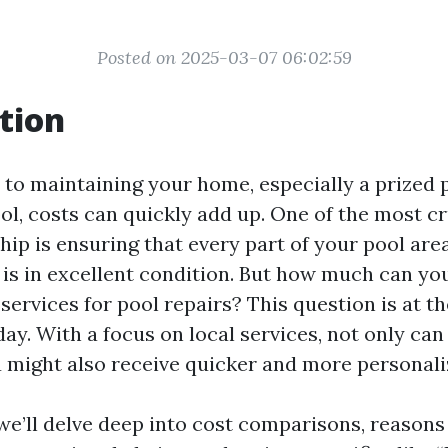
Posted on 2025-03-07 06:02:59
tion
to maintaining your home, especially a prized 
l, costs can quickly add up. One of the most cr
ip is ensuring that every part of your pool area
, is in excellent condition. But how much can yo
services for pool repairs? This question is at th
ay. With a focus on local services, not only can
 might also receive quicker and more personali
, we’ll delve deep into cost comparisons, reason