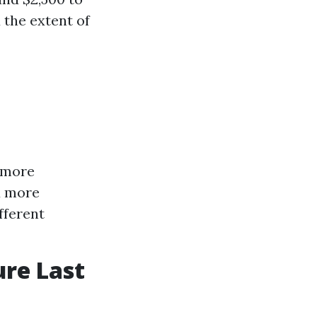
 the extent of
e more
d more
fferent
ure Last