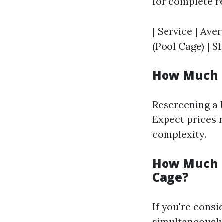
for complete r
| Service | Ave
(Pool Cage) | $1
How Much D
Rescreening a l
Expect prices 
complexity.
How Much D
Cage?
If you're cons
simultaneously