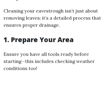
Cleaning your eavestrough isn’t just about
removing leaves; it’s a detailed process that
ensures proper drainage.
1. Prepare Your Area
Ensure you have all tools ready before
starting—this includes checking weather
conditions too!