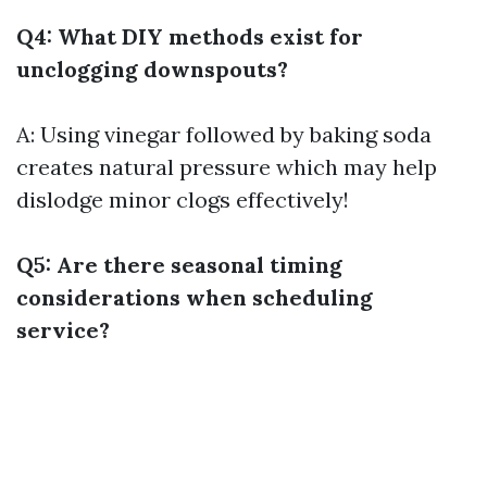
Q4: What DIY methods exist for
unclogging downspouts?
A: Using vinegar followed by baking soda
creates natural pressure which may help
dislodge minor clogs effectively!
Q5: Are there seasonal timing
considerations when scheduling
service?