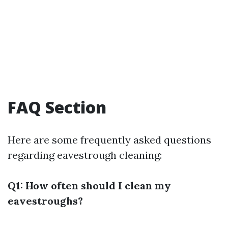
FAQ Section
Here are some frequently asked questions
regarding eavestrough cleaning:
Q1: How often should I clean my
eavestroughs?