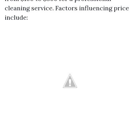
cleaning service. Factors influencing price
include: