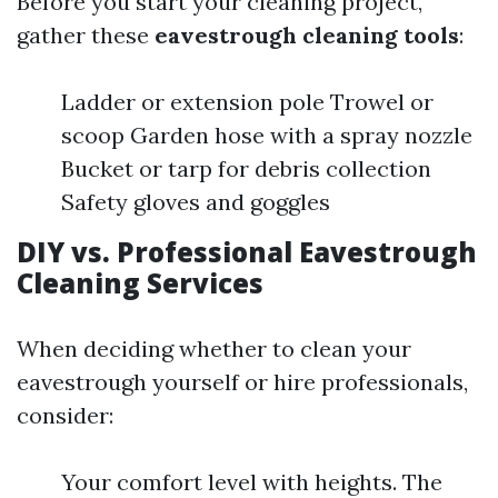
Before you start your cleaning project,
gather these
eavestrough cleaning tools
:
Ladder or extension pole Trowel or
scoop Garden hose with a spray nozzle
Bucket or tarp for debris collection
Safety gloves and goggles
DIY vs. Professional Eavestrough
Cleaning Services
When deciding whether to clean your
eavestrough yourself or hire professionals,
consider:
Your comfort level with heights. The