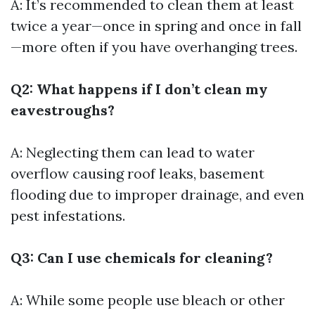
A: It’s recommended to clean them at least
twice a year—once in spring and once in fall
—more often if you have overhanging trees.
Q2: What happens if I don’t clean my
eavestroughs?
A: Neglecting them can lead to water
overflow causing roof leaks, basement
flooding due to improper drainage, and even
pest infestations.
Q3: Can I use chemicals for cleaning?
A: While some people use bleach or other