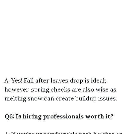
A: Yes! Fall after leaves drop is ideal;
however, spring checks are also wise as
melting snow can create buildup issues.
Q6: Is hiring professionals worth it?