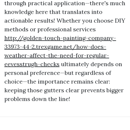
through practical application—there's much
knowledge here that translates into
actionable results! Whether you choose DIY
methods or professional services
http://golden-touch-painting-company-
33973-44-2.trexgame.net/how-does-
weather-affect-the-need-for-regular-
eevesstrugh-checks
ultimately depends on
personal preference—but regardless of
choice—the importance remains clear:
keeping those gutters clear prevents bigger
problems down the line!