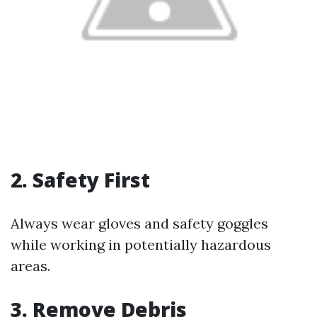
2. Safety First
Always wear gloves and safety goggles
while working in potentially hazardous
areas.
3. Remove Debris