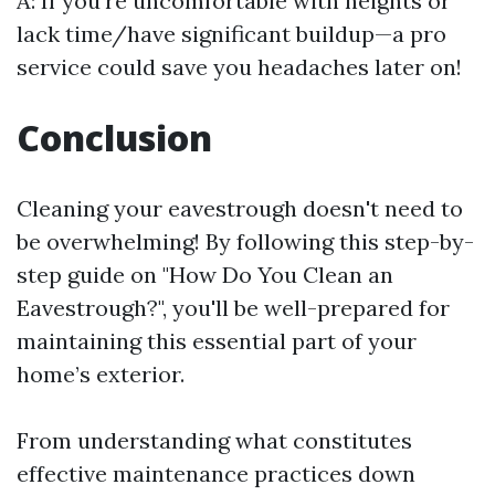
A: If you're uncomfortable with heights or
lack time/have significant buildup—a pro
service could save you headaches later on!
Conclusion
Cleaning your eavestrough doesn't need to
be overwhelming! By following this step-by-
step guide on "How Do You Clean an
Eavestrough?", you'll be well-prepared for
maintaining this essential part of your
home’s exterior.
From understanding what constitutes
effective maintenance practices down