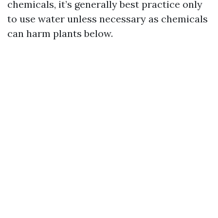
chemicals, it’s generally best practice only
to use water unless necessary as chemicals
can harm plants below.