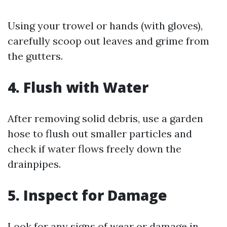
Using your trowel or hands (with gloves),
carefully scoop out leaves and grime from
the gutters.
4. Flush with Water
After removing solid debris, use a garden
hose to flush out smaller particles and
check if water flows freely down the
drainpipes.
5. Inspect for Damage
Look for any signs of wear or damage in