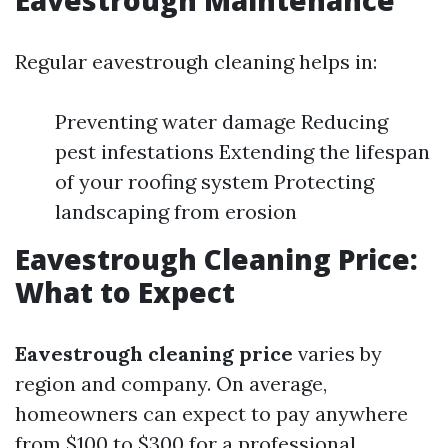
Eavestrough Maintenance
Regular eavestrough cleaning helps in:
Preventing water damage Reducing
pest infestations Extending the lifespan
of your roofing system Protecting
landscaping from erosion
Eavestrough Cleaning Price:
What to Expect
Eavestrough cleaning price
varies by
region and company. On average,
homeowners can expect to pay anywhere
from $100 to $300 for a professional