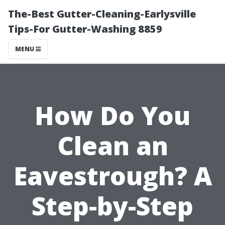
The-Best Gutter-Cleaning-Earlysville
Tips-For Gutter-Washing 8859
MENU
How Do You
Clean an
Eavestrough? A
Step-by-Step