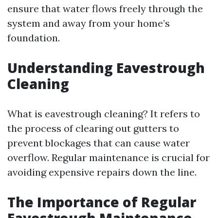
ensure that water flows freely through the
system and away from your home’s
foundation.
Understanding Eavestrough
Cleaning
What is eavestrough cleaning? It refers to
the process of clearing out gutters to
prevent blockages that can cause water
overflow. Regular maintenance is crucial for
avoiding expensive repairs down the line.
The Importance of Regular