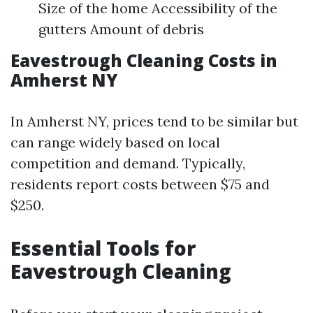
Size of the home Accessibility of the
gutters Amount of debris
Eavestrough Cleaning Costs in
Amherst NY
In Amherst NY, prices tend to be similar but
can range widely based on local
competition and demand. Typically,
residents report costs between $75 and
$250.
Essential Tools for
Eavestrough Cleaning