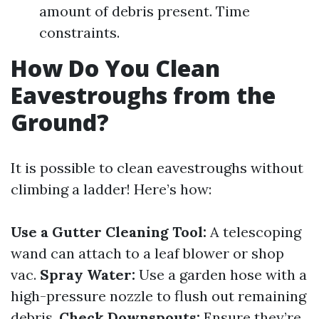
amount of debris present. Time
constraints.
How Do You Clean
Eavestroughs from the
Ground?
It is possible to clean eavestroughs without
climbing a ladder! Here’s how:
Use a Gutter Cleaning Tool:
A telescoping
wand can attach to a leaf blower or shop
vac.
Spray Water:
Use a garden hose with a
high-pressure nozzle to flush out remaining
debris.
Check Downspouts:
Ensure they’re