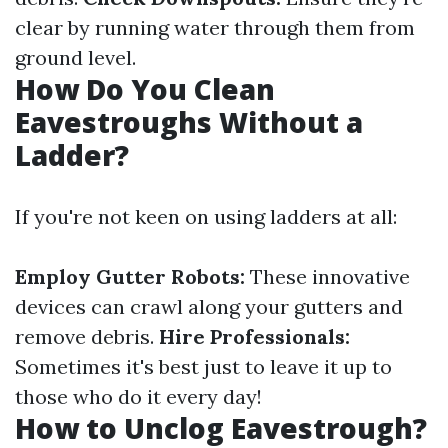
clear by running water through them from
ground level.
How Do You Clean
Eavestroughs Without a
Ladder?
If you're not keen on using ladders at all:
Employ Gutter Robots:
These innovative
devices can crawl along your gutters and
remove debris.
Hire Professionals:
Sometimes it's best just to leave it up to
those who do it every day!
How to Unclog Eavestrough?