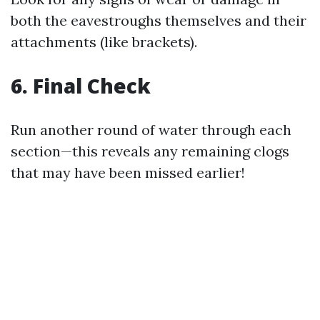
both the eavestroughs themselves and their
attachments (like brackets).
6. Final Check
Run another round of water through each
section—this reveals any remaining clogs
that may have been missed earlier!