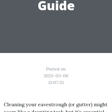
Guide
Posted on
2025-03-06
15:07:25
Cleaning your eavestrough (or gutter) might
seem like a daunting task, but it’s essential