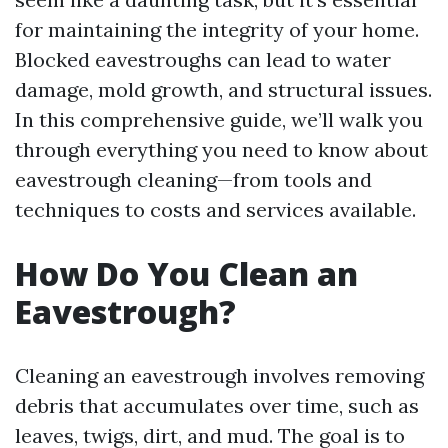
for maintaining the integrity of your home.
Blocked eavestroughs can lead to water
damage, mold growth, and structural issues.
In this comprehensive guide, we’ll walk you
through everything you need to know about
eavestrough cleaning—from tools and
techniques to costs and services available.
How Do You Clean an
Eavestrough?
Cleaning an eavestrough involves removing
debris that accumulates over time, such as
leaves, twigs, dirt, and mud. The goal is to