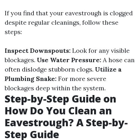
If you find that your eavestrough is clogged
despite regular cleanings, follow these
steps:
Inspect Downspouts:
Look for any visible
blockages.
Use Water Pressure:
A hose can
often dislodge stubborn clogs.
Utilize a
Plumbing Snake:
For more severe
blockages deep within the system.
Step-by-Step Guide on
How Do You Clean an
Eavestrough? A Step-by-
Step Guide