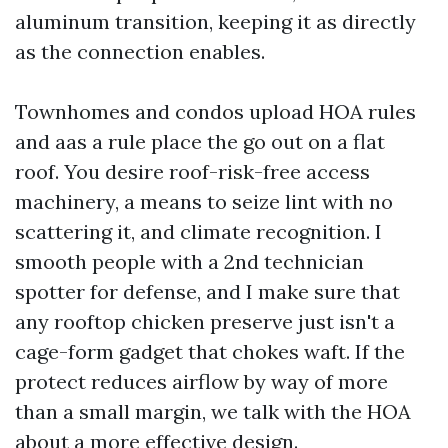
aluminum transition, keeping it as directly
as the connection enables.
Townhomes and condos upload HOA rules
and aas a rule place the go out on a flat
roof. You desire roof-risk-free access
machinery, a means to seize lint with no
scattering it, and climate recognition. I
smooth people with a 2nd technician
spotter for defense, and I make sure that
any rooftop chicken preserve just isn't a
cage-form gadget that chokes waft. If the
protect reduces airflow by way of more
than a small margin, we talk with the HOA
about a more effective design.