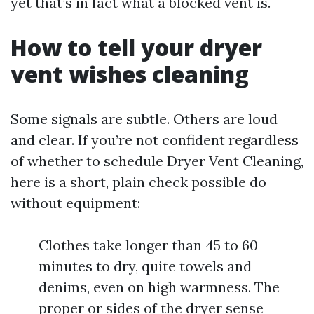
yet that’s in fact what a blocked vent is.
How to tell your dryer
vent wishes cleaning
Some signals are subtle. Others are loud
and clear. If you’re not confident regardless
of whether to schedule Dryer Vent Cleaning,
here is a short, plain check possible do
without equipment:
Clothes take longer than 45 to 60
minutes to dry, quite towels and
denims, even on high warmness. The
proper or sides of the dryer sense