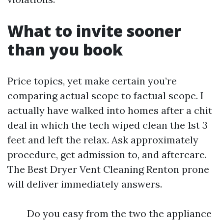
What to invite sooner
than you book
Price topics, yet make certain you’re
comparing actual scope to factual scope. I
actually have walked into homes after a chit
deal in which the tech wiped clean the 1st 3
feet and left the relax. Ask approximately
procedure, get admission to, and aftercare.
The Best Dryer Vent Cleaning Renton prone
will deliver immediately answers.
Do you easy from the two the appliance