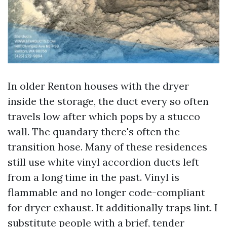
In older Renton houses with the dryer
inside the storage, the duct every so often
travels low after which pops by a stucco
wall. The quandary there's often the
transition hose. Many of these residences
still use white vinyl accordion ducts left
from a long time in the past. Vinyl is
flammable and no longer code-compliant
for dryer exhaust. It additionally traps lint. I
substitute people with a brief, tender