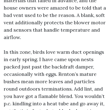
materials that failed in advance, and the
house owners were amazed to be told that a
bad vent used to be the reason. A blank, soft
vent additionally protects the blower motor
and sensors that handle temperature and
airflow.
In this zone, birds love warm duct openings
in early spring. I have came upon nests
packed just past the backdraft damper,
occasionally with eggs. Renton’s mature
bushes mean more leaves and particles
round outdoors terminations. Add lint, and
you have got a flamable blend. You wouldn’t
p.c. kindling into a heat tube and go away it,