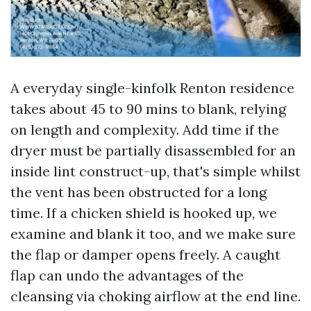
A everyday single-kinfolk Renton residence
takes about 45 to 90 mins to blank, relying
on length and complexity. Add time if the
dryer must be partially disassembled for an
inside lint construct-up, that's simple whilst
the vent has been obstructed for a long
time. If a chicken shield is hooked up, we
examine and blank it too, and we make sure
the flap or damper opens freely. A caught
flap can undo the advantages of the
cleansing via choking airflow at the end line.