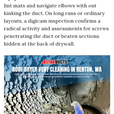
lint mats and navigate elbows with out
kinking the duct. On long runs or ordinary
layouts, a digicam inspection confirms a
radical activity and assessments for screws
penetrating the duct or beaten sections
hidden at the back of drywall.