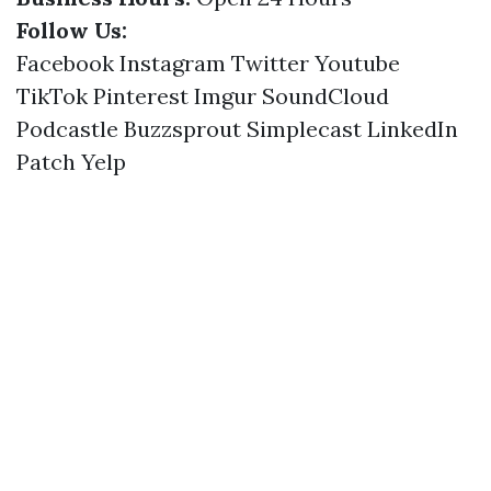
Follow Us:
Facebook
Instagram
Twitter
Youtube
TikTok
Pinterest
Imgur
SoundCloud
Podcastle
Buzzsprout
Simplecast
LinkedIn
Patch
Yelp