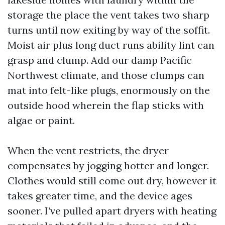
storage the place the vent takes two sharp
turns until now exiting by way of the soffit.
Moist air plus long duct runs ability lint can
grasp and clump. Add our damp Pacific
Northwest climate, and those clumps can
mat into felt-like plugs, enormously on the
outside hood wherein the flap sticks with
algae or paint.
When the vent restricts, the dryer
compensates by jogging hotter and longer.
Clothes would still come out dry, however it
takes greater time, and the device ages
sooner. I’ve pulled apart dryers with heating