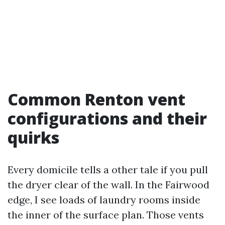
Common Renton vent
configurations and their
quirks
Every domicile tells a other tale if you pull
the dryer clear of the wall. In the Fairwood
edge, I see loads of laundry rooms inside
the inner of the surface plan. Those vents