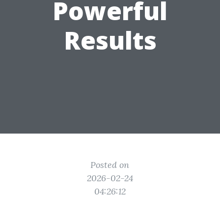
Powerful
Results
Posted on
2026-02-24
04:26:12