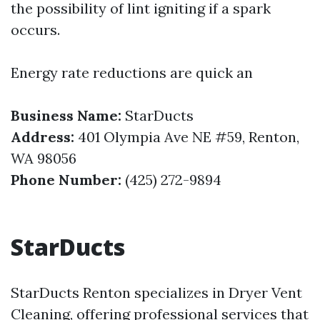
the possibility of lint igniting if a spark
occurs.
Energy rate reductions are quick an
Business Name:
StarDucts
Address:
401 Olympia Ave NE #59, Renton,
WA 98056
Phone Number:
(425) 272-9894
StarDucts
StarDucts Renton specializes in Dryer Vent
Cleaning, offering professional services that