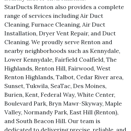
StarDucts Renton also provides a complete
range of services including Air Duct
Cleaning, Furnace Cleaning, Air Duct
Installation, Dryer Vent Repair, and Duct
Cleaning. We proudly serve Renton and
nearby neighborhoods such as Kennydale,
Lower Kennydale, Fairfield Coalfield, The
Highlands, Renton Hill, Fairwood, West
Renton Highlands, Talbot, Cedar River area,
Sunset, Tukwila, SeaTac, Des Moines,
Burien, Kent, Federal Way, White Center,
Boulevard Park, Bryn Mawr-Skyway, Maple
Valley, Normandy Park, East Hill (Renton),
and South Beacon Hill. Our team is
dedicated to delivering precise, reliable, and