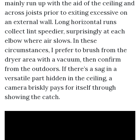
mainly run up with the aid of the ceiling and
across joists prior to exiting excessive on
an external wall. Long horizontal runs
collect lint speedier, surprisingly at each
elbow where air slows. In these
circumstances, I prefer to brush from the
dryer area with a vacuum, then confirm
from the outdoors. If there’s a sag in a
versatile part hidden in the ceiling, a
camera briskly pays for itself through
showing the catch.