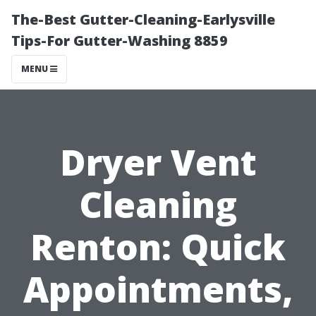
The-Best Gutter-Cleaning-Earlysville
Tips-For Gutter-Washing 8859
MENU
Dryer Vent
Cleaning
Renton: Quick
Appointments,