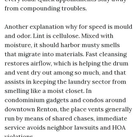
from compounding troubles.
Another explanation why for speed is mould
and odor. Lint is cellulose. Mixed with
moisture, it should harbor musty smells
that migrate into materials. Fast cleansing
restores airflow, which is helping the drum
and vent dry out among so much, and that
assists in keeping the laundry sector from
smelling like a moist closet. In
condominium gadgets and condos around
downtown Renton, the place vents generally
run by means of shared chases, immediate
service avoids neighbor lawsuits and HOA
violations.