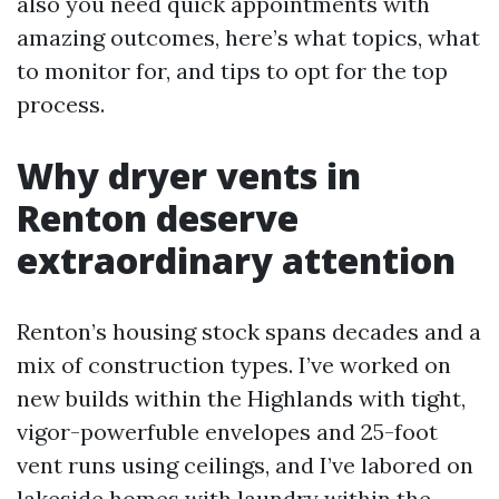
also you need quick appointments with
amazing outcomes, here’s what topics, what
to monitor for, and tips to opt for the top
process.
Why dryer vents in
Renton deserve
extraordinary attention
Renton’s housing stock spans decades and a
mix of construction types. I’ve worked on
new builds within the Highlands with tight,
vigor-powerfuble envelopes and 25-foot
vent runs using ceilings, and I’ve labored on
lakeside homes with laundry within the