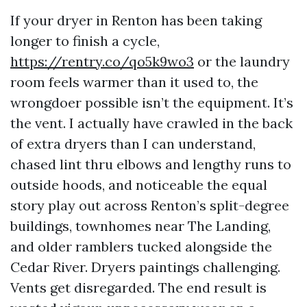
If your dryer in Renton has been taking
longer to finish a cycle,
https://rentry.co/qo5k9wo3
or the laundry
room feels warmer than it used to, the
wrongdoer possible isn’t the equipment. It’s
the vent. I actually have crawled in the back
of extra dryers than I can understand,
chased lint thru elbows and lengthy runs to
outside hoods, and noticeable the equal
story play out across Renton’s split-degree
buildings, townhomes near The Landing,
and older ramblers tucked alongside the
Cedar River. Dryers paintings challenging.
Vents get disregarded. The end result is