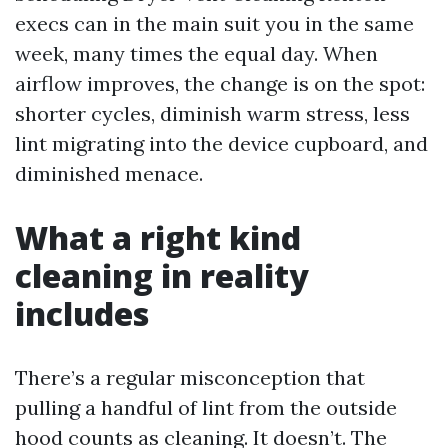
execs can in the main suit you in the same
week, many times the equal day. When
airflow improves, the change is on the spot:
shorter cycles, diminish warm stress, less
lint migrating into the device cupboard, and
diminished menace.
What a right kind
cleaning in reality
includes
There’s a regular misconception that
pulling a handful of lint from the outside
hood counts as cleaning. It doesn’t. The