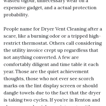
wasted vigour, unnecessary wear on a
expensive gadget, and a actual protection
probability.
People name for Dryer Vent Cleaning after a
scare, like a burning odor or a tripped high-
restrict thermostat. Others call considering
the utility invoice crept up regardless that
not anything converted. A few are
comfortably diligent and time table it each
year. Those are the quiet achievement
thoughts, those who not ever see scorch
marks on the lint display screen or should
dangle towels due to the fact that the dryer
is taking two cycles. If you’re in Renton and