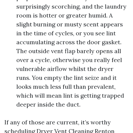
surprisingly scorching, and the laundry
room is hotter or greater humid. A
slight burning or musty scent appears
in the time of cycles, or you see lint
accumulating across the door gasket.
The outside vent flap barely opens all
over a cycle, otherwise you really feel
vulnerable airflow whilst the dryer
runs. You empty the lint seize and it
looks much less full than prevalent,
which will mean lint is getting trapped
deeper inside the duct.
If any of those are current, it’s worthy
scheduling Dryer Vent Cleaning Renton