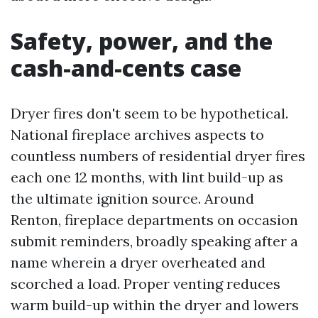
Safety, power, and the
cash-and-cents case
Dryer fires don't seem to be hypothetical.
National fireplace archives aspects to
countless numbers of residential dryer fires
each one 12 months, with lint build-up as
the ultimate ignition source. Around
Renton, fireplace departments on occasion
submit reminders, broadly speaking after a
name wherein a dryer overheated and
scorched a load. Proper venting reduces
warm build-up within the dryer and lowers