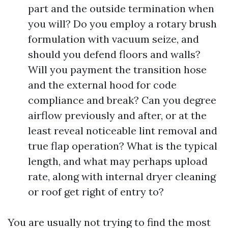
part and the outside termination when
you will? Do you employ a rotary brush
formulation with vacuum seize, and
should you defend floors and walls?
Will you payment the transition hose
and the external hood for code
compliance and break? Can you degree
airflow previously and after, or at the
least reveal noticeable lint removal and
true flap operation? What is the typical
length, and what may perhaps upload
rate, along with internal dryer cleaning
or roof get right of entry to?
You are usually not trying to find the most