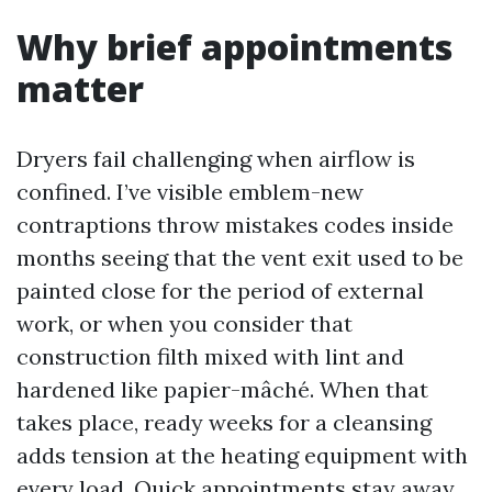
Why brief appointments
matter
Dryers fail challenging when airflow is
confined. I’ve visible emblem-new
contraptions throw mistakes codes inside
months seeing that the vent exit used to be
painted close for the period of external
work, or when you consider that
construction filth mixed with lint and
hardened like papier-mâché. When that
takes place, ready weeks for a cleansing
adds tension at the heating equipment with
every load. Quick appointments stay away