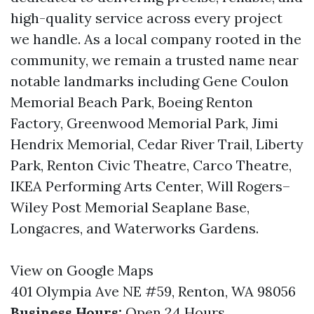
high-quality service across every project
we handle. As a local company rooted in the
community, we remain a trusted name near
notable landmarks including Gene Coulon
Memorial Beach Park, Boeing Renton
Factory, Greenwood Memorial Park, Jimi
Hendrix Memorial, Cedar River Trail, Liberty
Park, Renton Civic Theatre, Carco Theatre,
IKEA Performing Arts Center, Will Rogers–
Wiley Post Memorial Seaplane Base,
Longacres, and Waterworks Gardens.
View on Google Maps
401 Olympia Ave NE #59, Renton, WA 98056
Business Hours:
Open 24 Hours