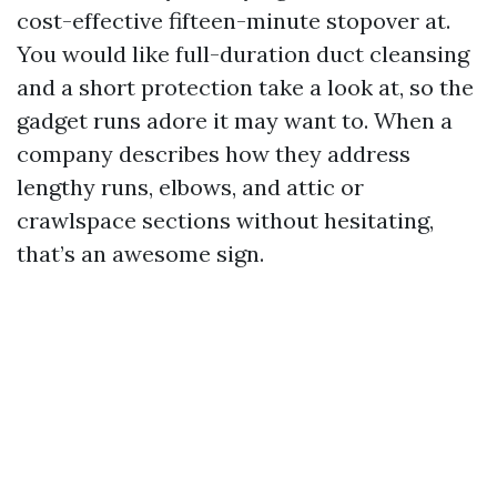
cost-effective fifteen-minute stopover at.
You would like full-duration duct cleansing
and a short protection take a look at, so the
gadget runs adore it may want to. When a
company describes how they address
lengthy runs, elbows, and attic or
crawlspace sections without hesitating,
that’s an awesome sign.