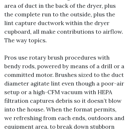
area of duct in the back of the dryer, plus
the complete run to the outside, plus the
lint capture ductwork within the dryer
cupboard, all make contributions to airflow.
The way topics.
Pros use rotary brush procedures with
bendy rods, powered by means of a drill or a
committed motor. Brushes sized to the duct
diameter agitate lint even though a poor-air
setup or a high-CFM vacuum with HEPA
filtration captures debris so it doesn’t blow
into the house. When the format permits,
we refreshing from each ends, outdoors and
equipment area, to break down stubborn