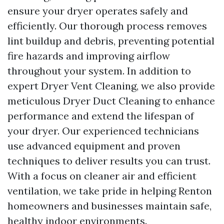
ensure your dryer operates safely and
efficiently. Our thorough process removes
lint buildup and debris, preventing potential
fire hazards and improving airflow
throughout your system. In addition to
expert Dryer Vent Cleaning, we also provide
meticulous Dryer Duct Cleaning to enhance
performance and extend the lifespan of
your dryer. Our experienced technicians
use advanced equipment and proven
techniques to deliver results you can trust.
With a focus on cleaner air and efficient
ventilation, we take pride in helping Renton
homeowners and businesses maintain safe,
healthy indoor environments.