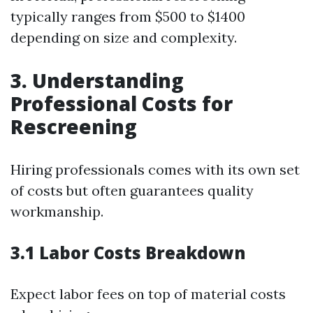
typically ranges from $500 to $1400
depending on size and complexity.
3. Understanding
Professional Costs for
Rescreening
Hiring professionals comes with its own set
of costs but often guarantees quality
workmanship.
3.1 Labor Costs Breakdown
Expect labor fees on top of material costs