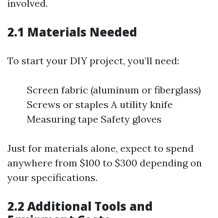
involved.
2.1 Materials Needed
To start your DIY project, you’ll need:
Screen fabric (aluminum or fiberglass)
Screws or staples A utility knife
Measuring tape Safety gloves
Just for materials alone, expect to spend
anywhere from $100 to $300 depending on
your specifications.
2.2 Additional Tools and