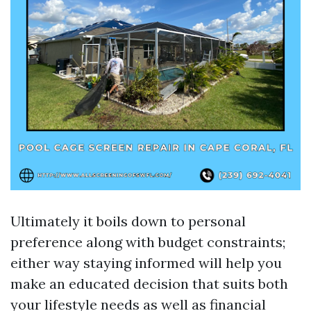
Ultimately it boils down to personal
preference along with budget constraints;
either way staying informed will help you
make an educated decision that suits both
your lifestyle needs as well as financial