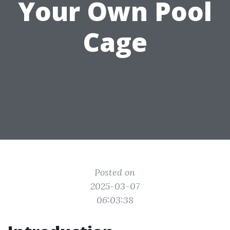
Your Own Pool
Cage
Posted on
2025-03-07
06:03:38