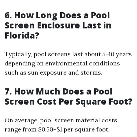
6. How Long Does a Pool
Screen Enclosure Last in
Florida?
Typically, pool screens last about 5–10 years
depending on environmental conditions
such as sun exposure and storms.
7. How Much Does a Pool
Screen Cost Per Square Foot?
On average, pool screen material costs
range from $0.50–$1 per square foot.