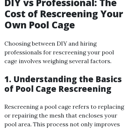
DIY vs Professional: The
Cost of Rescreening Your
Own Pool Cage
Choosing between DIY and hiring
professionals for rescreening your pool
cage involves weighing several factors.
1. Understanding the Basics
of Pool Cage Rescreening
Rescreening a pool cage refers to replacing
or repairing the mesh that encloses your
pool area. This process not only improves