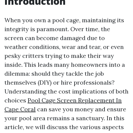
Introduction
When you own a pool cage, maintaining its
integrity is paramount. Over time, the
screen can become damaged due to
weather conditions, wear and tear, or even
pesky critters trying to make their way
inside. This leads many homeowners into a
dilemma: should they tackle the job
themselves (DIY) or hire professionals?
Understanding the cost implications of both
choices
Pool Cage Screen Replacement In
Cape Coral
can save you money and ensure
your pool area remains a sanctuary. In this
article, we will discuss the various aspects