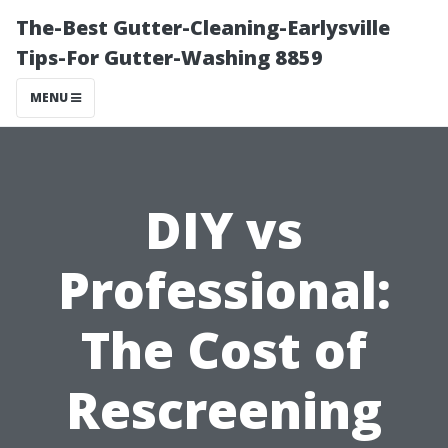
The-Best Gutter-Cleaning-Earlysville
Tips-For Gutter-Washing 8859
MENU
DIY vs
Professional:
The Cost of
Rescreening