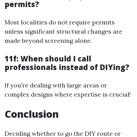
permits?
Most localities do not require permits
unless significant structural changes are
made beyond screening alone.
11f: When should I call
professionals instead of DIYing?
If you're dealing with large areas or
complex designs where expertise is crucial!
Conclusion
Deciding whether to go the DIY route or