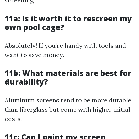
screening:
11a: Is it worth it to rescreen my
own pool cage?
Absolutely! If you're handy with tools and
want to save money.
11b: What materials are best for
durability?
Aluminum screens tend to be more durable
than fiberglass but come with higher initial
costs.
11c: Can I paint my screen