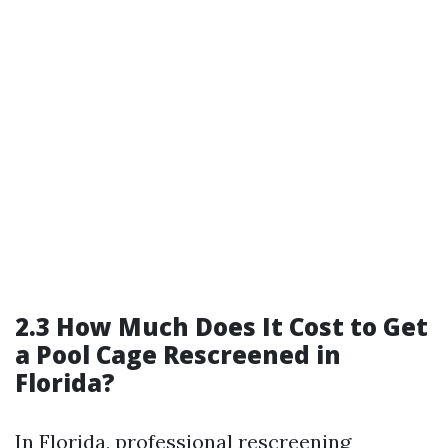
2.3 How Much Does It Cost to Get
a Pool Cage Rescreened in
Florida?
In Florida, professional rescreening