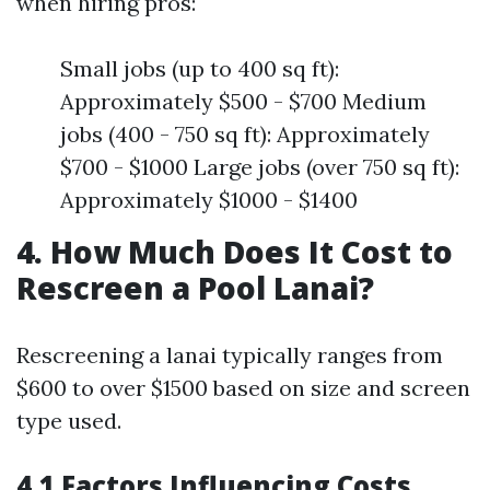
when hiring pros:
Small jobs (up to 400 sq ft):
Approximately $500 - $700 Medium
jobs (400 - 750 sq ft): Approximately
$700 - $1000 Large jobs (over 750 sq ft):
Approximately $1000 - $1400
4. How Much Does It Cost to
Rescreen a Pool Lanai?
Rescreening a lanai typically ranges from
$600 to over $1500 based on size and screen
type used.
4.1 Factors Influencing Costs