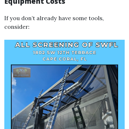
Equipment Costs
If you don’t already have some tools,
consider: