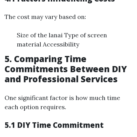
The cost may vary based on:
Size of the lanai Type of screen
material Accessibility
5. Comparing Time
Commitments Between DIY
and Professional Services
One significant factor is how much time
each option requires.
5.1 DIY Time Commitment