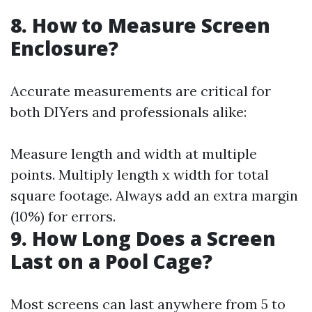
8. How to Measure Screen
Enclosure?
Accurate measurements are critical for
both DIYers and professionals alike:
Measure length and width at multiple
points. Multiply length x width for total
square footage. Always add an extra margin
(10%) for errors.
9. How Long Does a Screen
Last on a Pool Cage?
Most screens can last anywhere from 5 to