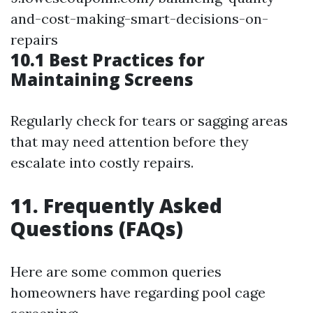
and-cost-making-smart-decisions-on-
repairs
10.1 Best Practices for
Maintaining Screens
Regularly check for tears or sagging areas
that may need attention before they
escalate into costly repairs.
11. Frequently Asked
Questions (FAQs)
Here are some common queries
homeowners have regarding pool cage