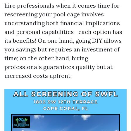
hire professionals when it comes time for
rescreening your pool cage involves
understanding both financial implications
and personal capabilities—each option has
its benefits! On one hand, going DIY allows
you savings but requires an investment of
time; on the other hand, hiring
professionals guarantees quality but at
increased costs upfront.