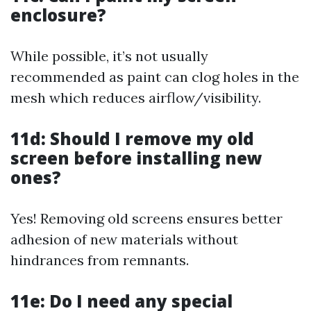
enclosure?
While possible, it’s not usually
recommended as paint can clog holes in the
mesh which reduces airflow/visibility.
11d: Should I remove my old
screen before installing new
ones?
Yes! Removing old screens ensures better
adhesion of new materials without
hindrances from remnants.
11e: Do I need any special