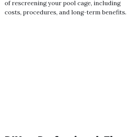
of rescreening your pool cage, including
costs, procedures, and long-term benefits.