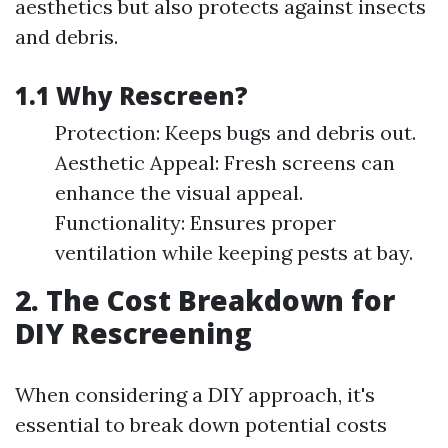
aesthetics but also protects against insects
and debris.
1.1 Why Rescreen?
Protection: Keeps bugs and debris out.
Aesthetic Appeal: Fresh screens can
enhance the visual appeal.
Functionality: Ensures proper
ventilation while keeping pests at bay.
2. The Cost Breakdown for
DIY Rescreening
When considering a DIY approach, it's
essential to break down potential costs