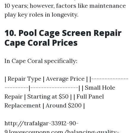
10 years; however, factors like maintenance
play key roles in longevity.
10. Pool Cage Screen Repair
Cape Coral Prices
In Cape Coral specifically:
| Repair Type | Average Price | |--------------
---------|------------------| | Small Hole
Repair | Starting at $50 | | Full Panel
Replacement | Around $200 |
http://trafalgar-33912-90-
9.lowescouponn.com/balancing-quality-