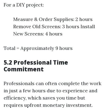
For a DIY project:
Measure & Order Supplies: 2 hours
Remove Old Screens: 3 hours Install
New Screens: 4 hours
Total = Approximately 9 hours
5.2 Professional Time
Commitment
Professionals can often complete the work
in just a few hours due to experience and
efficiency, which saves you time but
requires upfront monetary investment.