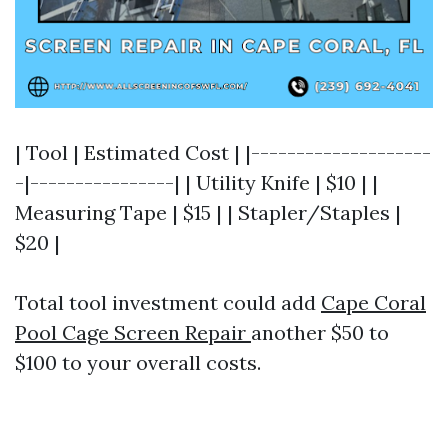
| Tool | Estimated Cost | |--------------------
-|----------------| | Utility Knife | $10 | |
Measuring Tape | $15 | | Stapler/Staples |
$20 |
Total tool investment could add
Cape Coral
Pool Cage Screen Repair
another $50 to
$100 to your overall costs.