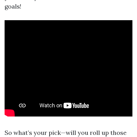
goals!
So what’s your pick—will you roll up those