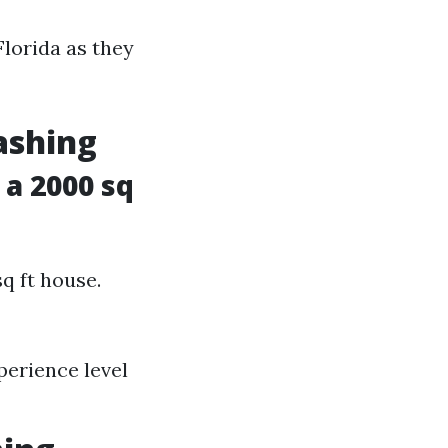
Florida as they
ashing
a 2000 sq
sq ft house.
perience level