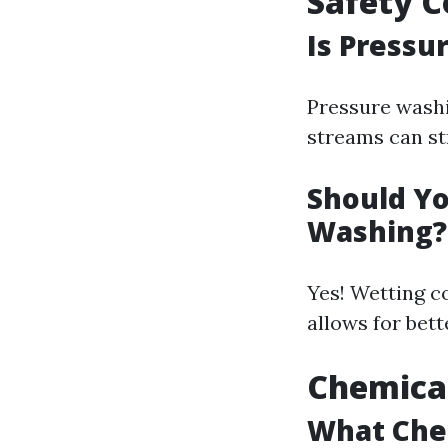
Safety C
Is Pressu
Pressure washi
streams can st
Should Yo
Washing?
Yes! Wetting c
allows for bett
Chemical
What Chem