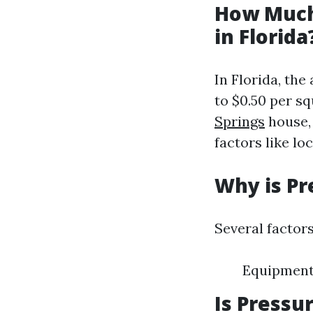
How Much
in Florida
In Florida, th
to $0.50 per sq
Springs
house,
factors like lo
Why is Pr
Several factors
Equipment 
Is Pressu