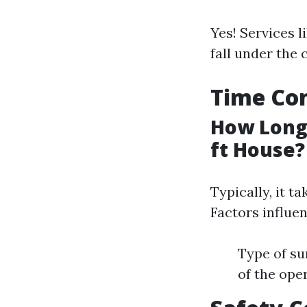
Yes! Services l
fall under the 
Time Con
How Long 
ft House?
Typically, it t
Factors influen
Type of su
of the ope