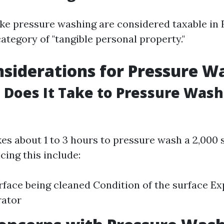
ike pressure washing are considered taxable in 
category of "tangible personal property."
siderations for Pressure W
Does It Take to Pressure Wash 
akes about 1 to 3 hours to pressure wash a 2,000 
cing this include:
rface being cleaned Condition of the surface Ex
rator