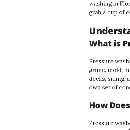
washing in Flo
grab a cup of co
Underst
What is P
Pressure washi
grime, mold, m
decks, siding, 
own set of con
How Does
Pressure washe