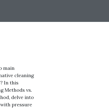
wo main
native cleaning
? In this
ng Methods vs.
hod, delve into
 with pressure