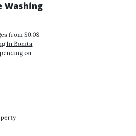
e Washing
ges from $0.08
g In Bonita
epending on
operty