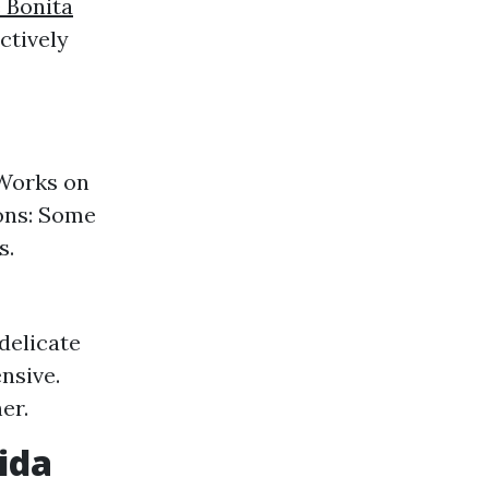
 Bonita
ctively
 Works on
ions: Some
s.
delicate
nsive.
er.
ida