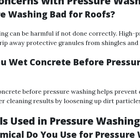
oncerns with Pressure Was
re Washing Bad for Roofs?
ng can be harmful if not done correctly. High-
rip away protective granules from shingles and 
u Wet Concrete Before Pressu
oncrete before pressure washing helps preven
er cleaning results by loosening up dirt particle
s Used in Pressure Washing
ical Do You Use for Pressure