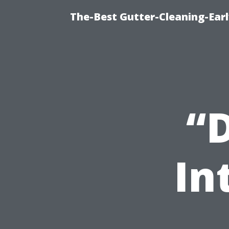
The-Best Gutter-Cleaning-Earl
“
In