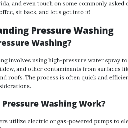
rida, and even touch on some commonly asked q
ffee, sit back, and let’s get into it!
anding Pressure Washing
ressure Washing?
ng involves using high-pressure water spray to
ildew, and other contaminants from surfaces li
and roofs. The process is often quick and efficien
siderations.
 Pressure Washing Work?
rs utilize electric or gas-powered pumps to el