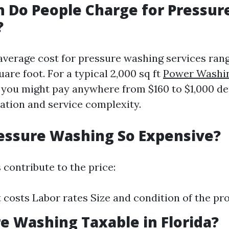
 Do People Charge for Pressur
?
e average cost for pressure washing services ran
uare foot. For a typical 2,000 sq ft
Power Washin
 you might pay anywhere from $160 to $1,000 d
cation and service complexity.
essure Washing So Expensive?
 contribute to the price:
costs Labor rates Size and condition of the pr
re Washing Taxable in Florida?