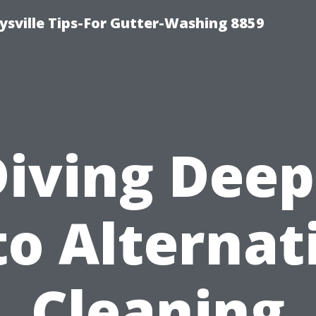
ysville Tips-For Gutter-Washing 8859
Diving Deep
to Alternat
Cleaning