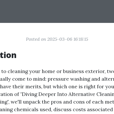
Posted on 2025-03-06 16:18:15
tion
to cleaning your home or business exterior, t
ally come to mind: pressure washing and alter
ave their merits, but which one is right for you
ration of "Diving Deeper Into Alternative Cleani
ng", we'll unpack the pros and cons of each met
eaning chemicals used, discuss costs associated