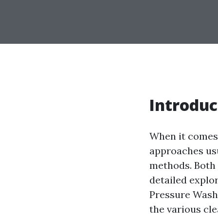
Introduc
When it comes 
approaches usu
methods. Both h
detailed explo
Pressure Washi
the various cl