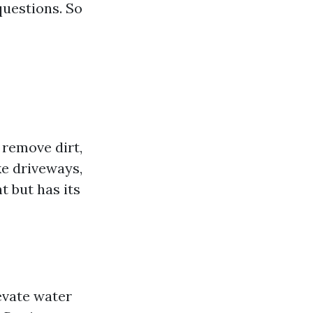
uestions. So
 remove dirt,
ke driveways,
t but has its
evate water