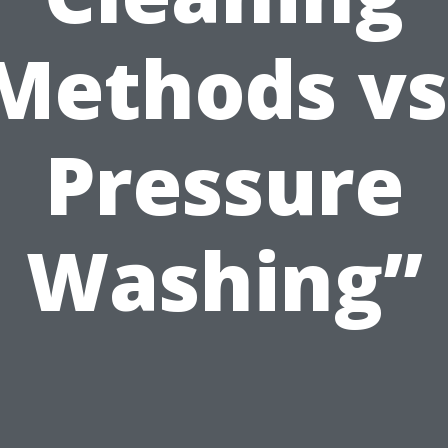
Methods vs
Pressure
Washing”