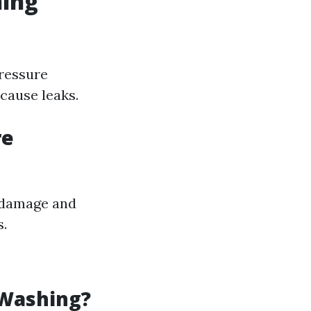
hing
pressure
cause leaks.
re
t damage and
s.
 Washing?