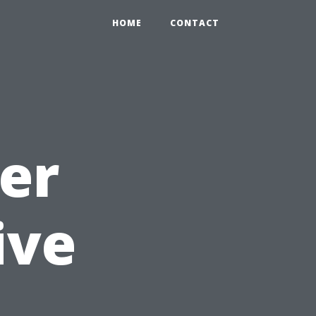
HOME
CONTACT
er
ive