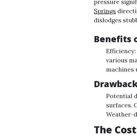
pressure signif
Springs
directi
dislodges stubb
Benefits 
Efficiency:
various ma
machines u
Drawback
Potential 
surfaces. 
Weather-de
The Cost