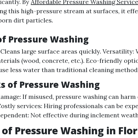
icantly. By
Affordable Pressure Washing Service
ng this high-pressure stream at surfaces, it effe
orn dirt particles.
of Pressure Washing
 Cleans large surface areas quickly. Versatility:
terials (wood, concrete, etc.). Eco-friendly opt
se less water than traditional cleaning method
s of Pressure Washing
damage: If misused, pressure washing can harm 
Costly services: Hiring professionals can be expe
pendent: Not effective during inclement weath
 of Pressure Washing in Flor