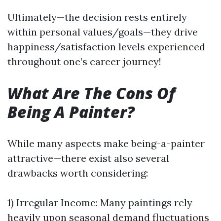
Ultimately—the decision rests entirely
within personal values/goals—they drive
happiness/satisfaction levels experienced
throughout one’s career journey!
What Are The Cons Of
Being A Painter?
While many aspects make being-a-painter
attractive—there exist also several
drawbacks worth considering:
1) Irregular Income: Many paintings rely
heavily upon seasonal demand fluctuations