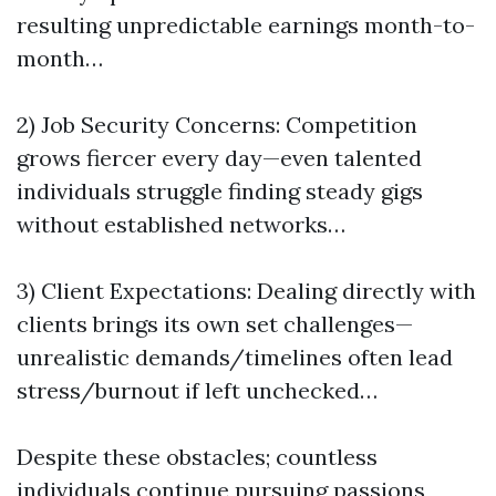
resulting unpredictable earnings month-to-
month…
2) Job Security Concerns: Competition
grows fiercer every day—even talented
individuals struggle finding steady gigs
without established networks…
3) Client Expectations: Dealing directly with
clients brings its own set challenges—
unrealistic demands/timelines often lead
stress/burnout if left unchecked…
Despite these obstacles; countless
individuals continue pursuing passions