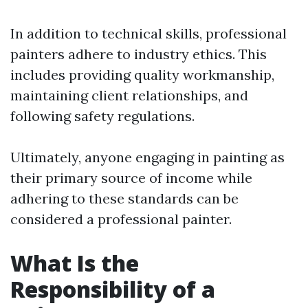
In addition to technical skills, professional
painters adhere to industry ethics. This
includes providing quality workmanship,
maintaining client relationships, and
following safety regulations.
Ultimately, anyone engaging in painting as
their primary source of income while
adhering to these standards can be
considered a professional painter.
What Is the
Responsibility of a