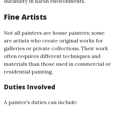
durability in harsh environments.
Fine Artists
Not all painters are house painters; some
are artists who create original works for
galleries or private collections. Their work
often requires different techniques and
materials than those used in commercial or
residential painting.
Duties Involved
A painter’s duties can include: