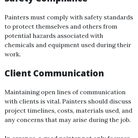
Painters must comply with safety standards
to protect themselves and others from
potential hazards associated with
chemicals and equipment used during their
work.
Client Communication
Maintaining open lines of communication
with clients is vital. Painters should discuss
project timelines, costs, materials used, and
any concerns that may arise during the job.