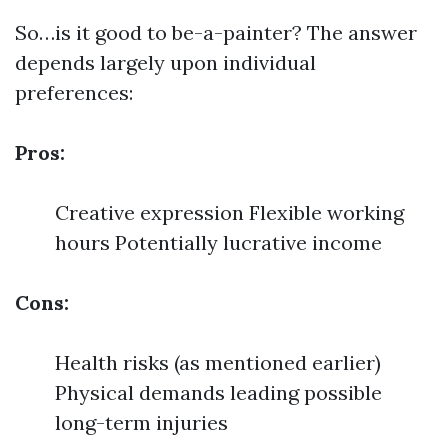
So…is it good to be-a-painter? The answer
depends largely upon individual
preferences:
Pros:
Creative expression Flexible working
hours Potentially lucrative income
Cons:
Health risks (as mentioned earlier)
Physical demands leading possible
long-term injuries