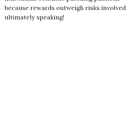
because rewards outweigh risks involved
ultimately speaking!