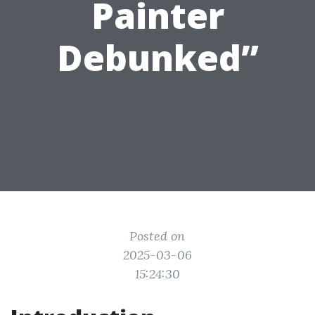
Painter
Debunked”
Posted on
2025-03-06
15:24:30