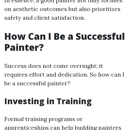
In essence, a good painter not only focuses
on aesthetic outcomes but also prioritizes
safety and client satisfaction.
How Can I Be a Successful
Painter?
Success does not come overnight; it
requires effort and dedication. So how can I
be a successful painter?
Investing in Training
Formal training programs or
apprenticeships can help budding painters