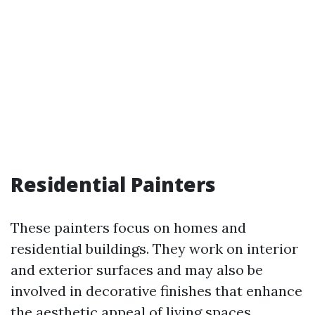
Residential Painters
These painters focus on homes and
residential buildings. They work on interior
and exterior surfaces and may also be
involved in decorative finishes that enhance
the aesthetic appeal of living spaces.