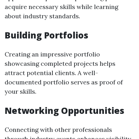
acquire necessary skills while learning
about industry standards.
Building Portfolios
Creating an impressive portfolio
showcasing completed projects helps
attract potential clients. A well-
documented portfolio serves as proof of
your skills.
Networking Opportunities
Connecting with other professionals
through industry events enhances visibility