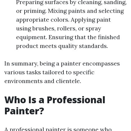
Preparing surfaces by cleaning, sanding,
or priming. Mixing paints and selecting
appropriate colors. Applying paint
using brushes, rollers, or spray
equipment. Ensuring that the finished
product meets quality standards.
In summary, being a painter encompasses
various tasks tailored to specific
environments and clientele.
Who Is a Professional
Painter?
A professional painter is someone who