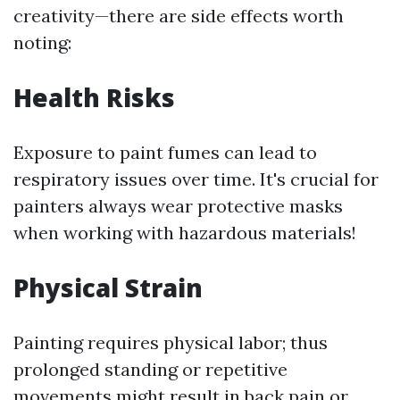
creativity—there are side effects worth
noting:
Health Risks
Exposure to paint fumes can lead to
respiratory issues over time. It's crucial for
painters always wear protective masks
when working with hazardous materials!
Physical Strain
Painting requires physical labor; thus
prolonged standing or repetitive
movements might result in back pain or