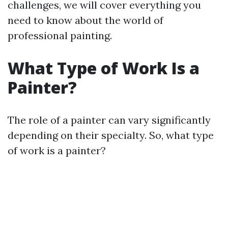
challenges, we will cover everything you
need to know about the world of
professional painting.
What Type of Work Is a
Painter?
The role of a painter can vary significantly
depending on their specialty. So, what type
of work is a painter?