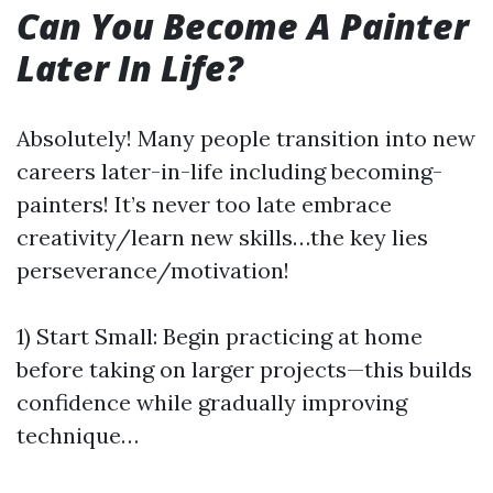
Can You Become A Painter
Later In Life?
Absolutely! Many people transition into new
careers later-in-life including becoming-
painters! It’s never too late embrace
creativity/learn new skills…the key lies
perseverance/motivation!
1) Start Small: Begin practicing at home
before taking on larger projects—this builds
confidence while gradually improving
technique…