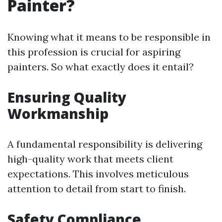
Painter?
Knowing what it means to be responsible in
this profession is crucial for aspiring
painters. So what exactly does it entail?
Ensuring Quality
Workmanship
A fundamental responsibility is delivering
high-quality work that meets client
expectations. This involves meticulous
attention to detail from start to finish.
Safety Compliance