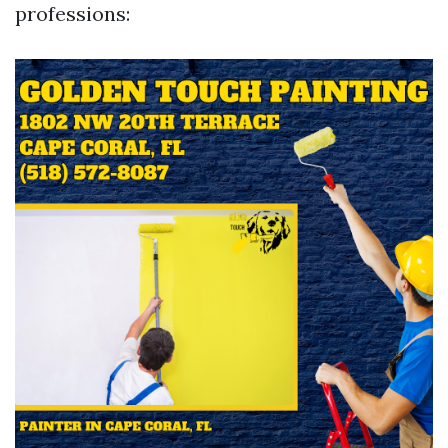
professions: