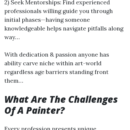
2) Seek Mentorships: Find experienced
professionals willing guide you through
initial phases—having someone
knowledgeable helps navigate pitfalls along
way…
With dedication & passion anyone has
ability carve niche within art-world
regardless age barriers standing front
them…
What Are The Challenges
Of A Painter?
Every profession presents unique