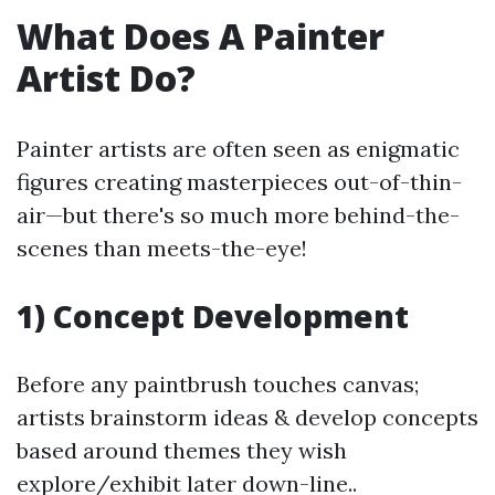
What Does A Painter
Artist Do?
Painter artists are often seen as enigmatic
figures creating masterpieces out-of-thin-
air—but there's so much more behind-the-
scenes than meets-the-eye!
1) Concept Development
Before any paintbrush touches canvas;
artists brainstorm ideas & develop concepts
based around themes they wish
explore/exhibit later down-line..