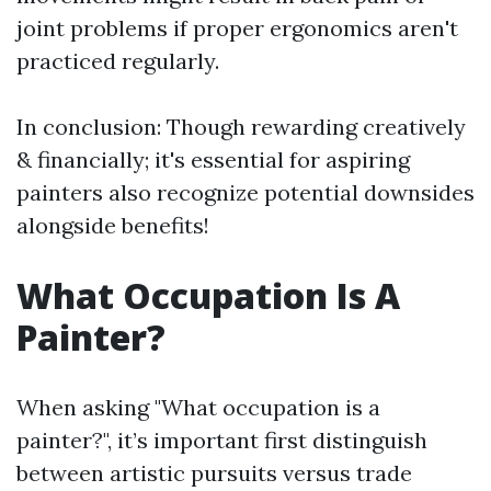
joint problems if proper ergonomics aren't
practiced regularly.
In conclusion: Though rewarding creatively
& financially; it's essential for aspiring
painters also recognize potential downsides
alongside benefits!
What Occupation Is A
Painter?
When asking "What occupation is a
painter?", it’s important first distinguish
between artistic pursuits versus trade