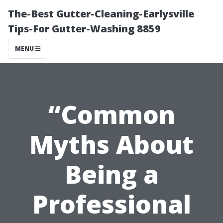
The-Best Gutter-Cleaning-Earlysville
Tips-For Gutter-Washing 8859
MENU
“Common
Myths About
Being a
Professional