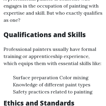
engages in the occupation of painting with
expertise and skill. But who exactly qualifies
as one?
Qualifications and Skills
Professional painters usually have formal
training or apprenticeship experience,
which equips them with essential skills like:
Surface preparation Color mixing
Knowledge of different paint types
Safety practices related to painting
Ethics and Standards