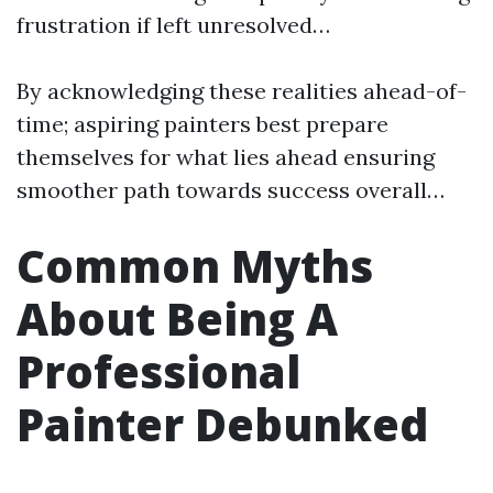
frustration if left unresolved…
By acknowledging these realities ahead-of-
time; aspiring painters best prepare
themselves for what lies ahead ensuring
smoother path towards success overall…
Common Myths
About Being A
Professional
Painter Debunked