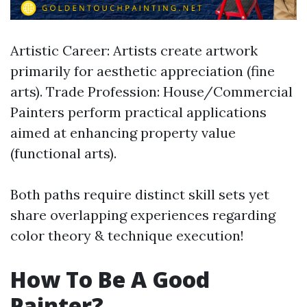
Artistic Career: Artists create artwork
primarily for aesthetic appreciation (fine
arts). Trade Profession: House/Commercial
Painters perform practical applications
aimed at enhancing property value
(functional arts).
Both paths require distinct skill sets yet
share overlapping experiences regarding
color theory & technique execution!
How To Be A Good
Painter?