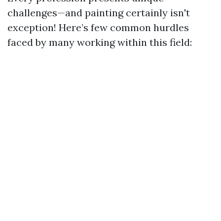
challenges—and painting certainly isn't
exception! Here’s few common hurdles
faced by many working within this field: