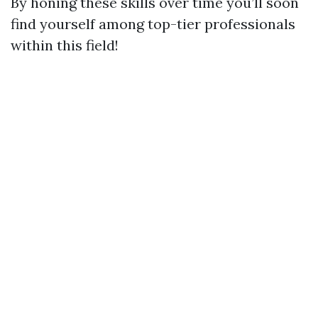
By honing these skills over time you’ll soon
find yourself among top-tier professionals
within this field!