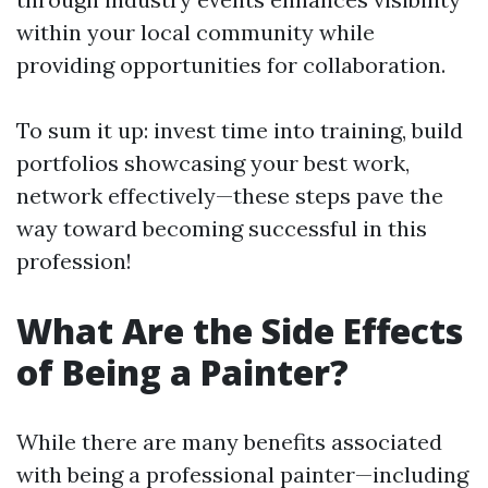
within your local community while
providing opportunities for collaboration.
To sum it up: invest time into training, build
portfolios showcasing your best work,
network effectively—these steps pave the
way toward becoming successful in this
profession!
What Are the Side Effects
of Being a Painter?
While there are many benefits associated
with being a professional painter—including