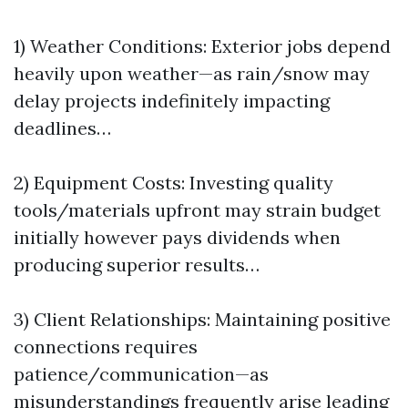
1) Weather Conditions: Exterior jobs depend
heavily upon weather—as rain/snow may
delay projects indefinitely impacting
deadlines…
2) Equipment Costs: Investing quality
tools/materials upfront may strain budget
initially however pays dividends when
producing superior results…
3) Client Relationships: Maintaining positive
connections requires
patience/communication—as
misunderstandings frequently arise leading