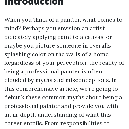
Introduction
When you think of a painter, what comes to
mind? Perhaps you envision an artist
delicately applying paint to a canvas, or
maybe you picture someone in overalls
splashing color on the walls of a home.
Regardless of your perception, the reality of
being a professional painter is often
clouded by myths and misconceptions. In
this comprehensive article, we're going to
debunk these common myths about being a
professional painter and provide you with
an in-depth understanding of what this
career entails. From responsibilities to