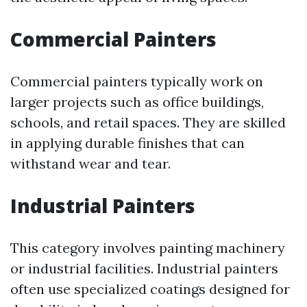
Commercial Painters
Commercial painters typically work on
larger projects such as office buildings,
schools, and retail spaces. They are skilled
in applying durable finishes that can
withstand wear and tear.
Industrial Painters
This category involves painting machinery
or industrial facilities. Industrial painters
often use specialized coatings designed for