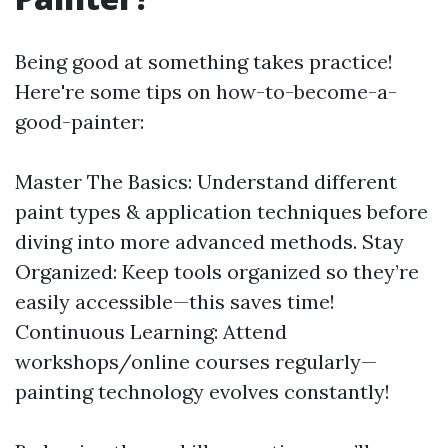
Being good at something takes practice!
Here're some tips on how-to-become-a-
good-painter:
Master The Basics: Understand different
paint types & application techniques before
diving into more advanced methods. Stay
Organized: Keep tools organized so they’re
easily accessible—this saves time!
Continuous Learning: Attend
workshops/online courses regularly—
painting technology evolves constantly!