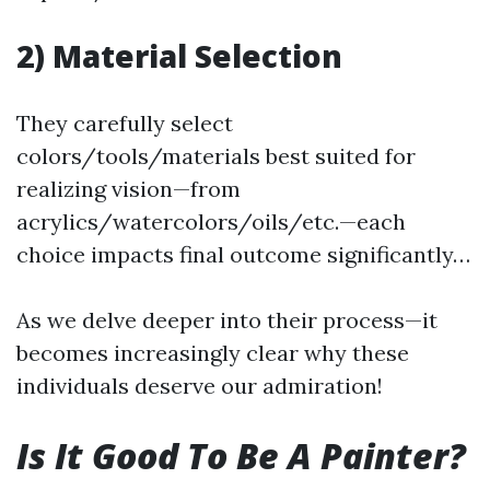
2) Material Selection
They carefully select
colors/tools/materials best suited for
realizing vision—from
acrylics/watercolors/oils/etc.—each
choice impacts final outcome significantly…
As we delve deeper into their process—it
becomes increasingly clear why these
individuals deserve our admiration!
Is It Good To Be A Painter?