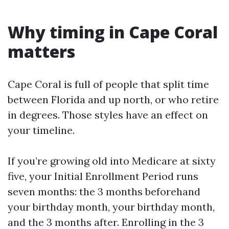
Why timing in Cape Coral
matters
Cape Coral is full of people that split time
between Florida and up north, or who retire
in degrees. Those styles have an effect on
your timeline.
If you’re growing old into Medicare at sixty
five, your Initial Enrollment Period runs
seven months: the 3 months beforehand
your birthday month, your birthday month,
and the 3 months after. Enrolling in the 3