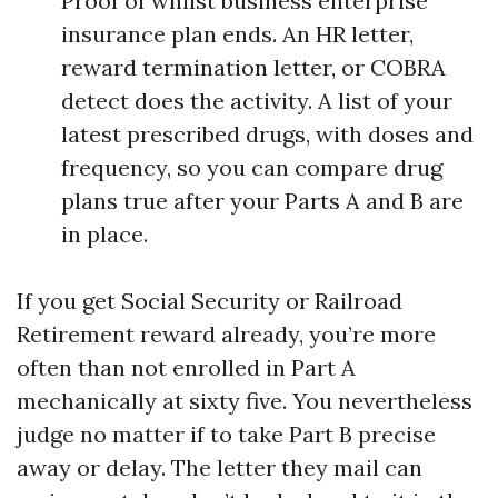
Proof of whilst business enterprise
insurance plan ends. An HR letter,
reward termination letter, or COBRA
detect does the activity. A list of your
latest prescribed drugs, with doses and
frequency, so you can compare drug
plans true after your Parts A and B are
in place.
If you get Social Security or Railroad
Retirement reward already, you’re more
often than not enrolled in Part A
mechanically at sixty five. You nevertheless
judge no matter if to take Part B precise
away or delay. The letter they mail can