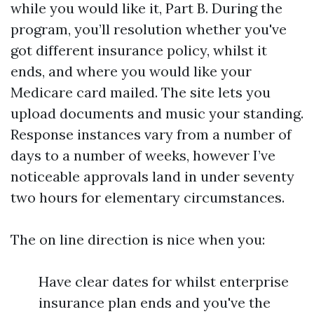
while you would like it, Part B. During the
program, you’ll resolution whether you've
got different insurance policy, whilst it
ends, and where you would like your
Medicare card mailed. The site lets you
upload documents and music your standing.
Response instances vary from a number of
days to a number of weeks, however I’ve
noticeable approvals land in under seventy
two hours for elementary circumstances.
The on line direction is nice when you:
Have clear dates for whilst enterprise
insurance plan ends and you've the