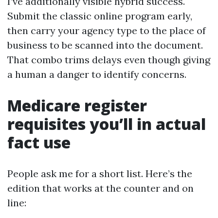
I’ve additionally visible hybrid success.
Submit the classic online program early,
then carry your agency type to the place of
business to be scanned into the document.
That combo trims delays even though giving
a human a danger to identify concerns.
Medicare register
requisites you’ll in actual
fact use
People ask me for a short list. Here’s the
edition that works at the counter and on
line: