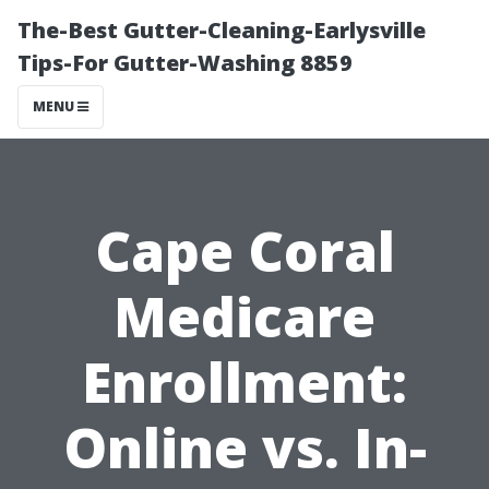
The-Best Gutter-Cleaning-Earlysville
Tips-For Gutter-Washing 8859
MENU
Cape Coral
Medicare
Enrollment:
Online vs. In-