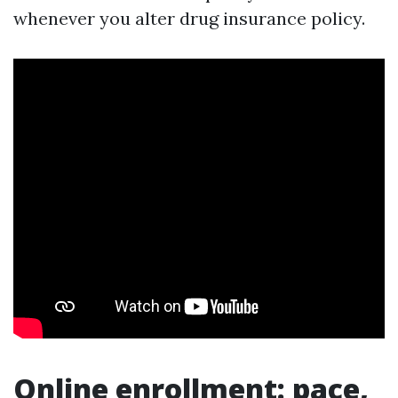
whenever you alter drug insurance policy.
Online enrollment: pace,