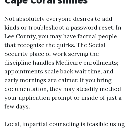
Not absolutely everyone desires to add
kinds or troubleshoot a password reset. In
Lee County, you may have factual people
that recognise the quirks. The Social
Security place of work serving the
discipline handles Medicare enrollments;
appointments scale back wait time, and
early mornings are calmer. If you bring
documentation, they may steadily method
your application prompt or inside of just a
few days.
Local, impartial counseling is feasible using