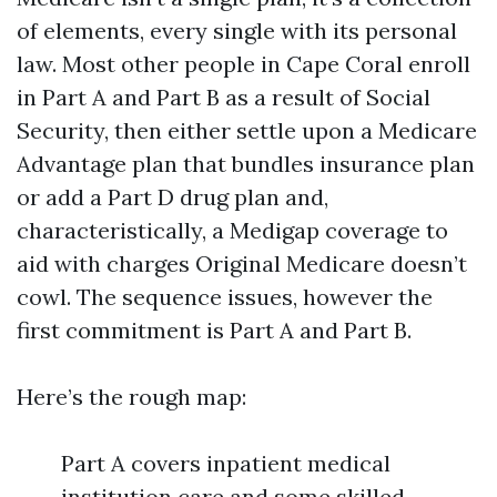
of elements, every single with its personal
law. Most other people in Cape Coral enroll
in Part A and Part B as a result of Social
Security, then either settle upon a Medicare
Advantage plan that bundles insurance plan
or add a Part D drug plan and,
characteristically, a Medigap coverage to
aid with charges Original Medicare doesn’t
cowl. The sequence issues, however the
first commitment is Part A and Part B.
Here’s the rough map:
Part A covers inpatient medical
institution care and some skilled