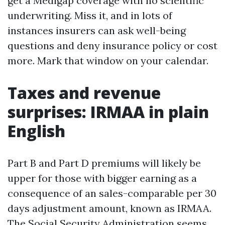
get a Medigap coverage with no scientific
underwriting. Miss it, and in lots of
instances insurers can ask well-being
questions and deny insurance policy or cost
more. Mark that window on your calendar.
Taxes and revenue
surprises: IRMAA in plain
English
Part B and Part D premiums will likely be
upper for those with bigger earning as a
consequence of an sales-comparable per 30
days adjustment amount, known as IRMAA.
The Social Security Administration seems