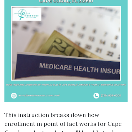
This instruction breaks down how
enrollment in point of fact works for Cape