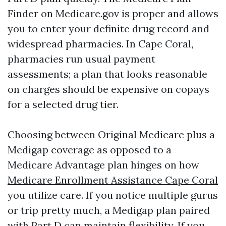
Finder on Medicare.gov is proper and allows
you to enter your definite drug record and
widespread pharmacies. In Cape Coral,
pharmacies run usual payment
assessments; a plan that looks reasonable
on charges should be expensive on copays
for a selected drug tier.
Choosing between Original Medicare plus a
Medigap coverage as opposed to a
Medicare Advantage plan hinges on how
Medicare Enrollment Assistance Cape Coral
you utilize care. If you notice multiple gurus
or trip pretty much, a Medigap plan paired
with Part D can maintain flexibility. If you