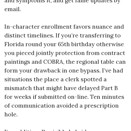
and symptoms it, and get fame updates by
email.
In-character enrollment favors nuance and
distinct timelines. If you’re transferring to
Florida round your 65th birthday otherwise
you pieced jointly protection from contract
paintings and COBRA, the regional table can
form your drawback in one bypass. I’ve had
situations the place a clerk spotted a
mismatch that might have delayed Part B
for weeks if submitted on-line. Ten minutes
of communication avoided a prescription
hole.