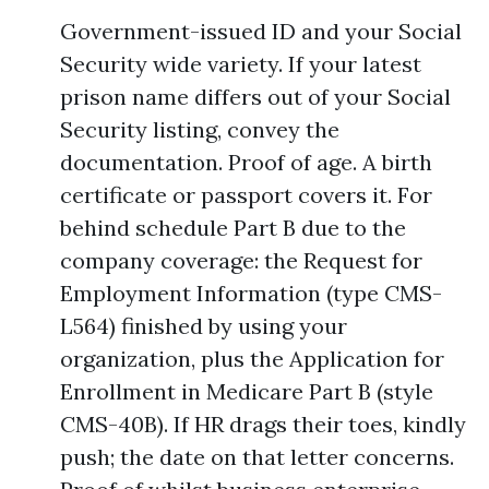
Government-issued ID and your Social
Security wide variety. If your latest
prison name differs out of your Social
Security listing, convey the
documentation. Proof of age. A birth
certificate or passport covers it. For
behind schedule Part B due to the
company coverage: the Request for
Employment Information (type CMS-
L564) finished by using your
organization, plus the Application for
Enrollment in Medicare Part B (style
CMS-40B). If HR drags their toes, kindly
push; the date on that letter concerns.