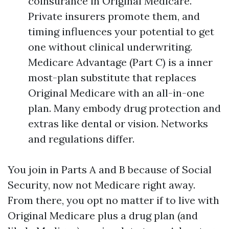
coinsurance in Original Medicare.
Private insurers promote them, and
timing influences your potential to get
one without clinical underwriting.
Medicare Advantage (Part C) is a inner
most-plan substitute that replaces
Original Medicare with an all-in-one
plan. Many embody drug protection and
extras like dental or vision. Networks
and regulations differ.
You join in Parts A and B because of Social
Security, now not Medicare right away.
From there, you opt no matter if to live with
Original Medicare plus a drug plan (and