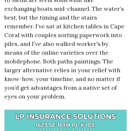
exchanging boats mid-channel. The water’s
best, but the timing and the stairs
remember. I’ve sat at kitchen tables in Cape
Coral with couples sorting paperwork into
piles, and I’ve also walked worker's by
means of the online varieties over the
mobilephone. Both paths paintings. The
larger alternative relies in your relief with
know-how, your timeline, and no matter if
you’d get advantages from a native set of
eyes on your problem.