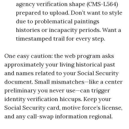
agency verification shape (CMS-L564)
prepared to upload. Don’t want to style
due to problematical paintings
histories or incapacity periods. Want a
timestamped trail for every step.
One easy caution: the web program asks
approximately your living historical past
and names related to your Social Security
document. Small mismatches—like a center
preliminary you never use—can trigger
identity verification hiccups. Keep your
Social Security card, motive force’s license,
and any call-swap information regional.