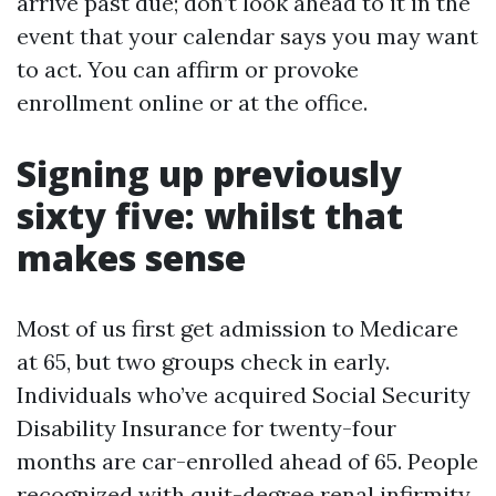
arrive past due; don’t look ahead to it in the
event that your calendar says you may want
to act. You can affirm or provoke
enrollment online or at the office.
Signing up previously
sixty five: whilst that
makes sense
Most of us first get admission to Medicare
at 65, but two groups check in early.
Individuals who’ve acquired Social Security
Disability Insurance for twenty-four
months are car-enrolled ahead of 65. People
recognized with quit-degree renal infirmity