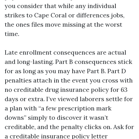
you consider that while any individual
strikes to Cape Coral or differences jobs,
the ones files move missing at the worst
time.
Late enrollment consequences are actual
and long-lasting. Part B consequences stick
for as long as you may have Part B. Part D
penalties attach in the event you cross with
no creditable drug insurance policy for 63
days or extra. I’ve viewed laborers settle for
a plan with “a few prescription mark
downs” simply to discover it wasn’t
creditable, and the penalty clicks on. Ask for
a creditable insurance policy letter