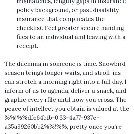
mismatches, lengthy gaps in insurance
policy background, or past disability
insurance that complicates the
checklist. Feel greater secure handing
files to an individual and leaving with a
receipt.
The dilemma in someone is time. Snowbird
season brings longer waits, and stroll-ins
can stretch a morning right into a full day. I
inform of us to agenda, deliver a snack, and
graphic every rfile until now you cross. The
peace of intellect you obtain is valued at the
%%!%%dfe64b1b-0.33-4a77-937e-
a35a99260bb2%%!%%, pretty once you’re