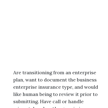
Are transitioning from an enterprise
plan, want to document the business
enterprise insurance type, and would
like human being to review it prior to
submitting. Have call or handle