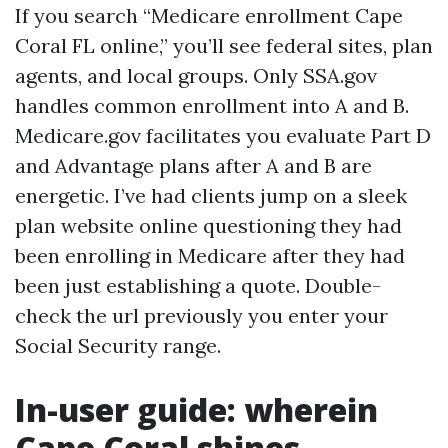
If you search “Medicare enrollment Cape
Coral FL online,” you’ll see federal sites, plan
agents, and local groups. Only SSA.gov
handles common enrollment into A and B.
Medicare.gov facilitates you evaluate Part D
and Advantage plans after A and B are
energetic. I’ve had clients jump on a sleek
plan website online questioning they had
been enrolling in Medicare after they had
been just establishing a quote. Double-
check the url previously you enter your
Social Security range.
In-user guide: wherein
Cape Coral shines