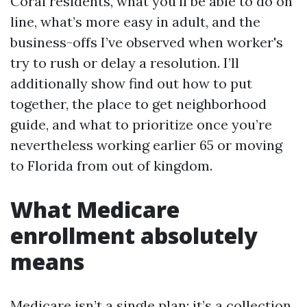
Coral residents, what you'll be able to do on
line, what’s more easy in adult, and the
business-offs I’ve observed when worker's
try to rush or delay a resolution. I’ll
additionally show find out how to put
together, the place to get neighborhood
guide, and what to prioritize once you’re
nevertheless working earlier 65 or moving
to Florida from out of kingdom.
What Medicare
enrollment absolutely
means
Medicare isn’t a single plan; it’s a collection