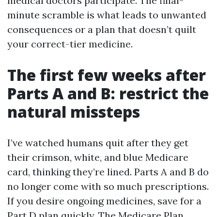
medical doctors participate. The final-
minute scramble is what leads to unwanted
consequences or a plan that doesn’t quilt
your correct-tier medicine.
The first few weeks after
Parts A and B: restrict the
natural missteps
I’ve watched humans quit after they get
their crimson, white, and blue Medicare
card, thinking they’re lined. Parts A and B do
no longer come with so much prescriptions.
If you desire ongoing medicines, save for a
Part D plan quickly. The Medicare Plan