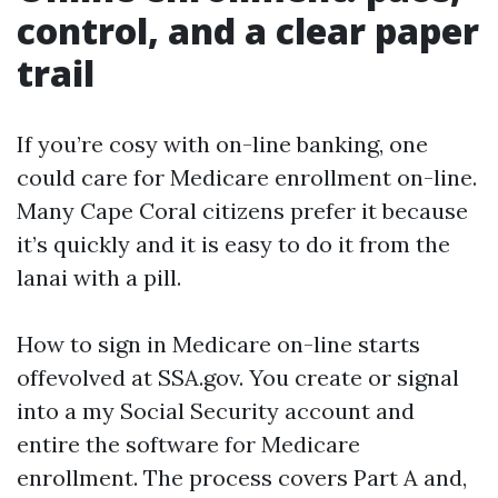
control, and a clear paper
trail
If you’re cosy with on-line banking, one
could care for Medicare enrollment on-line.
Many Cape Coral citizens prefer it because
it’s quickly and it is easy to do it from the
lanai with a pill.
How to sign in Medicare on-line starts
offevolved at SSA.gov. You create or signal
into a my Social Security account and
entire the software for Medicare
enrollment. The process covers Part A and,