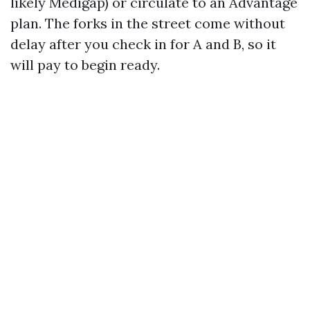
likely Medigap) or circulate to an Advantage
plan. The forks in the street come without
delay after you check in for A and B, so it
will pay to begin ready.