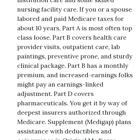
nursing facility care. If you or a spouse
labored and paid Medicare taxes for
about 10 years, Part A is most often top
class loose. Part B covers health care
provider visits, outpatient care, lab
paintings, preventive prone, and sturdy
clinical package. Part B has a monthly
premium, and increased-earnings folks
might pay an earnings-linked
adjustment. Part D covers
pharmaceuticals. You get it by way of
deepest insurers authorized through
Medicare. Supplement (Medigap) plans
assistance with deductibles and