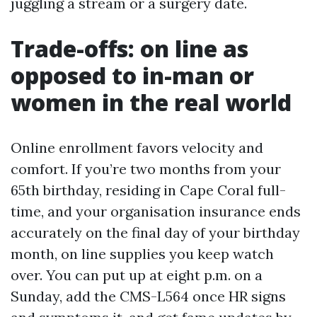
juggling a stream or a surgery date.
Trade-offs: on line as
opposed to in-man or
women in the real world
Online enrollment favors velocity and
comfort. If you’re two months from your
65th birthday, residing in Cape Coral full-
time, and your organisation insurance ends
accurately on the final day of your birthday
month, on line supplies you keep watch
over. You can put up at eight p.m. on a
Sunday, add the CMS-L564 once HR signs