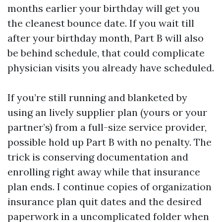
months earlier your birthday will get you
the cleanest bounce date. If you wait till
after your birthday month, Part B will also
be behind schedule, that could complicate
physician visits you already have scheduled.
If you’re still running and blanketed by
using an lively supplier plan (yours or your
partner’s) from a full-size service provider,
possible hold up Part B with no penalty. The
trick is conserving documentation and
enrolling right away while that insurance
plan ends. I continue copies of organization
insurance plan quit dates and the desired
paperwork in a uncomplicated folder when