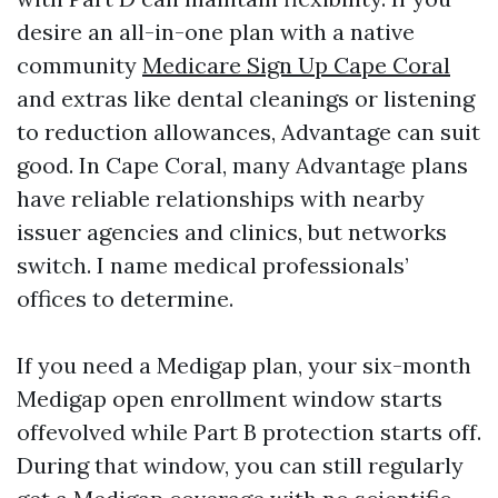
desire an all-in-one plan with a native
community
Medicare Sign Up Cape Coral
and extras like dental cleanings or listening
to reduction allowances, Advantage can suit
good. In Cape Coral, many Advantage plans
have reliable relationships with nearby
issuer agencies and clinics, but networks
switch. I name medical professionals’
offices to determine.
If you need a Medigap plan, your six-month
Medigap open enrollment window starts
offevolved while Part B protection starts off.
During that window, you can still regularly