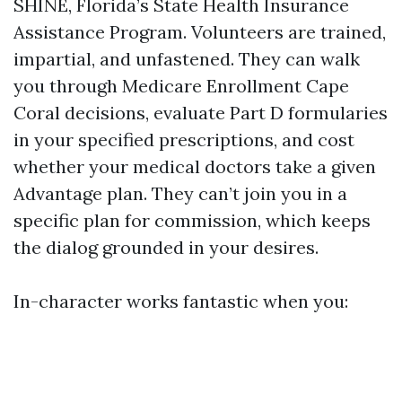
SHINE, Florida’s State Health Insurance
Assistance Program. Volunteers are trained,
impartial, and unfastened. They can walk
you through Medicare Enrollment Cape
Coral decisions, evaluate Part D formularies
in your specified prescriptions, and cost
whether your medical doctors take a given
Advantage plan. They can’t join you in a
specific plan for commission, which keeps
the dialog grounded in your desires.
In-character works fantastic when you: