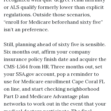
or ALS qualify formerly lower than explicit
regulations. Outside those scenarios,
“enroll for Medicare beforehand sixty five”
isn’t an preference.
Still, planning ahead of sixty five is sensible.
Six months out, affirm your company
insurance policy finish date and acquire the
CMS-L564 from HR. Three months out, set
your SSA.gov account, pop a reminder to
use for Medicare enrollment Cape Coral FL
on line, and start checking neighborhood
Part D and Medicare Advantage plan
networks to work out in the event that your