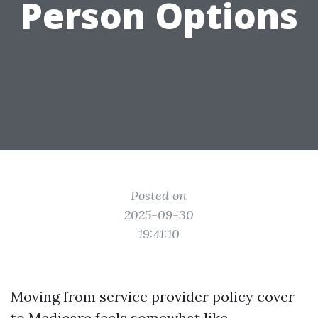
Person Options
Posted on
2025-09-30
19:41:10
Moving from service provider policy cover
to Medicare feels somewhat like