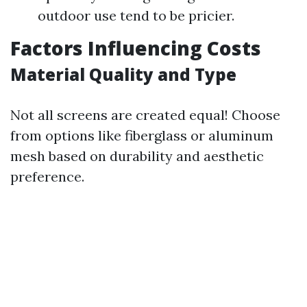
outdoor use tend to be pricier.
Factors Influencing Costs
Material Quality and Type
Not all screens are created equal! Choose
from options like fiberglass or aluminum
mesh based on durability and aesthetic
preference.