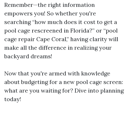
Remember—the right information
empowers you! So whether you're
searching “how much does it cost to get a
pool cage rescreened in Florida?” or “pool
cage repair Cape Coral,” having clarity will
make all the difference in realizing your
backyard dreams!
Now that you're armed with knowledge
about budgeting for a new pool cage screen:
what are you waiting for? Dive into planning
today!