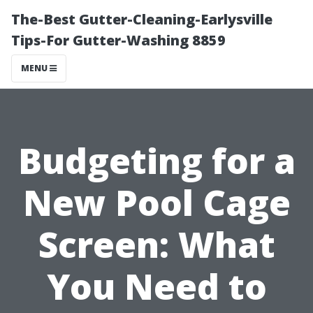
The-Best Gutter-Cleaning-Earlysville
Tips-For Gutter-Washing 8859
MENU
Budgeting for a
New Pool Cage
Screen: What
You Need to