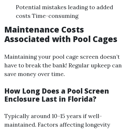
Potential mistakes leading to added
costs Time-consuming
Maintenance Costs
Associated with Pool Cages
Maintaining your pool cage screen doesn’t
have to break the bank! Regular upkeep can
save money over time.
How Long Does a Pool Screen
Enclosure Last in Florida?
Typically around 10–15 years if well-
maintained. Factors affecting longevity