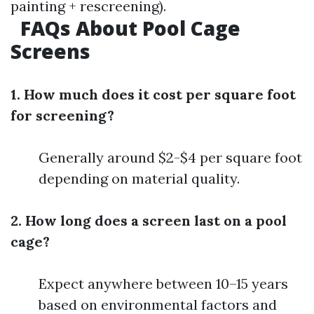
painting + rescreening).
FAQs About Pool Cage
Screens
1. How much does it cost per square foot
for screening?
Generally around $2-$4 per square foot
depending on material quality.
2. How long does a screen last on a pool
cage?
Expect anywhere between 10–15 years
based on environmental factors and