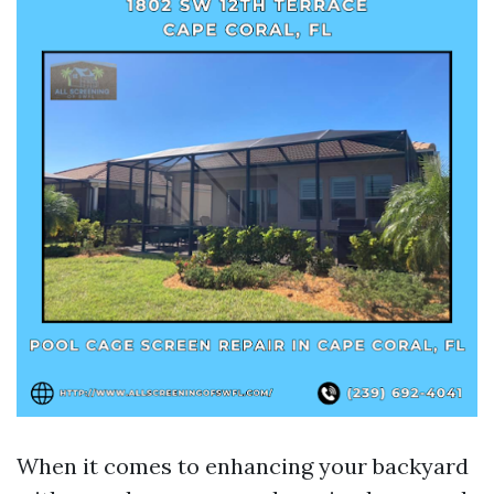
When it comes to enhancing your backyard