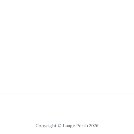
Copyright © Image Perth 2026