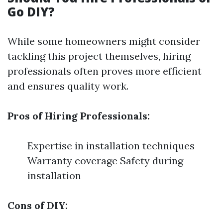
Go DIY?
While some homeowners might consider
tackling this project themselves, hiring
professionals often proves more efficient
and ensures quality work.
Pros of Hiring Professionals:
Expertise in installation techniques
Warranty coverage Safety during
installation
Cons of DIY: