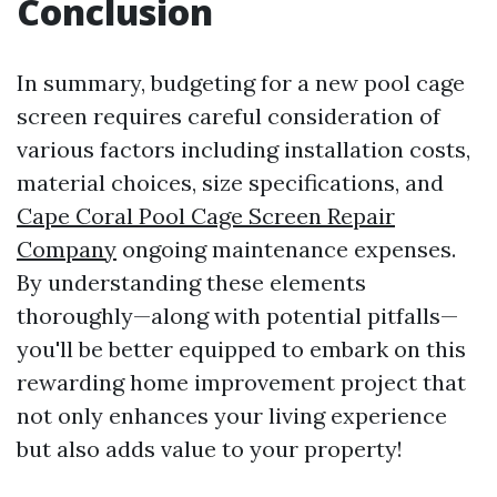
Conclusion
In summary, budgeting for a new pool cage
screen requires careful consideration of
various factors including installation costs,
material choices, size specifications, and
Cape Coral Pool Cage Screen Repair
Company
ongoing maintenance expenses.
By understanding these elements
thoroughly—along with potential pitfalls—
you'll be better equipped to embark on this
rewarding home improvement project that
not only enhances your living experience
but also adds value to your property!