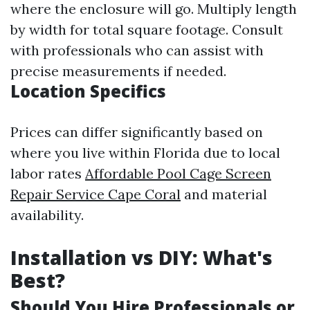
where the enclosure will go. Multiply length
by width for total square footage. Consult
with professionals who can assist with
precise measurements if needed.
Location Specifics
Prices can differ significantly based on
where you live within Florida due to local
labor rates
Affordable Pool Cage Screen
Repair Service Cape Coral
and material
availability.
Installation vs DIY: What's
Best?
Should You Hire Professionals or