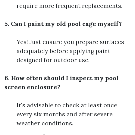
require more frequent replacements.
5. Can I paint my old pool cage myself?
Yes! Just ensure you prepare surfaces
adequately before applying paint
designed for outdoor use.
6. How often should I inspect my pool
screen enclosure?
It's advisable to check at least once
every six months and after severe
weather conditions.