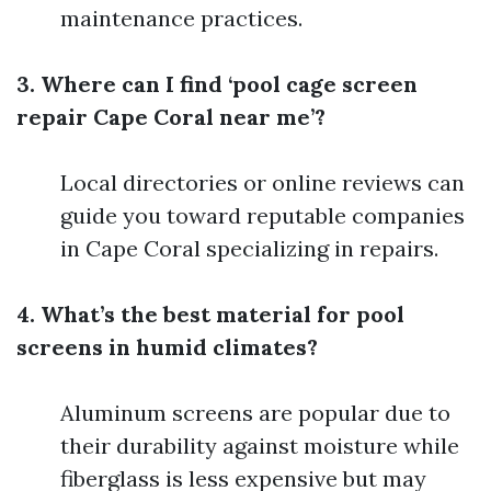
maintenance practices.
3. Where can I find ‘pool cage screen
repair Cape Coral near me’?
Local directories or online reviews can
guide you toward reputable companies
in Cape Coral specializing in repairs.
4. What’s the best material for pool
screens in humid climates?
Aluminum screens are popular due to
their durability against moisture while
fiberglass is less expensive but may