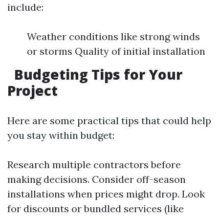
include:
Weather conditions like strong winds
or storms Quality of initial installation
Budgeting Tips for Your
Project
Here are some practical tips that could help
you stay within budget:
Research multiple contractors before
making decisions. Consider off-season
installations when prices might drop. Look
for discounts or bundled services (like