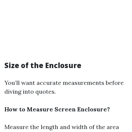
Size of the Enclosure
You’ll want accurate measurements before
diving into quotes.
How to Measure Screen Enclosure?
Measure the length and width of the area