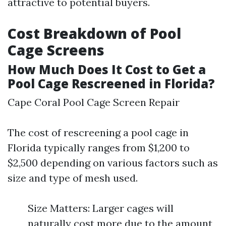
attractive to potential buyers.
Cost Breakdown of Pool
Cage Screens
How Much Does It Cost to Get a
Pool Cage Rescreened in Florida?
Cape Coral Pool Cage Screen Repair
The cost of rescreening a pool cage in
Florida typically ranges from $1,200 to
$2,500 depending on various factors such as
size and type of mesh used.
Size Matters: Larger cages will
naturally cost more due to the amount