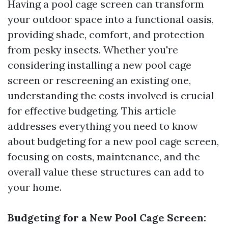
Having a pool cage screen can transform
your outdoor space into a functional oasis,
providing shade, comfort, and protection
from pesky insects. Whether you're
considering installing a new pool cage
screen or rescreening an existing one,
understanding the costs involved is crucial
for effective budgeting. This article
addresses everything you need to know
about budgeting for a new pool cage screen,
focusing on costs, maintenance, and the
overall value these structures can add to
your home.
Budgeting for a New Pool Cage Screen: