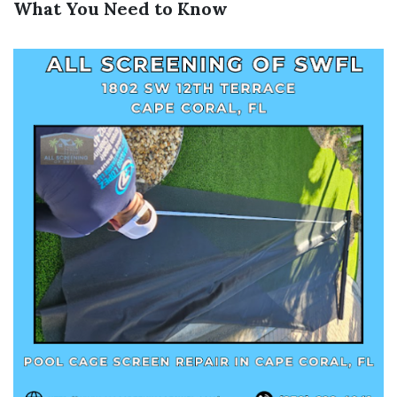
What You Need to Know