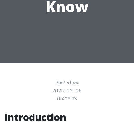
Know
Posted on
2025-03-06
05:09:13
Introduction