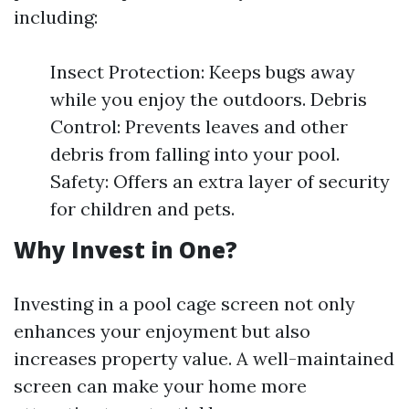
including:
Insect Protection: Keeps bugs away
while you enjoy the outdoors. Debris
Control: Prevents leaves and other
debris from falling into your pool.
Safety: Offers an extra layer of security
for children and pets.
Why Invest in One?
Investing in a pool cage screen not only
enhances your enjoyment but also
increases property value. A well-maintained
screen can make your home more