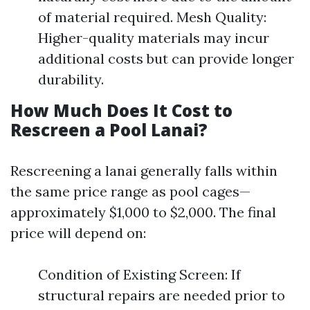
of material required. Mesh Quality:
Higher-quality materials may incur
additional costs but can provide longer
durability.
How Much Does It Cost to
Rescreen a Pool Lanai?
Rescreening a lanai generally falls within
the same price range as pool cages—
approximately $1,000 to $2,000. The final
price will depend on:
Condition of Existing Screen: If
structural repairs are needed prior to