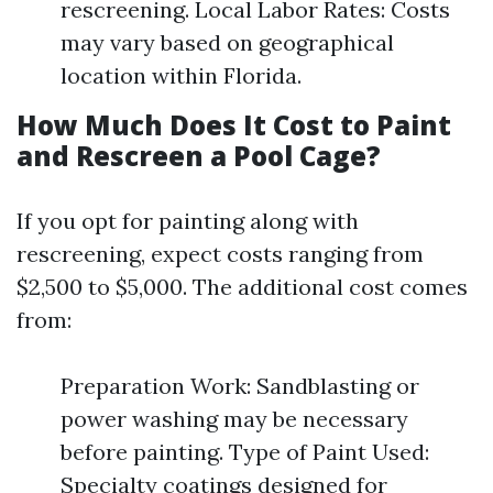
rescreening. Local Labor Rates: Costs
may vary based on geographical
location within Florida.
How Much Does It Cost to Paint
and Rescreen a Pool Cage?
If you opt for painting along with
rescreening, expect costs ranging from
$2,500 to $5,000. The additional cost comes
from:
Preparation Work: Sandblasting or
power washing may be necessary
before painting. Type of Paint Used:
Specialty coatings designed for