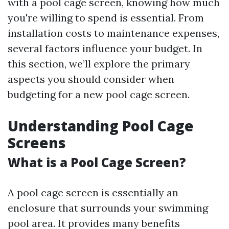
with a pool cage screen, knowing how much
you're willing to spend is essential. From
installation costs to maintenance expenses,
several factors influence your budget. In
this section, we’ll explore the primary
aspects you should consider when
budgeting for a new pool cage screen.
Understanding Pool Cage
Screens
What is a Pool Cage Screen?
A pool cage screen is essentially an
enclosure that surrounds your swimming
pool area. It provides many benefits