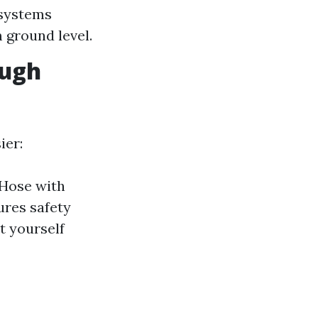
systems
 ground level.
ough
ier:
 Hose with
ures safety
t yourself