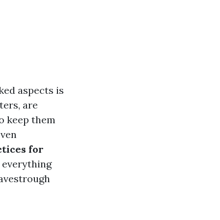
ked aspects is
ers, are
to keep them
even
tices for
e everything
eavestrough