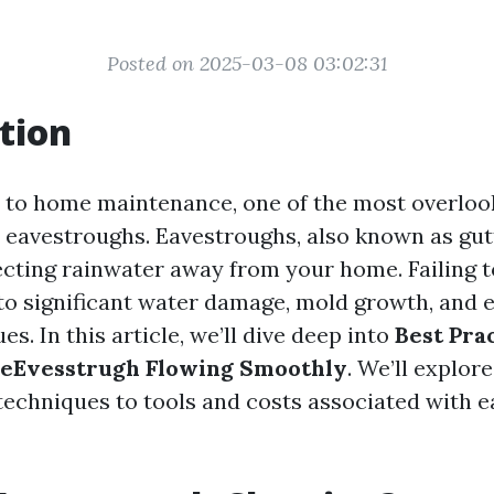
Posted on 2025-03-08 03:02:31
tion
to home maintenance, one of the most overloo
eavestroughs. Eavestroughs, also known as gutt
irecting rainwater away from your home. Failing 
 to significant water damage, mold growth, and 
es. In this article, we’ll dive deep into
Best Prac
 eEvesstrugh Flowing Smoothly
. We’ll explor
techniques to tools and costs associated with 