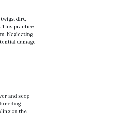
wigs, dirt,
 This practice
em. Neglecting
otential damage
ver and seep
 breeding
ling on the