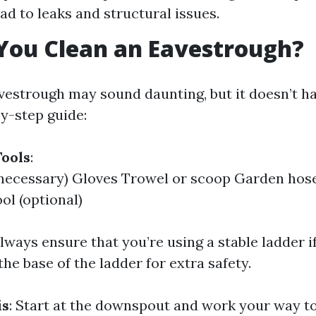
ad to leaks and structural issues.
You Clean an Eavestrough?
vestrough may sound daunting, but it doesn’t ha
by-step guide:
ools
:
 necessary) Gloves Trowel or scoop Garden hos
ol (optional)
Always ensure that you’re using a stable ladder 
e base of the ladder for extra safety.
is
: Start at the downspout and work your way t