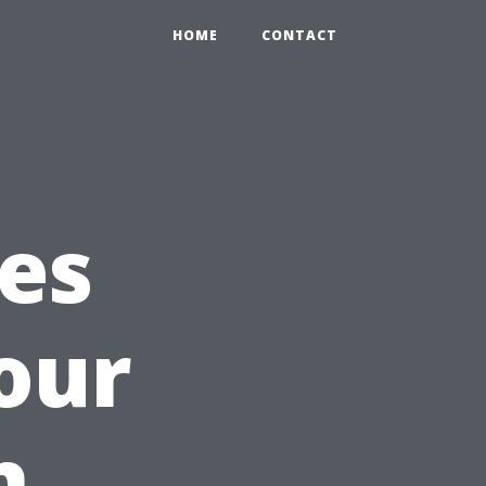
HOME
CONTACT
ces
our
h