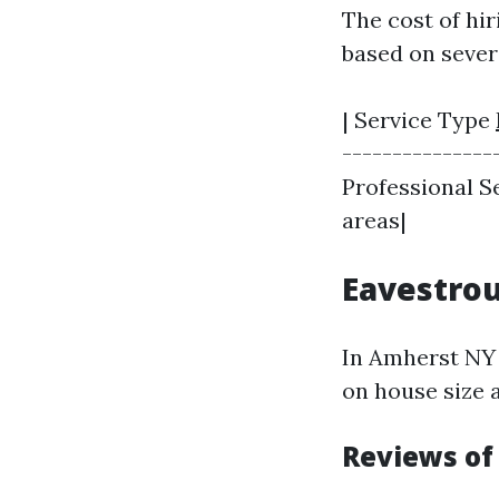
The cost of hi
based on severa
| Service Type
----------------
Professional Se
areas|
Eavestrou
In Amherst NY 
on house size 
Reviews of