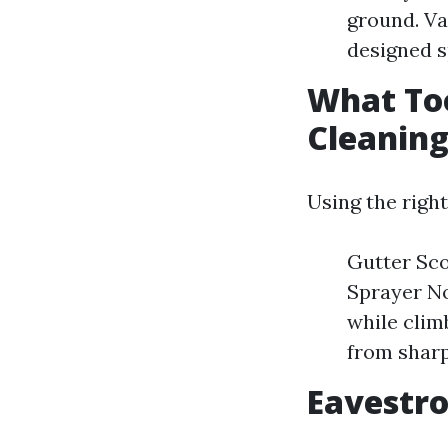
ground. V
designed s
What Too
Cleanin
Using the righ
Gutter Sco
Sprayer No
while clim
from sharp
Eavestro