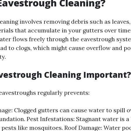
Eavestrough Cleaning?
aning involves removing debris such as leaves, t
rials that accumulate in your gutters over time.
ater flows freely through the eavestrough syst
lead to clogs, which might cause overflow and p
ty.
vestrough Cleaning Important?
eavestroughs regularly prevents:
ge: Clogged gutters can cause water to spill o
oundation. Pest Infestations: Stagnant water is a
 pests like mosquitoes. Roof Damage: Water poo