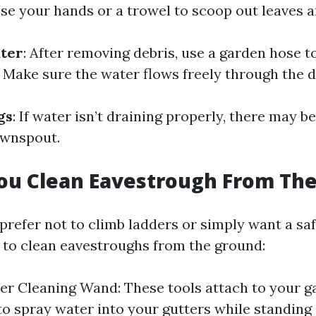
 Use your hands or a trowel to scoop out leaves 
ater
: After removing debris, use a garden hose t
. Make sure the water flows freely through the
gs
: If water isn’t draining properly, there may be
ownspout.
ou Clean Eavestrough From Th
refer not to climb ladders or simply want a saf
 to clean eavestroughs from the ground:
er Cleaning Wand: These tools attach to your 
to spray water into your gutters while standing 