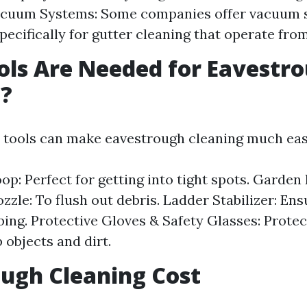
acuum Systems: Some companies offer vacuum 
pecifically for gutter cleaning that operate from
ls Are Needed for Eavestr
g?
t tools can make eavestrough cleaning much eas
op: Perfect for getting into tight spots. Garden
zzle: To flush out debris. Ladder Stabilizer: Ens
bing. Protective Gloves & Safety Glasses: Protec
 objects and dirt.
ugh Cleaning Cost