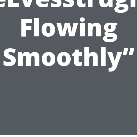
Flowing
Smoothly”