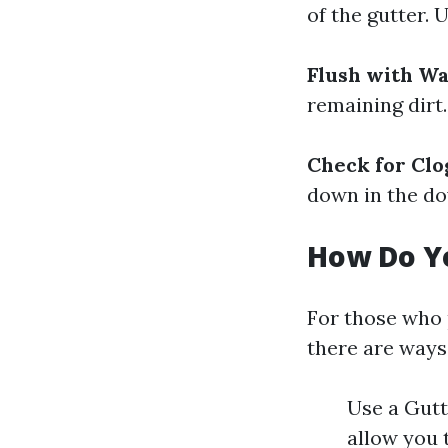
of the gutter.
Flush with W
remaining dirt
Check for Clo
down in the d
How Do Y
For those who p
there are ways
Use a Gutt
allow you 