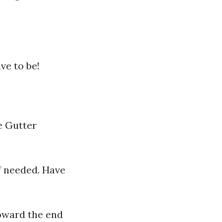
ve to be!
e Gutter
if needed. Have
oward the end