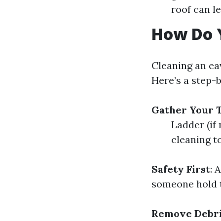
roof can le
How Do 
Cleaning an ea
Here’s a step-
Gather Your T
Ladder (if
cleaning to
Safety First
: 
someone hold th
Remove Debr