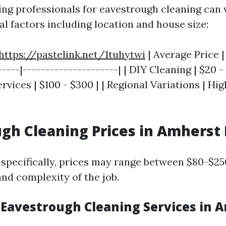
ring professionals for eavestrough cleaning can 
l factors including location and house size:
https://pastelink.net/1tuhytwi
| Average Price |
----|---------------------| | DIY Cleaning | $20 - 
rvices | $100 - $300 | | Regional Variations | Hi
gh Cleaning Prices in Amherst
specifically, prices may range between $80-$2
and complexity of the job.
 Eavestrough Cleaning Services in 