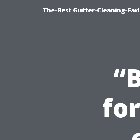
The-Best Gutter-Cleaning-Earl
“B
fo