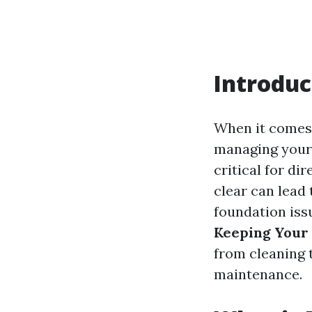
Introduc
When it comes 
managing your 
critical for d
clear can lead
foundation issu
Keeping Your
from cleaning 
maintenance.