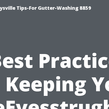
ysville Tips-For Gutter-Washing 8859
est Practi
r Keeping Y
eEvesstrug