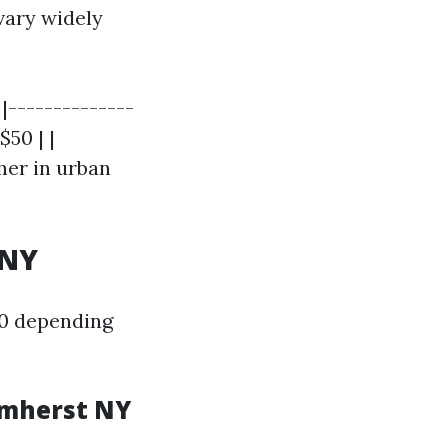
vary widely
 |--------------
$50 | |
gher in urban
 NY
50 depending
Amherst NY