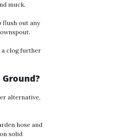
and muck.
o flush out any
 downspout.
 a clog further
e Ground?
er alternative,
garden hose and
on solid