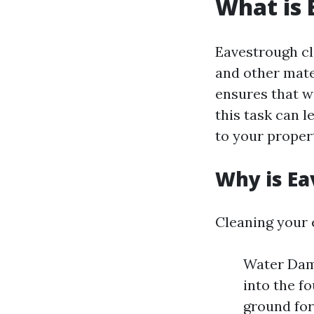
What is 
Eavestrough cle
and other mate
ensures that w
this task can 
to your proper
Why is Ea
Cleaning your 
Water Dama
into the f
ground for